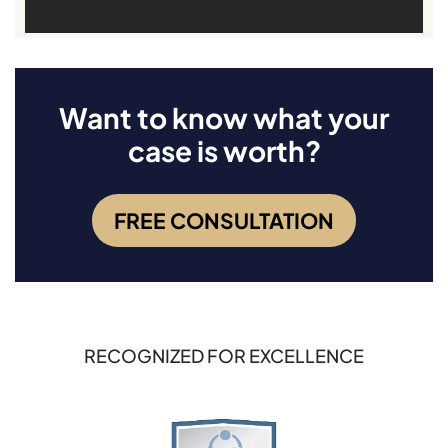
Want to know what your
case is worth?
FREE CONSULTATION
RECOGNIZED FOR EXCELLENCE