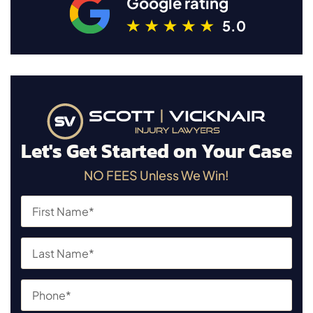
Google rating
5.0
Let's Get Started on Your Case
NO FEES Unless We Win!