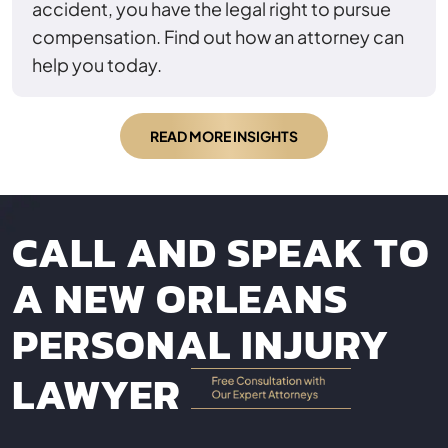
accident, you have the legal right to pursue
compensation. Find out how an attorney can
help you today.
READ MORE INSIGHTS
CALL AND SPEAK TO
A NEW ORLEANS
PERSONAL INJURY
LAWYER