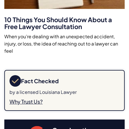
10 Things You Should Know About a
Free Lawyer Consultation
When you’re dealing with an unexpected accident,
injury, or loss, the idea of reaching out to a lawyer can
feel
Fact Checked
by a licensed Louisiana Lawyer
Why Trust Us?