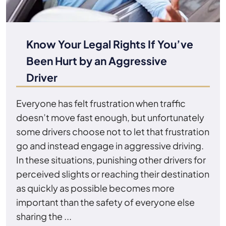
Know Your Legal Rights If You’ve
Been Hurt by an Aggressive
Driver
Everyone has felt frustration when traffic
doesn’t move fast enough, but unfortunately
some drivers choose not to let that frustration
go and instead engage in aggressive driving.
In these situations, punishing other drivers for
perceived slights or reaching their destination
as quickly as possible becomes more
important than the safety of everyone else
sharing the ...