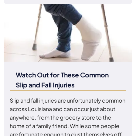
Watch Out for These Common
Slip and Fall Injuries
Slip and fall injuries are unfortunately common
across Louisiana and can occur just about
anywhere, from the grocery store to the
home of a family friend. While some people
are fortunate enough to dust themselves off