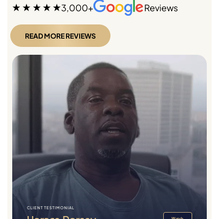
3,000+
Reviews
READ MORE REVIEWS
CLIENT TESTIMONIAL
Watch