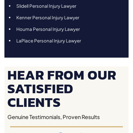
Slidell Personal Injury Lawyer
Kenner Personal Injury Lawyer
Houma Personal Injury Lawyer
LaPlace Personal Injury Lawyer
HEAR FROM OUR
SATISFIED
CLIENTS
Genuine Testimonials, Proven Results