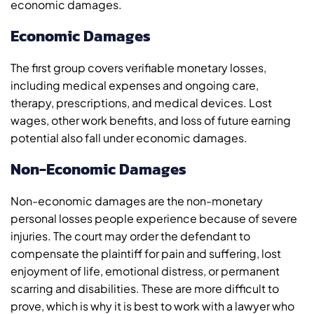
economic damages.
Economic Damages
The first group covers verifiable monetary losses,
including medical expenses and ongoing care,
therapy, prescriptions, and medical devices. Lost
wages, other work benefits, and loss of future earning
potential also fall under economic damages.
Non-Economic Damages
Non-economic damages are the non-monetary
personal losses people experience because of severe
injuries. The court may order the defendant to
compensate the plaintiff for pain and suffering, lost
enjoyment of life, emotional distress, or permanent
scarring and disabilities. These are more difficult to
prove, which is why it is best to work with a lawyer who