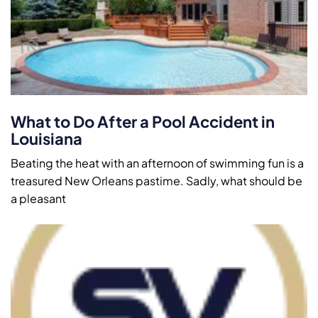
What to Do After a Pool Accident in
Louisiana
Beating the heat with an afternoon of swimming fun is a
treasured New Orleans pastime. Sadly, what should be
a pleasant