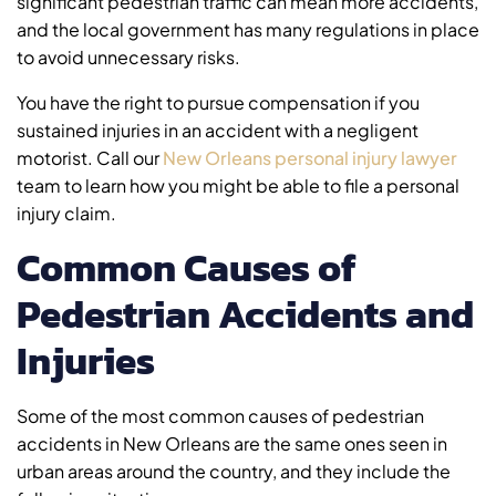
significant pedestrian traffic can mean more accidents,
and the local government has many regulations in place
to avoid unnecessary risks.
You have the right to pursue compensation if you
sustained injuries in an accident with a negligent
motorist. Call our
New Orleans personal injury lawyer
team to learn how you might be able to file a personal
injury claim.
Common Causes of
Pedestrian Accidents and
Injuries
Some of the most common causes of pedestrian
accidents in New Orleans are the same ones seen in
urban areas around the country, and they include the