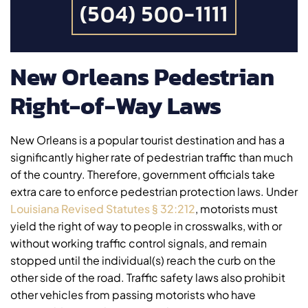
(504) 500-1111
New Orleans Pedestrian
Right-of-Way Laws
New Orleans is a popular tourist destination and has a
significantly higher rate of pedestrian traffic than much
of the country. Therefore, government officials take
extra care to enforce pedestrian protection laws. Under
Louisiana Revised Statutes § 32:212
, motorists must
yield the right of way to people in crosswalks, with or
without working traffic control signals, and remain
stopped until the individual(s) reach the curb on the
other side of the road. Traffic safety laws also prohibit
other vehicles from passing motorists who have