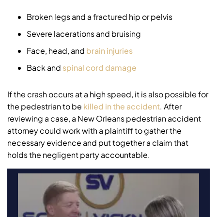
Broken legs and a fractured hip or pelvis
Severe lacerations and bruising
Face, head, and
brain injuries
Back and
spinal cord damage
If the crash occurs at a high speed, it is also possible for
the pedestrian to be
killed in the accident
. After
reviewing a case, a New Orleans pedestrian accident
attorney could work with a plaintiff to gather the
necessary evidence and put together a claim that
holds the negligent party accountable.