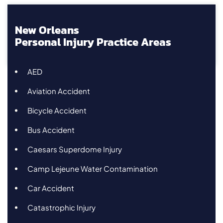
New Orleans
Personal Injury Practice Areas
AED
Aviation Accident
Bicycle Accident
Bus Accident
Caesars Superdome Injury
Camp Lejeune Water Contamination
Car Accident
Catastrophic Injury