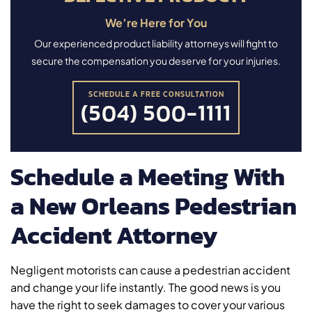
We’re Here for You
Our experienced product liability attorneys will fight to
secure the compensation you deserve for your injuries.
SCHEDULE A FREE CONSULTATION
(504) 500-1111
Schedule a Meeting With
a New Orleans Pedestrian
Accident Attorney
Negligent motorists can cause a pedestrian accident
and change your life instantly. The good news is you
have the right to seek damages to cover your various