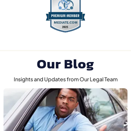
Our Blog
Insights and Updates from Our Legal Team