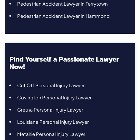
Pedestrian Accident Lawyer In Terrytown
Pedestrian Accident Lawyer In Hammond
Find Yourself a Passionate Lawyer
Now!
Cut Off Personal Injury Lawyer
Covington Personal Injury Lawyer
Gretna Personal Injury Lawyer
Louisiana Personal Injury Lawyer
Metairie Personal Injury Lawyer