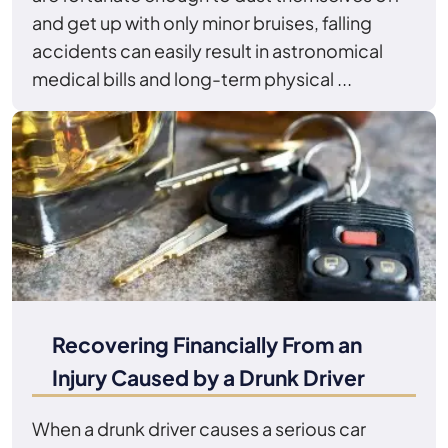
and get up with only minor bruises, falling
accidents can easily result in astronomical
medical bills and long-term physical ...
Recovering Financially From an
Injury Caused by a Drunk Driver
When a drunk driver causes a serious car