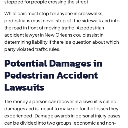
stopped for people crossing the street.
While cars must stop for anyone in crosswalks,
pedestrians must never step off the sidewalk and into
the road in front of moving traffic. A pedestrian
accident lawyer in New Orleans could assist in
determining liability if there is a question about which
party violated traffic rules.
Potential Damages in
Pedestrian Accident
Lawsuits
The money a person can recover in a lawsuit is called
damages and is meant to make up for the losses they
experienced. Damage awards in personal injury cases
can be divided into two groups: economic and non-