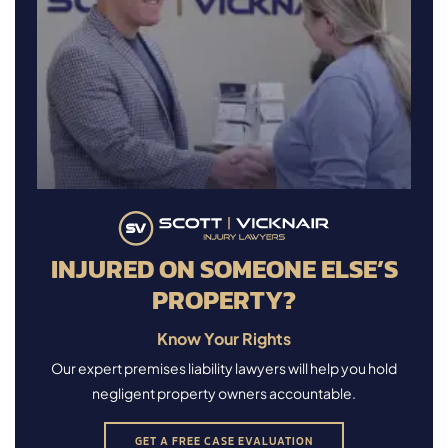
INJURED ON SOMEONE ELSE’S
PROPERTY?
Know Your Rights
Our expert premises liability lawyers will help you hold
negligent property owners accountable.
GET A FREE CASE EVALUATION