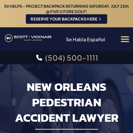
SV HELPS – PROJECT BACKPACK RETURNING SATURDAY, JULY 25th
@ FIVE O FORE GOLF!
RESERVE YOUR BACKPACKS HERE
Se Habla Español
(504) 500-1111
NEW ORLEANS
PEDESTRIAN
ACCIDENT LAWYER