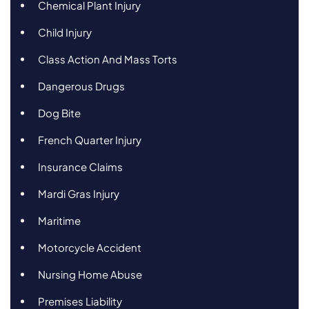
Chemical Plant Injury
Child Injury
Class Action And Mass Torts
Dangerous Drugs
Dog Bite
French Quarter Injury
Insurance Claims
Mardi Gras Injury
Maritime
Motorcycle Accident
Nursing Home Abuse
Premises Liability