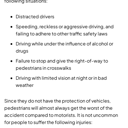
following situations:
Distracted drivers
Speeding, reckless or aggressive driving, and
failing to adhere to other traffic safety laws
Driving while under the influence of alcohol or
drugs
Failure to stop and give the right-of-way to
pedestrians in crosswalks
Driving with limited vision at night or in bad
weather
Since they do not have the protection of vehicles,
pedestrians will almost always get the worst of the
accident compared to motorists. It is not uncommon
for people to suffer the following injuries: