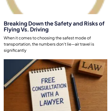
Breaking Down the Safety and Risks of
Flying Vs. Driving
When it comes to choosing the safest mode of
transportation, the numbers don’t lie—air travel is
significantly