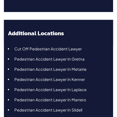
Additional Locations
Cut Off Pedestrian Accident Lawyer
Pedestrian Accident Lawyer In Gretna
Pedestrian Accident Lawyer In Metairie
Pedestrian Accident Lawyer In Kenner
Pedestrian Accident Lawyer In Laplace
Pedestrian Accident Lawyer In Marrero
Pedestrian Accident Lawyer In Slidell