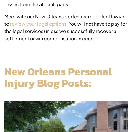
losses from the at-fault party.
Meet with our New Orleans pedestrian accident lawyer
to
review your legal options
. You will not have to pay for
the legal services unless we successfully recover a
settlement or win compensation in court.
New Orleans Personal
Injury Blog Posts: