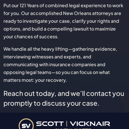
Put our 121 Years of combined legal experience to work
for you. Our accomplished New Orleans attorneys are
ready to investigate your case, clarify your rights and
options, and build a compelling lawsuit to maximize
your chances of success.
We handle all the heavy lifting—gathering evidence,
interviewing witnesses and experts, and
communicating with insurance companies and
opposing legal teams—so you can focus on what
matters most: your recovery.
Reach out today, and we’ll contact you
promptly to discuss your case.