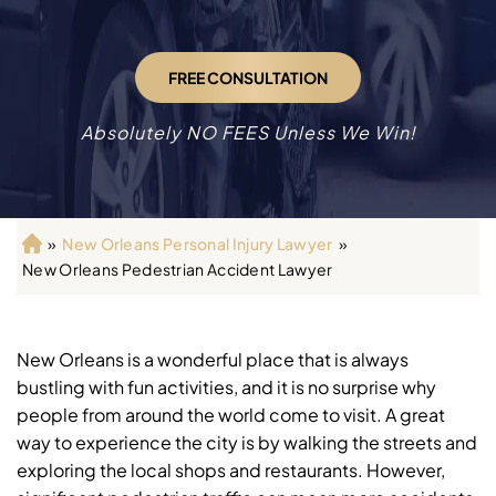
FREE CONSULTATION
Absolutely NO FEES Unless We Win!
»
New Orleans Personal Injury Lawyer
»
H
New Orleans Pedestrian Accident Lawyer
o
m
e
New Orleans is a wonderful place that is always
bustling with fun activities, and it is no surprise why
people from around the world come to visit. A great
way to experience the city is by walking the streets and
exploring the local shops and restaurants. However,