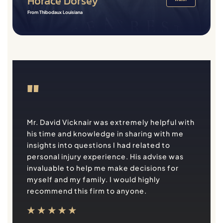
Horace Dorsey
From Thibodaux Louisiana
"
Mr. David Vicknair was extremely helpful with
his time and knowledge in sharing with me
insights into questions I had related to
personal injury experience. His advise was
invaluable to help me make decisions for
myself and my family. I would highly
recommend this firm to anyone.