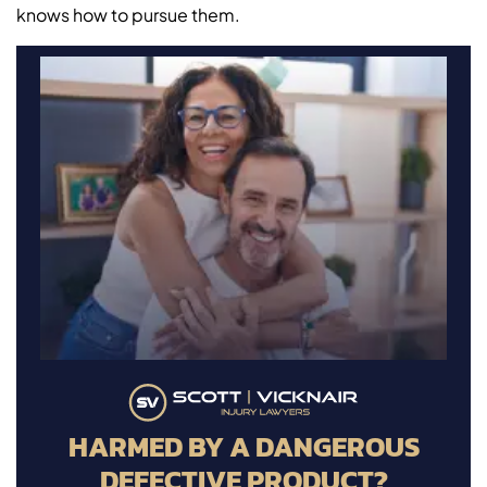
knows how to pursue them.
HARMED BY A DANGEROUS
DEFECTIVE PRODUCT?