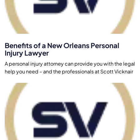
Benefits of a New Orleans Personal
Injury Lawyer
A personal injury attorney can provide you with the legal
help you need – and the professionals at Scott Vicknair