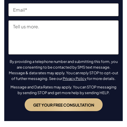
By providing a telephone number and submitting this form, you
are consenting to be contacted by SMS text message.
Message & data rates may apply. You can reply STOP to opt-out
of further messaging. See our
Privacy Policy
for more details.
Message and Data Rates may apply. You can STOP messaging
by sending STOP and get more help by sending HELP.