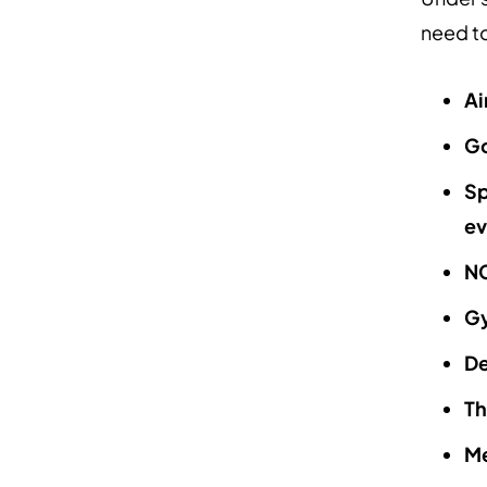
need to
Ai
Go
Sp
ev
NC
G
De
Th
Me