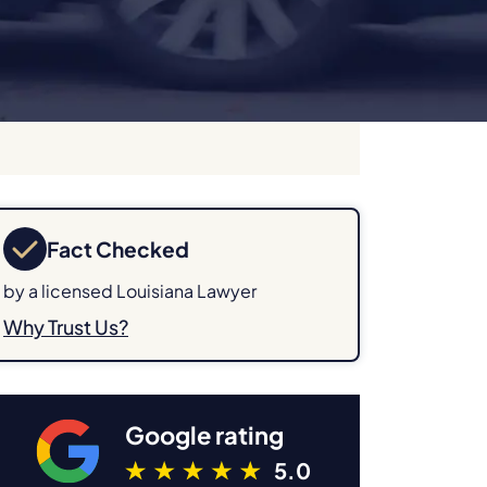
Fact Checked
by a licensed Louisiana Lawyer
Why Trust Us?
Google rating
5.0