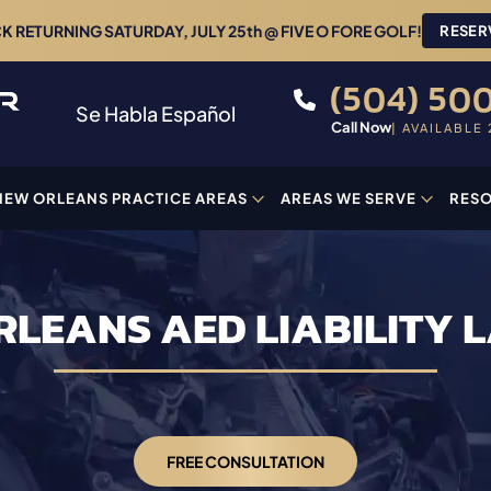
 RETURNING SATURDAY, JULY 25th @ FIVE O FORE GOLF!
RESER
(504) 500
Se Habla Español
Call Now
| AVAILABLE 
NEW ORLEANS PRACTICE AREAS
AREAS WE SERVE
RES
RLEANS AED LIABILITY 
FREE CONSULTATION