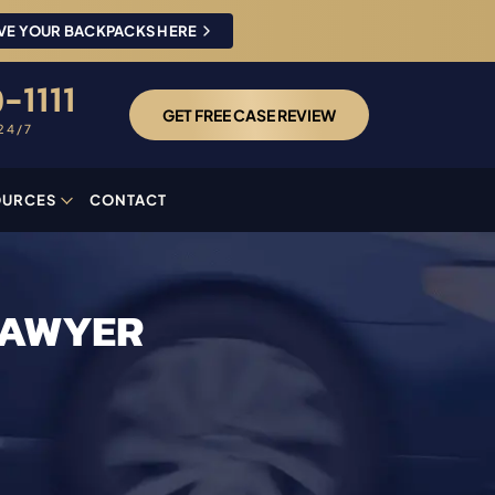
VE YOUR BACKPACKS HERE
-1111
GET FREE CASE REVIEW
24/7
OURCES
CONTACT
LAWYER