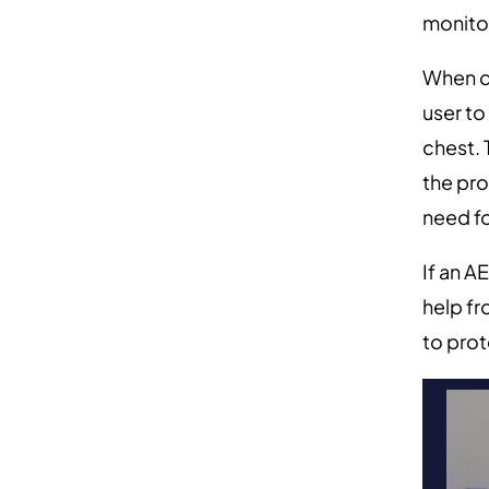
monitor
When de
user to
chest.
the pro
need f
If an A
help f
to prot