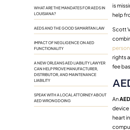
is miss
WHAT ARE THE MANDATES FOR AEDS IN
LOUISIANA?
help f
AEDS AND THE GOOD SAMARITAN LAW
Scott V
combin
IMPACT OF NEGLIGENCE ON AED
persona
FUNCTIONALITY
rights 
A NEW ORLEANS AED LIABILITY LAWYER
fee bas
CAN HELP PROVE MANUFACTURER,
DISTRIBUTOR, AND MAINTENANCE
AED
LIABILITY
SPEAK WITH A LOCAL ATTORNEY ABOUT
An
AE
AED WRONGDOING
device 
heart i
compute