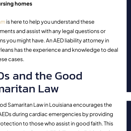
rsing homes
am
is here to help you understand these
ments and assist with any legal questions or
ns you might have. An
AED liability attorney in
leans has the experience and knowledge to deal
ese cases.
s and the Good
aritan Law
od Samaritan Law in Louisiana encourages the
 AEDs during cardiac emergencies by providing
rotection to those who assist in good faith. This