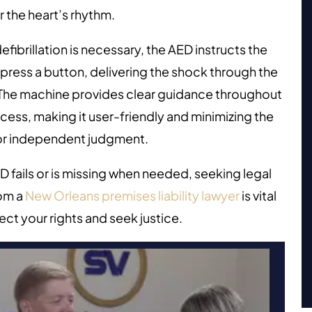
 the heart’s rhythm.
fibrillation is necessary, the AED instructs the
 press a button, delivering the shock through the
 The machine provides clear guidance throughout
cess, making it user-friendly and minimizing the
or independent judgment.
ED fails or is missing when needed, seeking legal
rom a
New Orleans premises liability lawyer
is vital
ect your rights and seek justice.