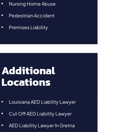
Nursing Home Abuse
Pedestrian Accident
Premises Liability
Additional
Locations
Louisiana AED Liability Lawyer
Cut Off AED Liability Lawyer
AED Liability Lawyer In Gretna