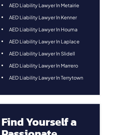
AED Liability Lawyer In Metairie
AED Liability Lawyer In Kenner
AED Liability Lawyer In Houma
AED Liability Lawyer In Laplace
AED Liability Lawyer In Slidell
AED Liability Lawyer In Marrero
AED Liability Lawyer In Terrytown
Find Yourself a
Passionate