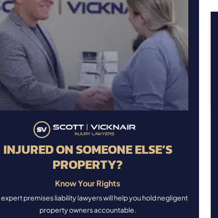
INJURED ON SOMEONE ELSE’S
PROPERTY?
Know Your Rights
expert premises liability lawyers will help you hold negligent
property owners accountable.