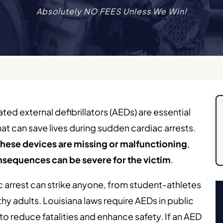
Absolutely NO FEES Unless We Win!
ed external defibrillators (AEDs) are essential
hat can save lives during sudden cardiac arrests.
hese devices are missing or malfunctioning
,
nsequences can be severe for the victim
.
 arrest can strike anyone, from student-athletes
thy adults. Louisiana laws require AEDs in public
to reduce fatalities and enhance safety. If an AED