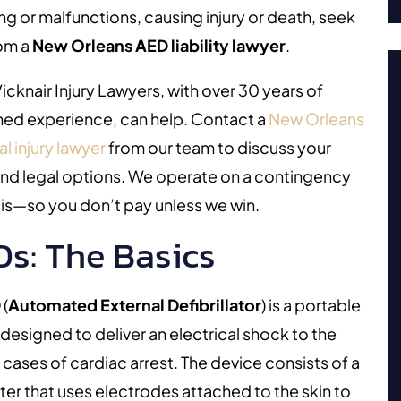
ing or malfunctions, causing injury or death, seek
rom a
New Orleans AED liability lawyer
.
icknair Injury Lawyers, with over 30 years of
ed experience, can help. Contact a
New Orleans
l injury lawyer
from our team to discuss your
and legal options. We operate on a contingency
is—so you don’t pay unless we win.
s: The Basics
D
(
Automated External Defibrillator
)
is a portable
designed to deliver an electrical shock to the
n cases of cardiac arrest. The device consists of a
r that uses electrodes attached to the skin to