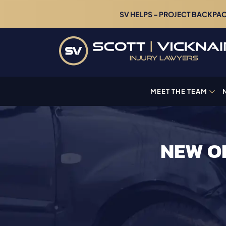
SV HELPS – PROJECT BACKPACK
MEET THE TEAM
NEW O