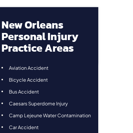
New Orleans
Personal Injury
Practice Areas
Aviation Accident
Bicycle Accident
Bus Accident
Caesars Superdome Injury
Camp Lejeune Water Contamination
Car Accident