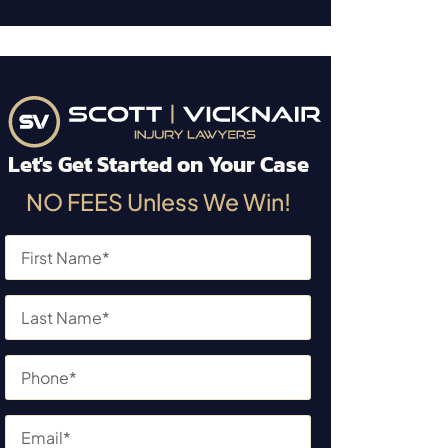
Let's Get Started on Your Case
NO FEES Unless We Win!