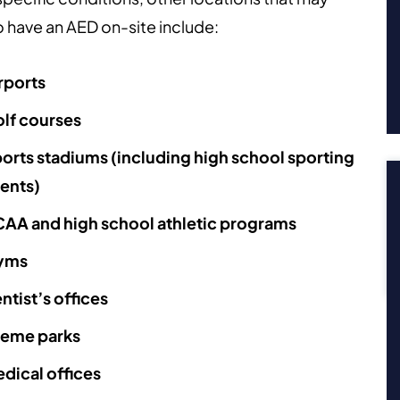
 have an AED on-site include:
rports
lf courses
orts stadiums (including high school sporting
ents)
AA and high school athletic programs
yms
ntist’s offices
eme parks
dical offices