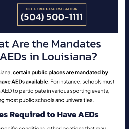
GET A FREE CASE EVALUATION
(504) 500-1111
t Are the Mandates
 AEDs in Louisiana?
siana,
certain public places are mandated by
 have AEDs available
. For instance, schools must
 AED to participate in various sporting events,
ng most public schools and universities.
es Required to Have AEDs
pecific conditions, other locations that may