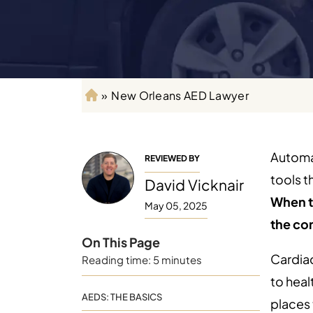
»
New Orleans AED Lawyer
H
o
m
e
Automat
REVIEWED BY
tools t
David Vicknair
When t
May 05, 2025
the co
On This Page
Cardiac
Reading time: 5 minutes
to heal
AEDS: THE BASICS
places 