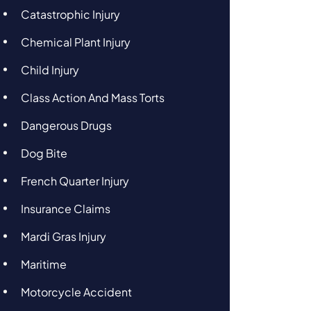
Catastrophic Injury
Chemical Plant Injury
Child Injury
Class Action And Mass Torts
Dangerous Drugs
Dog Bite
French Quarter Injury
Insurance Claims
Mardi Gras Injury
Maritime
Motorcycle Accident