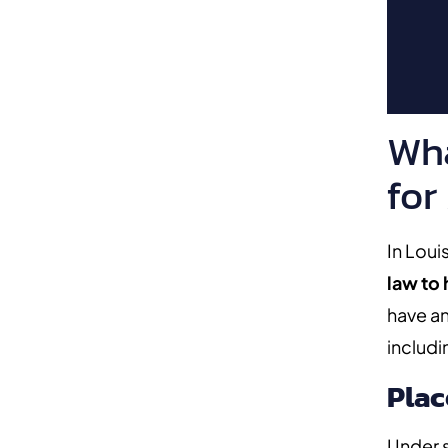
Wha
for
In Loui
law to
have an
includi
Plac
Under s