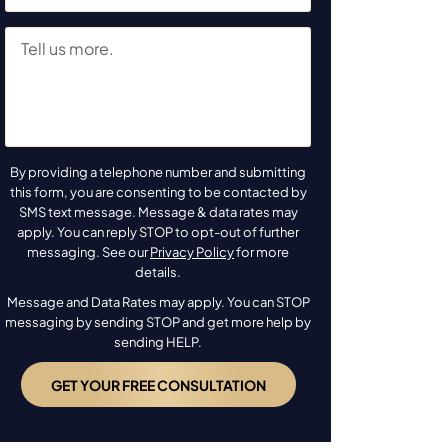
By providing a telephone number and submitting
this form, you are consenting to be contacted by
SMS text message. Message & data rates may
apply. You can reply STOP to opt-out of further
messaging. See our
Privacy Policy
for more
details.
Message and Data Rates may apply. You can STOP
messaging by sending STOP and get more help by
sending HELP.