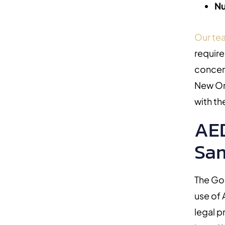
Nu
Our te
require
concer
New Or
with th
AED
Sam
The Go
use of
legal p