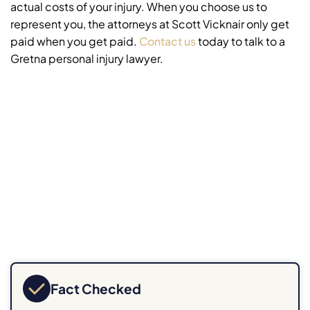
actual costs of your injury. When you choose us to
represent you, the attorneys at Scott Vicknair only get
paid when you get paid.
Contact us
today to talk to a
Gretna personal injury lawyer.
Fact Checked