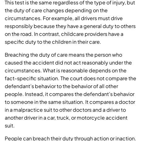
This test is the same regardless of the type of injury, but
the duty of care changes depending on the
circumstances. For example, all drivers must drive
responsibly because they have a general duty to others
on the road. In contrast, childcare providers have a
specific duty to the children in their care.
Breaching the duty of care means the person who
caused the accident did not act reasonably under the
circumstances. What is reasonable depends on the
fact-specific situation. The court does not compare the
defendant’s behavior to the behavior of all other
people. Instead, it compares the defendant’s behavior
to someone in the same situation. It compares a doctor
in a malpractice suit to other doctors and a driver to
another driver in a car, truck, or motorcycle accident
suit.
People can breach their duty through action or inaction.