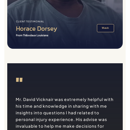
CLIENT TESTIMONIAL
Horace Dorsey
Watch
From Thibodaux Louisiana
"
Mr. David Vicknair was extremely helpful with
his time and knowledge in sharing with me
insights into questions I had related to
personal injury experience. His advise was
invaluable to help me make decisions for