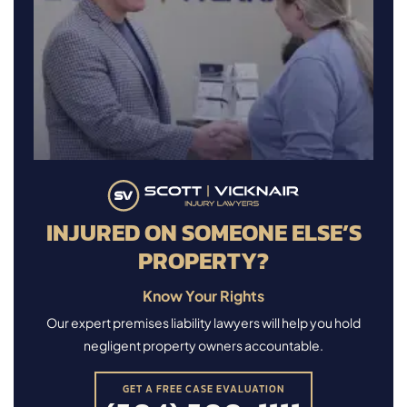
INJURED ON SOMEONE ELSE’S
PROPERTY?
Know Your Rights
Our expert premises liability lawyers will help you hold
negligent property owners accountable.
GET A FREE CASE EVALUATION