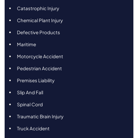
Catastrophic Injury
Chemical Plant Injury
Defective Products
Maritime
Motorcycle Accident
Pedestrian Accident
Premises Liability
Slip And Fall
Spinal Cord
Traumatic Brain Injury
Truck Accident