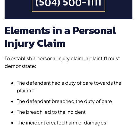
(504) 500-1111
Elements in a Personal
Injury Claim
To establish a personal injury claim, a plaintiff must
demonstrate:
The defendant had a duty of care towards the
plaintiff
The defendant breached the duty of care
The breach led to the incident
The incident created harm or damages