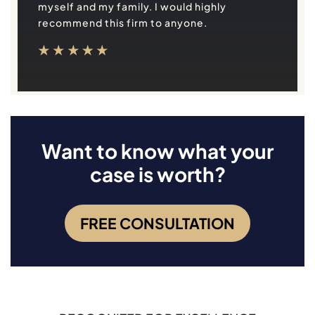
myself and my family. I would highly
recommend this firm to anyone.
Want to know what your
case is worth?
FREE CONSULTATION