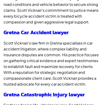
road conditions and vehicle behavior to secure strong
claims. Scott Vicknair’s commitment to justice means
every bicycle accident victim is treated with
compassion and given aggressive legal support.
Gretna Car Accident lawyer
Scott Vicknair’s law firm in Gretna specializes in car
accident litigation, where complex liability and
insurance disputes are common. His practice focuses
on gathering critical evidence and expert testimonies
to establish fault and maximize recovery for clients.
With a reputation for strategic negotiation and
compassionate client care, Scott Vicknair provides a
trusted advocate for every car accident victim.
Gretna Catastrophic Injury lawyer