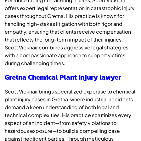
For those facing life-altering injuries, Scott Vicknair
offers expert legal representation in catastrophic injury
cases throughout Gretna. His practice is known for
handling high-stakes litigation with both rigor and
empathy, ensuring that clients receive compensation
that reflects the long-term impact of their injuries.
Scott Vicknair combines aggressive legal strategies
with a compassionate approach to support victims
during challenging times.
Gretna Chemical Plant Injury lawyer
Scott Vicknair brings specialized expertise to chemical
plant injury cases in Gretna, where industrial accidents
demand a keen understanding of both legal and
technical complexities. His practice scrutinizes every
aspect of an incident—from safety violations to
hazardous exposure—to build a compelling case
against negligent parties. Through meticulous