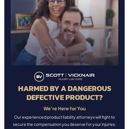
HARMED BY A DANGEROUS
DEFECTIVE PRODUCT?
We’re Here for You
Our experienced product liability attorneys will fight to
secure the compensation you deserve for your injuries.