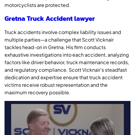
motorcyclists are protected.
Gretna Truck Accident lawyer
Truck accidents involve complex liability issues and
multiple parties—a challenge that Scott Vicknair
tackles head-on in Gretna. His firm conducts
exhaustive investigations into each accident, analyzing
factors like driver behavior, truck maintenance records,
and regulatory compliance. Scott Vicknair’s steadfast
dedication and expertise ensure that truck accident
victims receive robust representation and the
maximum recovery possible.