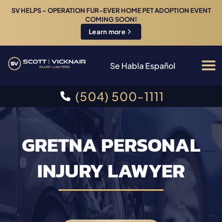
SV HELPS – OPERATION FUR-EVER HOME PET ADOPTION EVENT
COMING SOON!
Learn more
Se Habla Español
(504) 500-1111
GRETNA PERSONAL
INJURY LAWYER