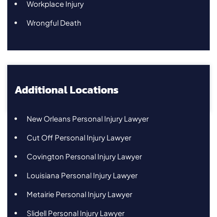
Workplace Injury
Wrongful Death
Additional Locations
New Orleans Personal Injury Lawyer
Cut Off Personal Injury Lawyer
Covington Personal Injury Lawyer
Louisiana Personal Injury Lawyer
Metairie Personal Injury Lawyer
Slidell Personal Injury Lawyer