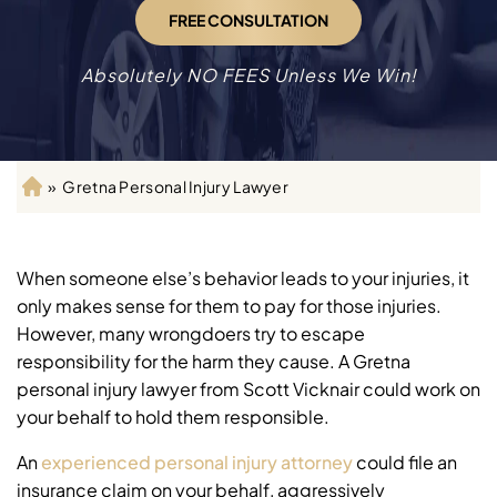
FREE CONSULTATION
Absolutely NO FEES Unless We Win!
»
Gretna Personal Injury Lawyer
H
o
m
e
When someone else’s behavior leads to your injuries, it
only makes sense for them to pay for those injuries.
However, many wrongdoers try to escape
responsibility for the harm they cause. A Gretna
personal injury lawyer from Scott Vicknair could work on
your behalf to hold them responsible.
An
experienced personal injury attorney
could file an
insurance claim on your behalf, aggressively