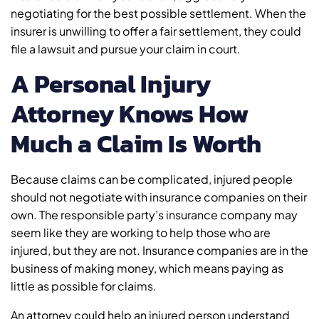
negotiating for the best possible settlement. When the
insurer is unwilling to offer a fair settlement, they could
file a lawsuit and pursue your claim in court.
A Personal Injury
Attorney Knows How
Much a Claim Is Worth
Because claims can be complicated, injured people
should not negotiate with insurance companies on their
own. The responsible party’s insurance company may
seem like they are working to help those who are
injured, but they are not. Insurance companies are in the
business of making money, which means paying as
little as possible for claims.
An attorney could help an injured person understand