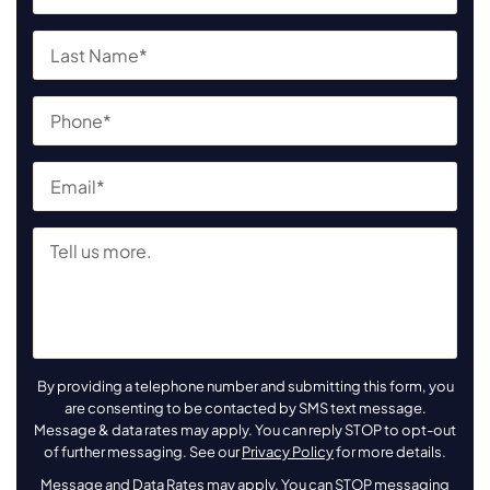
By providing a telephone number and submitting this form, you
are consenting to be contacted by SMS text message.
Message & data rates may apply. You can reply STOP to opt-out
of further messaging. See our
Privacy Policy
for more details.
Message and Data Rates may apply. You can STOP messaging