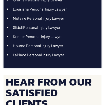
Louisiana Personal Injury Lawyer
Metairie Personal Injury Lawyer
Slidell Personal Injury Lawyer
Kenner Personal Injury Lawyer
Houma Personal Injury Lawyer
LaPlace Personal Injury Lawyer
HEAR FROM OUR
SATISFIED
CLIENTS