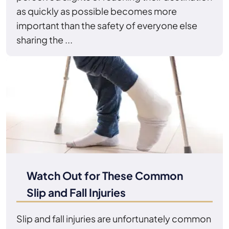
as quickly as possible becomes more
important than the safety of everyone else
sharing the ...
Watch Out for These Common
Slip and Fall Injuries
Slip and fall injuries are unfortunately common