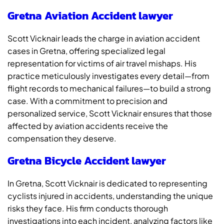
Gretna Aviation Accident lawyer
Scott Vicknair leads the charge in aviation accident
cases in Gretna, offering specialized legal
representation for victims of air travel mishaps. His
practice meticulously investigates every detail—from
flight records to mechanical failures—to build a strong
case. With a commitment to precision and
personalized service, Scott Vicknair ensures that those
affected by aviation accidents receive the
compensation they deserve.
Gretna Bicycle Accident lawyer
In Gretna, Scott Vicknair is dedicated to representing
cyclists injured in accidents, understanding the unique
risks they face. His firm conducts thorough
investigations into each incident, analyzing factors like