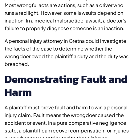
Most wrongful acts are actions, such as a driver who
runs a red light. However, some lawsuits depend on
inaction. In a medical malpractice lawsuit, a doctor’s
failure to properly diagnose someone is an inaction.
A personal injury attorney in Gretna could investigate
the facts of the case to determine whether the
wrongdoer owed the plaintiff a duty and the duty was
breached.
Demonstrating Fault and
Harm
A plaintiff must prove fault and harm to win a personal
injury claim. Fault means the wrongdoer caused the
accident or event. In a pure comparative negligence
state, a plaintiff can recover compensation for injuries