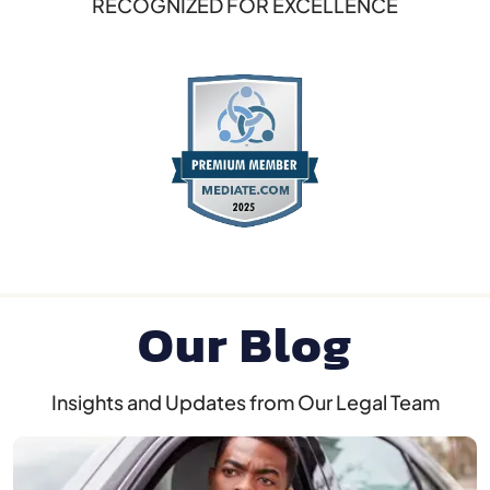
RECOGNIZED FOR EXCELLENCE
Our Blog
Insights and Updates from Our Legal Team