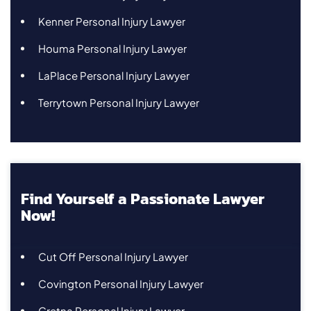
Kenner Personal Injury Lawyer
Houma Personal Injury Lawyer
LaPlace Personal Injury Lawyer
Terrytown Personal Injury Lawyer
Find Yourself a Passionate Lawyer
Now!
Cut Off Personal Injury Lawyer
Covington Personal Injury Lawyer
Gretna Personal Injury Lawyer