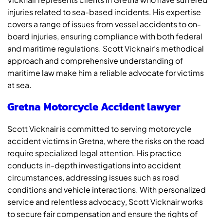
injuries related to sea-based incidents. His expertise
covers a range of issues from vessel accidents to on-
board injuries, ensuring compliance with both federal
and maritime regulations. Scott Vicknair’s methodical
approach and comprehensive understanding of
maritime law make him a reliable advocate for victims
at sea.
Gretna Motorcycle Accident lawyer
Scott Vicknair is committed to serving motorcycle
accident victims in Gretna, where the risks on the road
require specialized legal attention. His practice
conducts in-depth investigations into accident
circumstances, addressing issues such as road
conditions and vehicle interactions. With personalized
service and relentless advocacy, Scott Vicknair works
to secure fair compensation and ensure the rights of