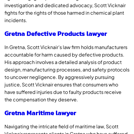
investigation and dedicated advocacy, Scott Vicknair
fights for the rights of those harmed in chemical plant
incidents.
Gretna Defective Products lawyer
In Gretna, Scott Vicknair’s law firm holds manufacturers
accountable for harm caused by defective products.
His approach involves a detailed analysis of product
design, manufacturing processes, and safety protocols
to uncover negligence. By aggressively pursuing
justice, Scott Vicknair ensures that consumers who
have suffered injuries due to faulty products receive
the compensation they deserve.
Gretna Maritime lawyer
Navigating the intricate field of maritime law, Scott
Vicknair represents clients in Gretna who have suffered