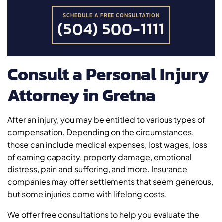
SCHEDULE A FREE CONSULTATION
(504) 500-1111
Consult a Personal Injury
Attorney in Gretna
After an injury, you may be entitled to various types of
compensation. Depending on the circumstances,
those can include medical expenses, lost wages, loss
of earning capacity, property damage, emotional
distress, pain and suffering, and more. Insurance
companies may offer settlements that seem generous,
but some injuries come with lifelong costs.
We offer free consultations to help you evaluate the