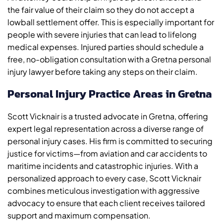
the fair value of their claim so they do not accept a
lowball settlement offer. This is especially important for
people with severe injuries that can lead to lifelong
medical expenses. Injured parties should schedule a
free, no-obligation consultation with a Gretna personal
injury lawyer before taking any steps on their claim.
Personal Injury Practice Areas in Gretna
Scott Vicknair is a trusted advocate in Gretna, offering
expert legal representation across a diverse range of
personal injury cases. His firm is committed to securing
justice for victims—from aviation and car accidents to
maritime incidents and catastrophic injuries. With a
personalized approach to every case, Scott Vicknair
combines meticulous investigation with aggressive
advocacy to ensure that each client receives tailored
support and maximum compensation.