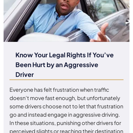
Know Your Legal Rights If You’ve
Been Hurt by an Aggressive
Driver
Everyone has felt frustration when traffic
doesn’t move fast enough, but unfortunately
some drivers choose not to let that frustration
go and instead engage in aggressive driving.
In these situations, punishing other drivers for
perceived slights or reaching their destination