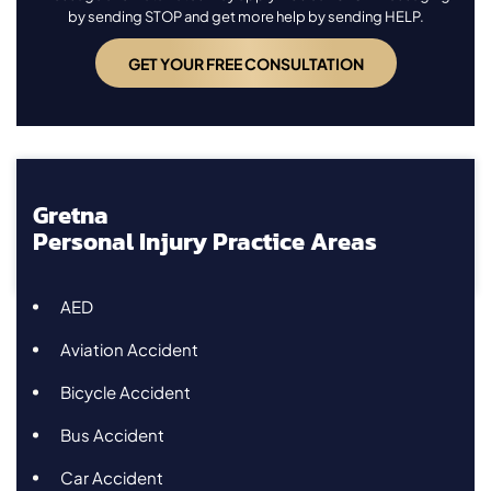
by sending STOP and get more help by sending HELP.
Gretna
Personal Injury Practice Areas
AED
Aviation Accident
Bicycle Accident
Bus Accident
Car Accident