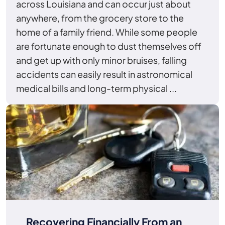
across Louisiana and can occur just about
anywhere, from the grocery store to the
home of a family friend. While some people
are fortunate enough to dust themselves off
and get up with only minor bruises, falling
accidents can easily result in astronomical
medical bills and long-term physical ...
Recovering Financially From an