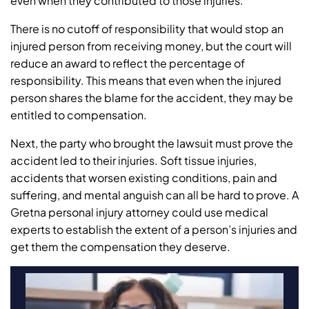
even when they contributed to those injuries.
There is no cutoff of responsibility that would stop an
injured person from receiving money, but the court will
reduce an award to reflect the percentage of
responsibility. This means that even when the injured
person shares the blame for the accident, they may be
entitled to compensation.
Next, the party who brought the lawsuit must prove the
accident led to their injuries. Soft tissue injuries,
accidents that worsen existing conditions, pain and
suffering, and mental anguish can all be hard to prove. A
Gretna personal injury attorney could use medical
experts to establish the extent of a person’s injuries and
get them the compensation they deserve.