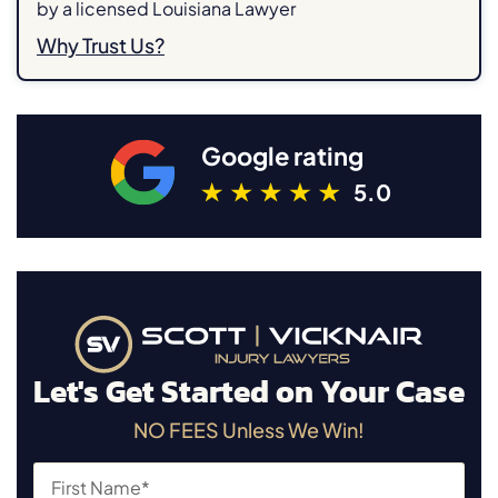
by a licensed Louisiana Lawyer
Why Trust Us?
Google rating
5.0
Let's Get Started on Your Case
NO FEES Unless We Win!