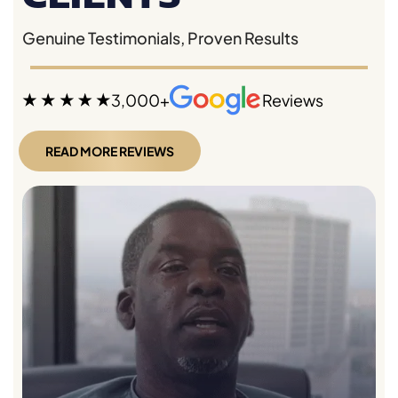
Genuine Testimonials, Proven Results
3,000+
Reviews
READ MORE REVIEWS