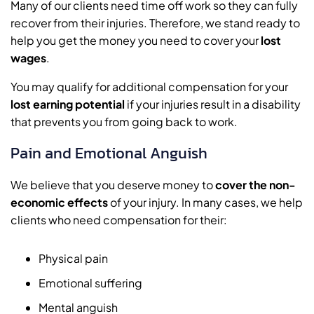
Many of our clients need time off work so they can fully
recover from their injuries. Therefore, we stand ready to
help you get the money you need to cover your
lost
wages
.
You may qualify for additional compensation for your
lost earning potential
if your injuries result in a disability
that prevents you from going back to work.
Pain and Emotional Anguish
We believe that you deserve money to
cover the non-
economic effects
of your injury. In many cases, we help
clients who need compensation for their:
Physical pain
Emotional suffering
Mental anguish