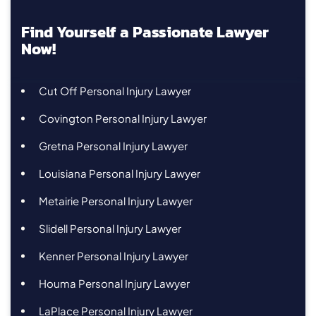
Find Yourself a Passionate Lawyer
Now!
Cut Off Personal Injury Lawyer
Covington Personal Injury Lawyer
Gretna Personal Injury Lawyer
Louisiana Personal Injury Lawyer
Metairie Personal Injury Lawyer
Slidell Personal Injury Lawyer
Kenner Personal Injury Lawyer
Houma Personal Injury Lawyer
LaPlace Personal Injury Lawyer