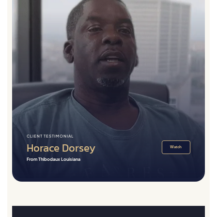
CLIENT TESTIMONIAL
Horace Dorsey
Watch
From Thibodaux Louisiana