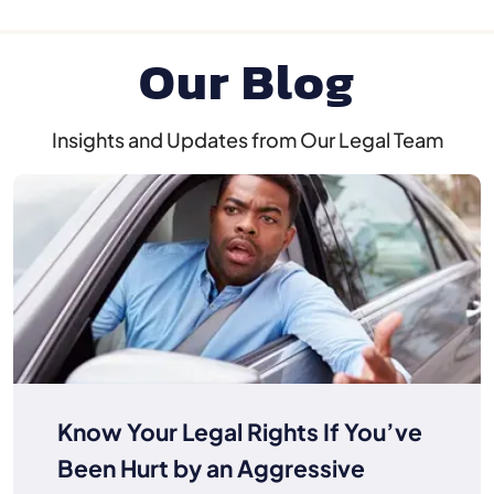
Our Blog
Insights and Updates from Our Legal Team
Know Your Legal Rights If You’ve
Been Hurt by an Aggressive