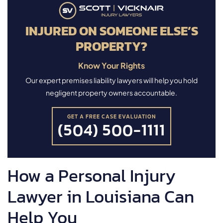
INJURED ON SOMEONE ELSE’S
PROPERTY?
Know Your Rights
Our expert premises liability lawyers will help you hold
negligent property owners accountable.
GET A FREE CASE EVALUATION
(504) 500-1111
How a Personal Injury
Lawyer in Louisiana Can
Help You