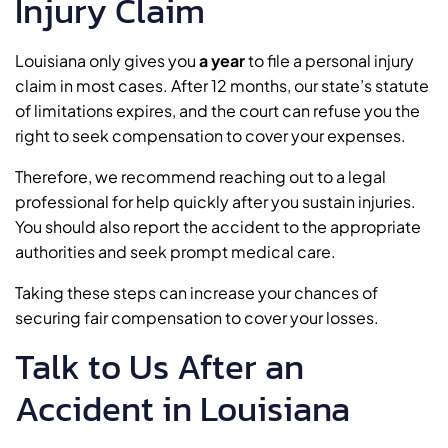
Injury Claim
Louisiana only gives you
a year
to file a personal injury
claim in most cases. After 12 months, our state’s statute
of limitations expires, and the court can refuse you the
right to seek compensation to cover your expenses.
Therefore, we recommend reaching out to a legal
professional for help quickly after you sustain injuries.
You should also report the accident to the appropriate
authorities and seek prompt medical care.
Taking these steps can increase your chances of
securing fair compensation to cover your losses.
Talk to Us After an
Accident in Louisiana