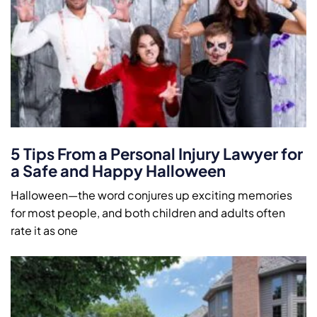
5 Tips From a Personal Injury Lawyer for
a Safe and Happy Halloween
Halloween—the word conjures up exciting memories
for most people, and both children and adults often
rate it as one