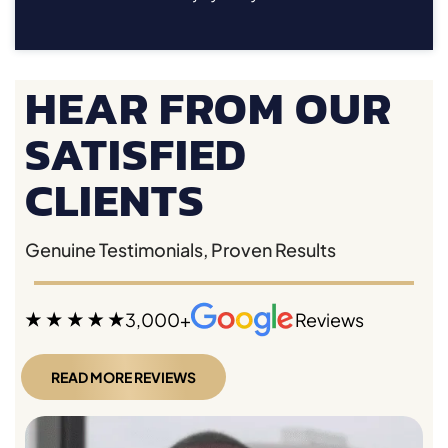
HEAR FROM OUR
SATISFIED
CLIENTS
Genuine Testimonials, Proven Results
3,000+
Reviews
READ MORE REVIEWS