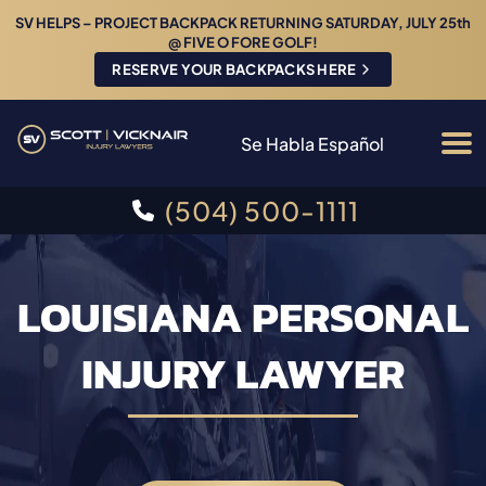
SV HELPS – PROJECT BACKPACK RETURNING SATURDAY, JULY 25th
@ FIVE O FORE GOLF!
RESERVE YOUR BACKPACKS HERE
Se Habla Español
(504) 500-1111
LOUISIANA PERSONAL
INJURY LAWYER