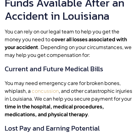
Funds Available After an
Accident in Louisiana
You can rely on our legal team to help you get the
money you need to
cover all losses associated with
your accident
. Depending on your circumstances, we
may help you get compensation for:
Current and Future Medical Bills
You may need emergency care for broken bones,
whiplash, a
concussion
, and other catastrophic injuries
in Louisiana. We can help you secure payment for your
time in the hospital, medical procedures,
medications, and physical therapy
.
Lost Pay and Earning Potential