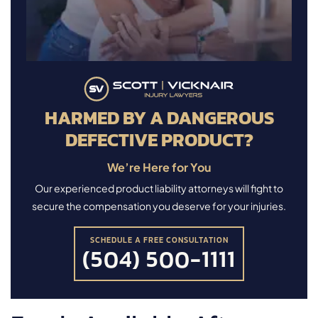
HARMED BY A DANGEROUS
DEFECTIVE PRODUCT?
We’re Here for You
Our experienced product liability attorneys will fight to
secure the compensation you deserve for your injuries.
SCHEDULE A FREE CONSULTATION
(504) 500-1111