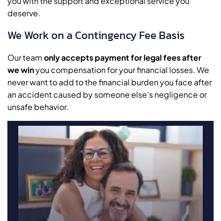
you with the support and exceptional service you
deserve.
We Work on a Contingency Fee Basis
Our team
only accepts payment for legal fees after
we win
you compensation for your financial losses. We
never want to add to the financial burden you face after
an accident caused by someone else’s negligence or
unsafe behavior.