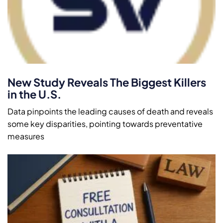
New Study Reveals The Biggest Killers
in the U.S.
Data pinpoints the leading causes of death and reveals
some key disparities, pointing towards preventative
measures