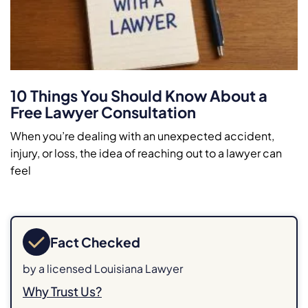
10 Things You Should Know About a
Free Lawyer Consultation
When you’re dealing with an unexpected accident,
injury, or loss, the idea of reaching out to a lawyer can
feel
Fact Checked
by a licensed Louisiana Lawyer
Why Trust Us?