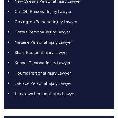
New Orleans Personal Injury Lawyer
Cut Off Personal Injury Lawyer
Covington Personal Injury Lawyer
Gretna Personal Injury Lawyer
Metairie Personal Injury Lawyer
Slidell Personal Injury Lawyer
Kenner Personal Injury Lawyer
Houma Personal Injury Lawyer
LaPlace Personal Injury Lawyer
Terrytown Personal Injury Lawyer