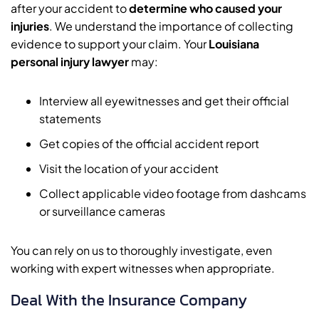
after your accident to
determine who caused your
injuries
. We understand the importance of collecting
evidence to support your claim. Your
Louisiana
personal injury lawyer
may:
Interview all eyewitnesses and get their official
statements
Get copies of the official accident report
Visit the location of your accident
Collect applicable video footage from dashcams
or surveillance cameras
You can rely on us to thoroughly investigate, even
working with expert witnesses when appropriate.
Deal With the Insurance Company