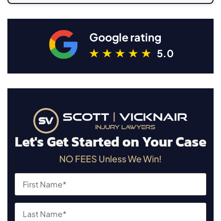
Google rating
5.0
Let's Get Started on Your Case
NO FEES Unless We Win!