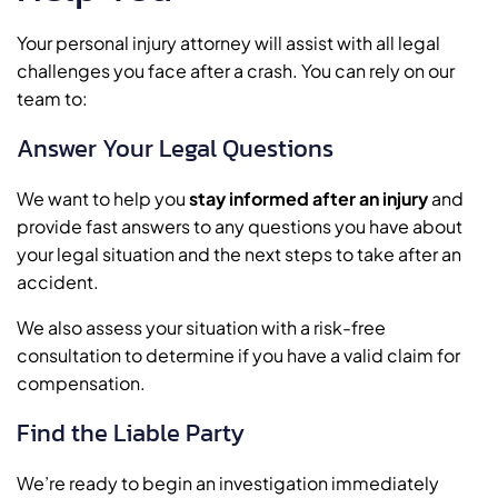
Your personal injury attorney will assist with all legal
challenges you face after a crash. You can rely on our
team to:
Answer Your Legal Questions
We want to help you
stay informed after an injury
and
provide fast answers to any questions you have about
your legal situation and the next steps to take after an
accident.
We also assess your situation with a risk-free
consultation to determine if you have a valid claim for
compensation.
Find the Liable Party
We’re ready to begin an investigation immediately