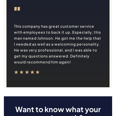
"
This company has great customer service
with employees to back it up. Especially, this
man named Johnson. He got me the help that
I needed as well as a welcoming personality.
He was very professional, and I was able to
get my questions answered. Definitely
would recommend him again!
Want to know what your