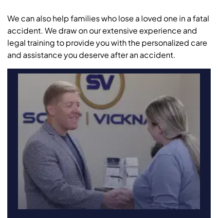
We can also help families who lose a loved one in a fatal
accident. We draw on our extensive experience and
legal training to provide you with the personalized care
and assistance you deserve after an accident.