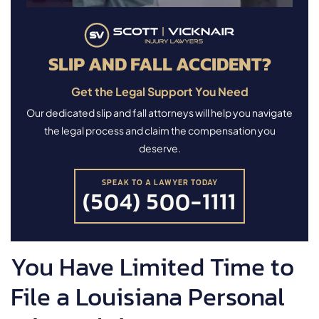
SLIP AND FALL ACCIDENT?
Get the Legal Support You Need
Our dedicated slip and fall attorneys will help you navigate
the legal process and claim the compensation you
deserve.
SPEAK TO A LAWYER TODAY
(504) 500-1111
You Have Limited Time to
File a Louisiana Personal