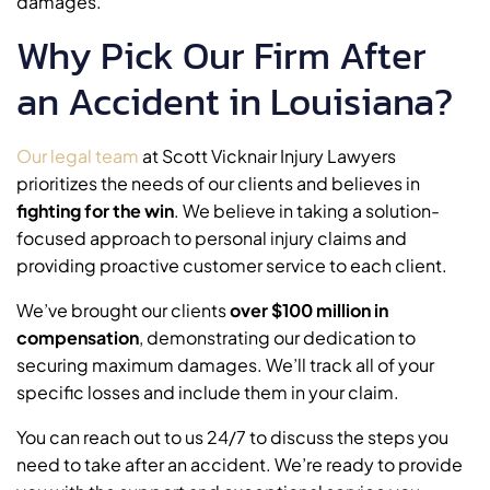
damages.
Why Pick Our Firm After
an Accident in Louisiana?
Our legal team
at Scott Vicknair Injury Lawyers
prioritizes the needs of our clients and believes in
fighting for the win
. We believe in taking a solution-
focused approach to personal injury claims and
providing proactive customer service to each client.
We’ve brought our clients
over $100 million in
compensation
, demonstrating our dedication to
securing maximum damages. We’ll track all of your
specific losses and include them in your claim.
You can reach out to us 24/7 to discuss the steps you
need to take after an accident. We’re ready to provide