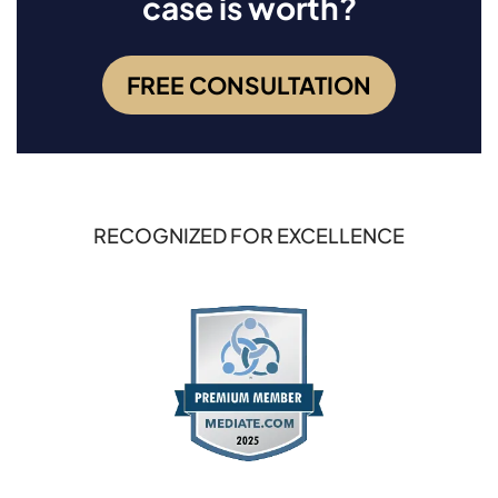
case is worth?
FREE CONSULTATION
RECOGNIZED FOR EXCELLENCE