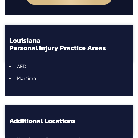
Louisiana
Personal Injury Practice Areas
AED
Maritime
Additional Locations