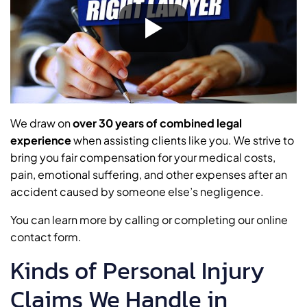
We draw on
over 30 years of combined legal
experience
when assisting clients like you. We strive to
bring you fair compensation for your medical costs,
pain, emotional suffering, and other expenses after an
accident caused by someone else’s negligence.
You can learn more by calling or completing our online
contact form.
Kinds of Personal Injury
Claims We Handle in