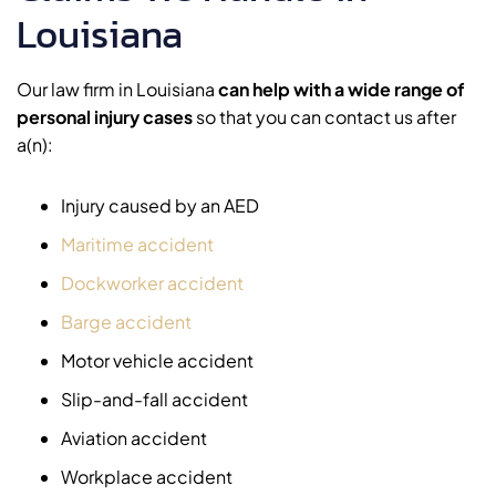
Louisiana
Our law firm in Louisiana
can help with a wide range of
personal injury cases
so that you can contact us after
a(n):
Injury caused by an AED
Maritime accident
Dockworker accident
Barge accident
Motor vehicle accident
Slip-and-fall accident
Aviation accident
Workplace accident