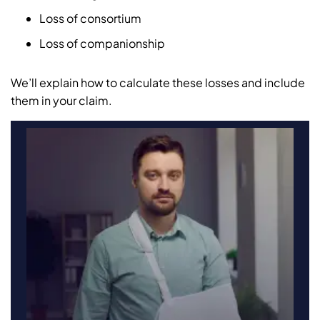
Loss of consortium
Loss of companionship
We’ll explain how to calculate these losses and include
them in your claim.