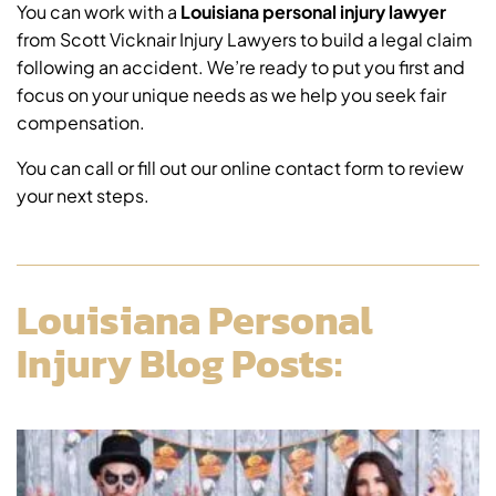
You can work with a
Louisiana personal injury lawyer
from Scott Vicknair Injury Lawyers to build a legal claim
following an accident. We’re ready to put you first and
focus on your unique needs as we help you seek fair
compensation.
You can call or fill out our online contact form to review
your next steps.
Louisiana Personal
Injury Blog Posts: