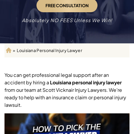
FREE CONSULTATION
Absolutely NO FEES Unless We Win!
»
Louisiana Personal Injury Lawyer
H
o
m
e
You can get professional legal support after an
accident by hiring a
Louisiana personal injury lawyer
from our team at Scott Vicknair Injury Lawyers. We’re
ready to help with an insurance claim or personal injury
lawsuit.