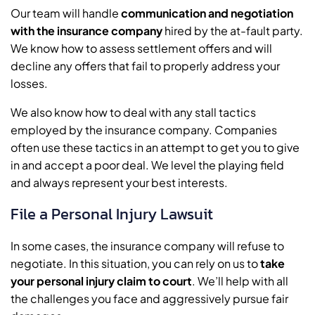
Our team will handle
communication and negotiation
with the insurance company
hired by the at-fault party.
We know how to assess settlement offers and will
decline any offers that fail to properly address your
losses.
We also know how to deal with any stall tactics
employed by the insurance company. Companies
often use these tactics in an attempt to get you to give
in and accept a poor deal. We level the playing field
and always represent your best interests.
File a Personal Injury Lawsuit
In some cases, the insurance company will refuse to
negotiate. In this situation, you can rely on us to
take
your personal injury claim to court
. We’ll help with all
the challenges you face and aggressively pursue fair