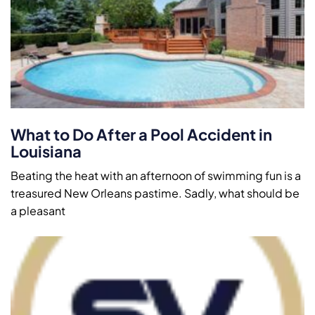
What to Do After a Pool Accident in
Louisiana
Beating the heat with an afternoon of swimming fun is a
treasured New Orleans pastime. Sadly, what should be
a pleasant