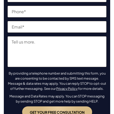
By providing a telephone number and submitting this form, you
are consenting to be contacted by SMS text message.
Message & data rates may apply. You can reply STOP to opt-out
of further messaging. See our
Privacy Policy
for more details.
Message and Data Rates may apply. You can STOP messaging
by sending STOP and get more help by sending HELP.