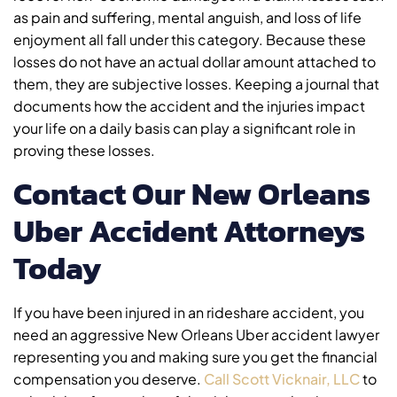
as pain and suffering, mental anguish, and loss of life
enjoyment all fall under this category. Because these
losses do not have an actual dollar amount attached to
them, they are subjective losses. Keeping a journal that
documents how the accident and the injuries impact
your life on a daily basis can play a significant role in
proving these losses.
Contact Our New Orleans
Uber Accident Attorneys
Today
If you have been injured in an rideshare accident, you
need an aggressive New Orleans Uber accident lawyer
representing you and making sure you get the financial
compensation you deserve.
Call Scott Vicknair, LLC
to