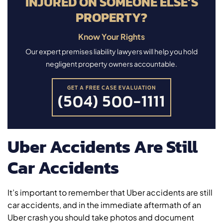
INJURED ON SOMEONE ELSE’S
PROPERTY?
Know Your Rights
Our expert premises liability lawyers will help you hold
negligent property owners accountable.
GET A FREE CASE EVALUATION
(504) 500-1111
Uber Accidents Are Still
Car Accidents
It’s important to remember that Uber accidents are still
car accidents, and in the immediate aftermath of an
Uber crash you should take photos and document