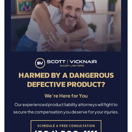
HARMED BY A DANGEROUS
DEFECTIVE PRODUCT?
We’re Here for You
Our experienced product liability attorneys will fight to
secure the compensation you deserve for your injuries.
SCHEDULE A FREE CONSULTATION