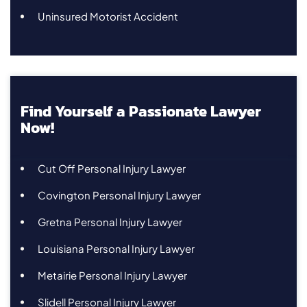
Uninsured Motorist Accident
Find Yourself a Passionate Lawyer
Now!
Cut Off Personal Injury Lawyer
Covington Personal Injury Lawyer
Gretna Personal Injury Lawyer
Louisiana Personal Injury Lawyer
Metairie Personal Injury Lawyer
Slidell Personal Injury Lawyer