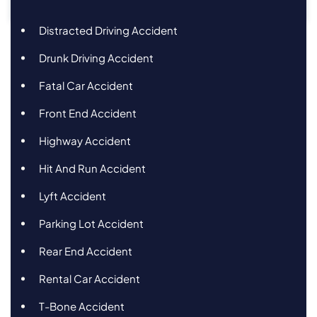
Distracted Driving Accident
Drunk Driving Accident
Fatal Car Accident
Front End Accident
Highway Accident
Hit And Run Accident
Lyft Accident
Parking Lot Accident
Rear End Accident
Rental Car Accident
T-Bone Accident