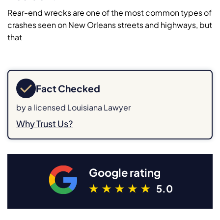
Rear-end wrecks are one of the most common types of
crashes seen on New Orleans streets and highways, but
that
Fact Checked
by a licensed Louisiana Lawyer
Why Trust Us?
Google rating
5.0