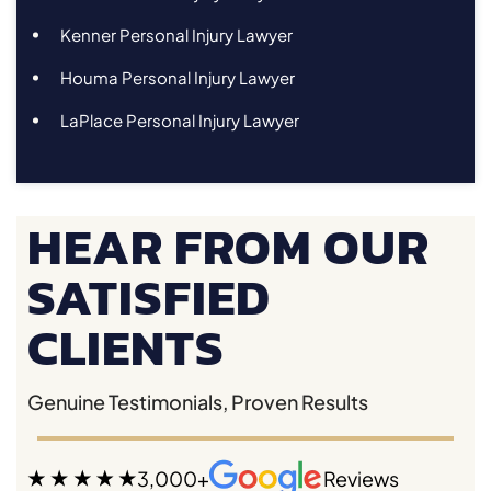
Kenner Personal Injury Lawyer
Houma Personal Injury Lawyer
LaPlace Personal Injury Lawyer
HEAR FROM OUR
SATISFIED
CLIENTS
Genuine Testimonials, Proven Results
3,000+
Reviews