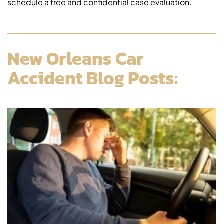
schedule a free and confidential case evaluation.
New Orleans Car
Accident Blog Posts: