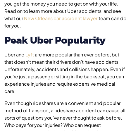
you get the money you need to get on with your life.
Read on to learn more about Uber accidents, and see
what our
New Orleans car accident lawyer
team can do
for you.
Peak Uber Popularity
Uber and
Lyft
are more popular than ever before, but
that doesn’t mean their drivers don’t have accidents.
Unfortunately, accidents and collisions happen. Even if
you’re just a passenger sitting in the backseat, you can
experience injuries and require expensive medical
care.
Even though rideshares are a convenient and popular
method of transport, a rideshare accident can cause all
sorts of questions you’ve never thought to ask before.
Who pays for your injuries? Who can request