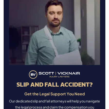
SLIP AND FALL ACCIDENT?
Get the Legal Support You Need
Our dedicated slip and fall attorneys will help you navigate
the legal process and claim the compensation you