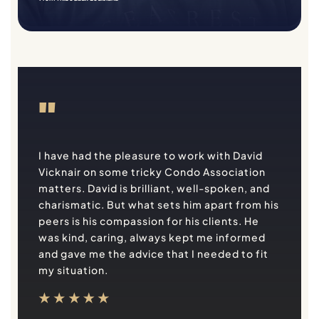
"
I have had the pleasure to work with David
Vicknair on some tricky Condo Association
matters. David is brilliant, well-spoken, and
charismatic. But what sets him apart from his
peers is his compassion for his clients. He
was kind, caring, always kept me informed
and gave me the advice that I needed to fit
my situation.