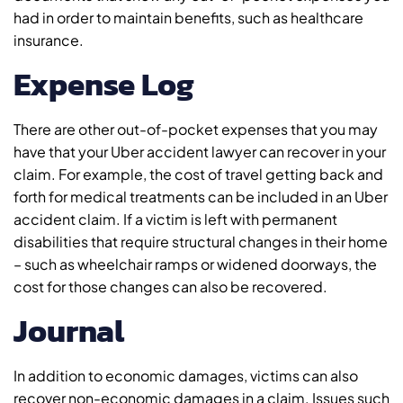
had in order to maintain benefits, such as healthcare
insurance.
Expense Log
There are other out-of-pocket expenses that you may
have that your Uber accident lawyer can recover in your
claim. For example, the cost of travel getting back and
forth for medical treatments can be included in an Uber
accident claim. If a victim is left with permanent
disabilities that require structural changes in their home
– such as wheelchair ramps or widened doorways, the
cost for those changes can also be recovered.
Journal
In addition to economic damages, victims can also
recover non-economic damages in a claim. Issues such