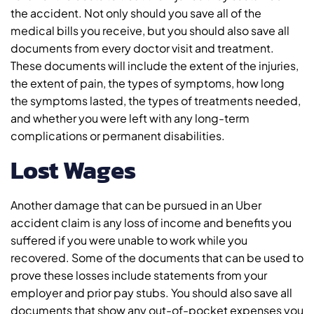
the accident. Not only should you save all of the
medical bills you receive, but you should also save all
documents from every doctor visit and treatment.
These documents will include the extent of the injuries,
the extent of pain, the types of symptoms, how long
the symptoms lasted, the types of treatments needed,
and whether you were left with any long-term
complications or permanent disabilities.
Lost Wages
Another damage that can be pursued in an Uber
accident claim is any loss of income and benefits you
suffered if you were unable to work while you
recovered. Some of the documents that can be used to
prove these losses include statements from your
employer and prior pay stubs. You should also save all
documents that show any out-of-pocket expenses you