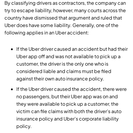
By classifying drivers as contractors, the company can
try to escape liability, however, many courts across the
country have dismissed that argument and ruled that
Uber does have some liability. Generally, one of the
following applies in an Uber accident:
If the Uber driver caused an accident but had their
Uber app off and was not available to pick up a
customer, the driver is the only one who is
considered liable and claims must be filed
against their own auto insurance policy.
If the Uber driver caused the accident, there were
no passengers, but their Uber app was on and
they were available to pick up a customer, the
victim can file claims with both the driver’s auto
insurance policy and Uber’s corporate liability
policy.