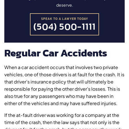
deserve.
SPEAK TO A LAWYER TODAY
(504) 500-1111
Regular Car Accidents
When a car accident occurs that involves two private
vehicles, one of those drivers is at fault for the crash. It is
that driver’s insurance policy that will ultimately be
responsible for paying the other driver’s losses. This is
also true for any passengers who may have been in
either of the vehicles and may have suffered injuries.
If the at-fault driver was working for a company at the
time of the crash, then the law says that not only is the