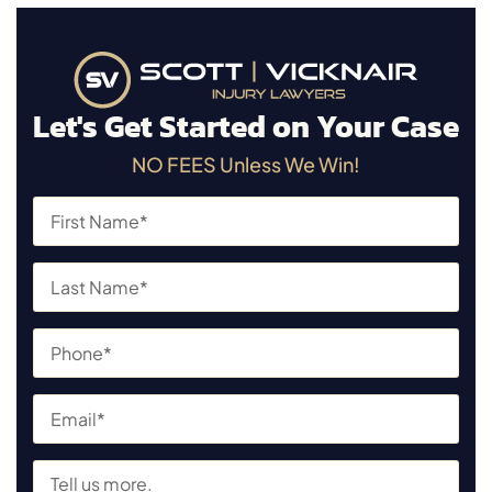
Let's Get Started on Your Case
NO FEES Unless We Win!