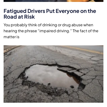
Fatigued Drivers Put Everyone on the
Road at Risk
You probably think of drinking or drug abuse when
hearing the phrase “impaired driving.” The fact of the
matter is