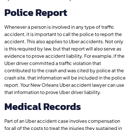
Police Report
Whenever a person is involved in any type of traffic
accident, it is important to call the police to report the
accident. This also applies to Uber accidents. Not only
is this required by law, but that report will also serve as
evidence to prove accident liability. For example, if the
Uber driver committed a traffic violation that
contributed to the crash and was cited by police at the
crash site, that information will be included in the police
report. Your New Orleans Uber accident lawyer can use
that information to prove Uber driver liability.
Medical Records
Part of an Uber accident case involves compensation
for all of the costs to treat the injuries they sustained in