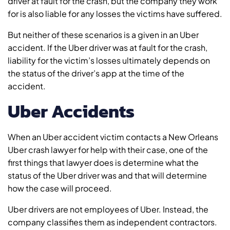
driver at fault for the crash, but the company they work
for is also liable for any losses the victims have suffered.
But neither of these scenarios is a given in an Uber
accident. If the Uber driver was at fault for the crash,
liability for the victim’s losses ultimately depends on
the status of the driver’s app at the time of the
accident.
Uber Accidents
When an Uber accident victim contacts a New Orleans
Uber crash lawyer for help with their case, one of the
first things that lawyer does is determine what the
status of the Uber driver was and that will determine
how the case will proceed.
Uber drivers are not employees of Uber. Instead, the
company classifies them as independent contractors.