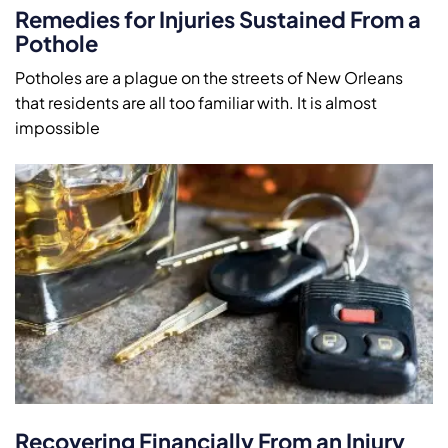
Remedies for Injuries Sustained From a
Pothole
Potholes are a plague on the streets of New Orleans
that residents are all too familiar with. It is almost
impossible
Recovering Financially From an Injury