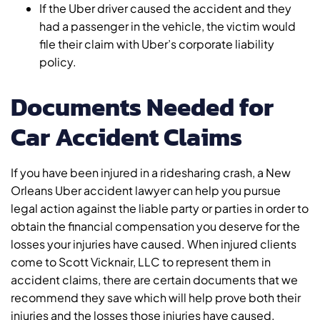
If the Uber driver caused the accident and they
had a passenger in the vehicle, the victim would
file their claim with Uber’s corporate liability
policy.
Documents Needed for
Car Accident Claims
If you have been injured in a ridesharing crash, a New
Orleans Uber accident lawyer can help you pursue
legal action against the liable party or parties in order to
obtain the financial compensation you deserve for the
losses your injuries have caused. When injured clients
come to Scott Vicknair, LLC to represent them in
accident claims, there are certain documents that we
recommend they save which will help prove both their
injuries and the losses those injuries have caused.