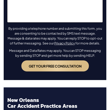
By providing a telephone number and submitting this form, you
are consenting to be contacted by SMS text message.
Message & data rates may apply. You can reply STOP to opt-out
of further messaging. See our
Privacy Policy
for more details.
Message and Data Rates may apply. You can STOP messaging
by sending STOP and get more help by sending HELP.
New Orleans
Car Accident Practice Areas