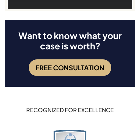
Want to know what your
case is worth?
FREE CONSULTATION
RECOGNIZED FOR EXCELLENCE