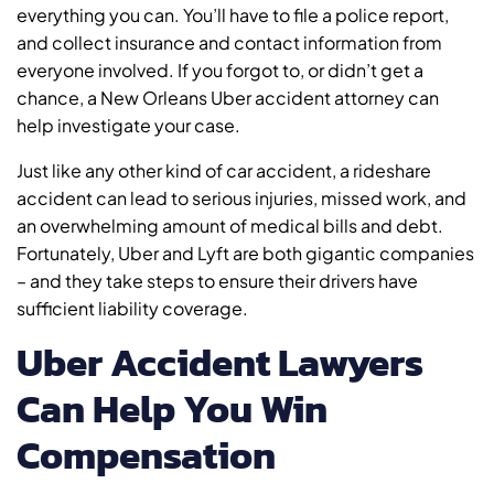
everything you can. You’ll have to file a police report,
and collect insurance and contact information from
everyone involved. If you forgot to, or didn’t get a
chance, a New Orleans Uber accident attorney can
help investigate your case.
Just like any other kind of car accident, a rideshare
accident can lead to serious injuries, missed work, and
an overwhelming amount of medical bills and debt.
Fortunately, Uber and Lyft are both gigantic companies
– and they take steps to ensure their drivers have
sufficient liability coverage.
Uber Accident Lawyers
Can Help You Win
Compensation