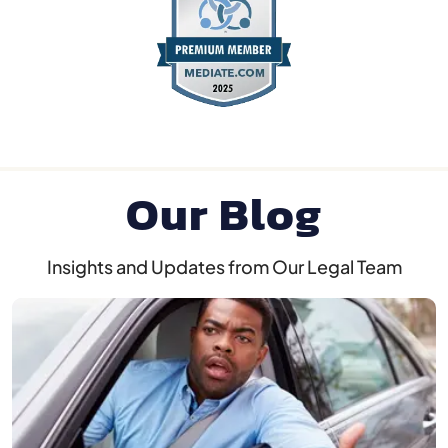
Our Blog
Insights and Updates from Our Legal Team