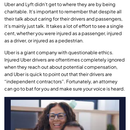
Uber and Lyft didn’t get to where they are by being
charitable. It’s important to remember that despite all
their talk about caring for their drivers and passengers,
it’s mainly just talk. It takes a lot of effort to see a single
cent, whether you were injured as a passenger, injured
as a driver, or injured as a pedestrian.
Uber is a giant company with questionable ethics.
Injured Uber drivers are oftentimes completely ignored
when they reach out about potential compensation,
and Uber is quick to point out that their drivers are
“independent contractors”. Fortunately, an attorney
can go to bat for you and make sure your voice is heard.