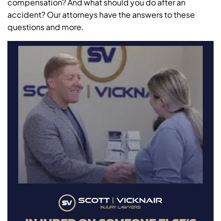
compensation? And what should you do after an
accident? Our attorneys have the answers to these
questions and more.