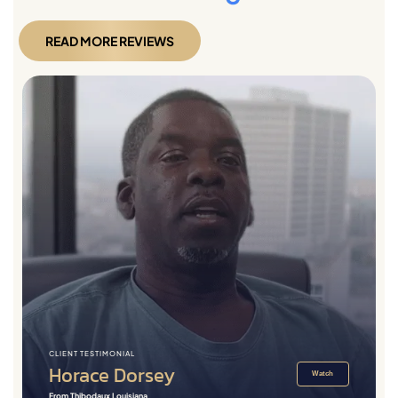
READ MORE REVIEWS
CLIENT TESTIMONIAL
Horace Dorsey
Watch
From Thibodaux Louisiana