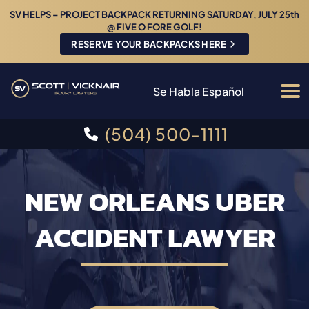
SV HELPS – PROJECT BACKPACK RETURNING SATURDAY, JULY 25th
@ FIVE O FORE GOLF!
RESERVE YOUR BACKPACKS HERE
Se Habla Español
(504) 500-1111
NEW ORLEANS UBER
ACCIDENT LAWYER