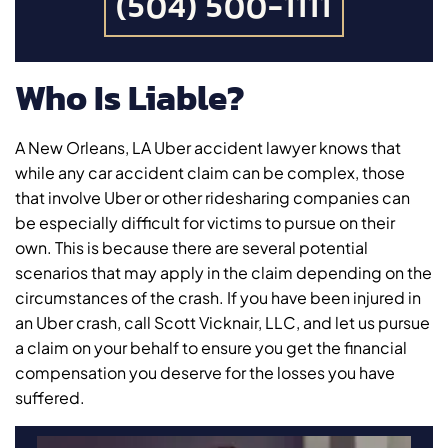
(504) 500-1111
Who Is Liable?
A New Orleans, LA Uber accident lawyer knows that
while any car accident claim can be complex, those
that involve Uber or other ridesharing companies can
be especially difficult for victims to pursue on their
own. This is because there are several potential
scenarios that may apply in the claim depending on the
circumstances of the crash. If you have been injured in
an Uber crash, call Scott Vicknair, LLC, and let us pursue
a claim on your behalf to ensure you get the financial
compensation you deserve for the losses you have
suffered.