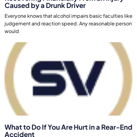
Caused by a Drunk Driver
Everyone knows that alcohol impairs basic faculties like
judgement and reaction speed. Any reasonable person
would
What to Do If You Are Hurt in a Rear-End
Accident