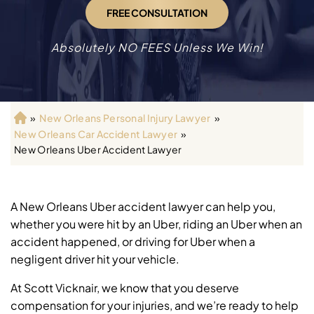
FREE CONSULTATION
Absolutely NO FEES Unless We Win!
»
New Orleans Personal Injury Lawyer
»
H
New Orleans Car Accident Lawyer
»
o
New Orleans Uber Accident Lawyer
m
e
A New Orleans Uber accident lawyer can help you,
whether you were hit by an Uber, riding an Uber when an
accident happened, or driving for Uber when a
negligent driver hit your vehicle.
At Scott Vicknair, we know that you deserve
compensation for your injuries, and we’re ready to help