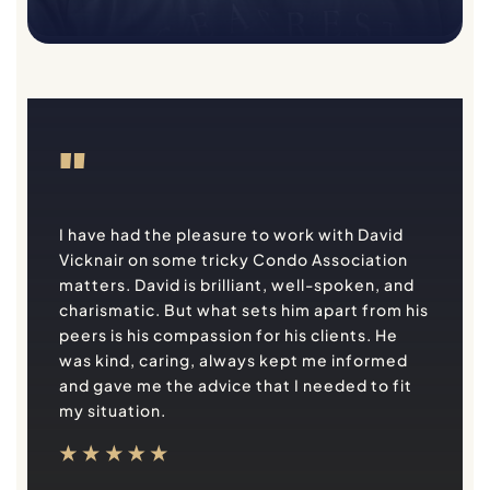
"
I have had the pleasure to work with David
Vicknair on some tricky Condo Association
matters. David is brilliant, well-spoken, and
charismatic. But what sets him apart from his
peers is his compassion for his clients. He
was kind, caring, always kept me informed
and gave me the advice that I needed to fit
my situation.