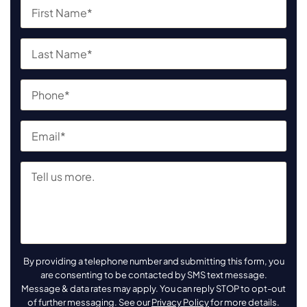
By providing a telephone number and submitting this form, you
are consenting to be contacted by SMS text message.
Message & data rates may apply. You can reply STOP to opt-out
of further messaging. See our
Privacy Policy
for more details.