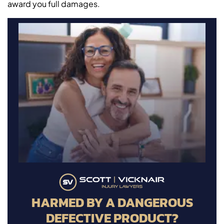
award you full damages.
HARMED BY A DANGEROUS
DEFECTIVE PRODUCT?