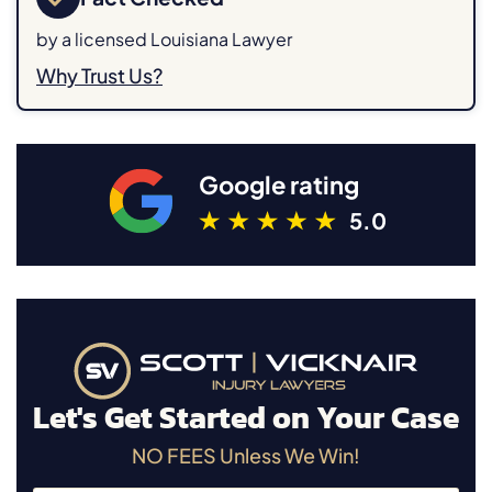
by a licensed Louisiana Lawyer
Why Trust Us?
Google rating
5.0
Let's Get Started on Your Case
NO FEES Unless We Win!