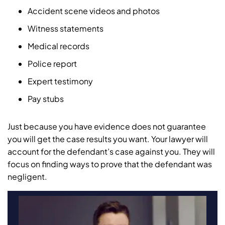
Accident scene videos and photos
Witness statements
Medical records
Police report
Expert testimony
Pay stubs
Just because you have evidence does not guarantee
you will get the case results you want. Your lawyer will
account for the defendant’s case against you. They will
focus on finding ways to prove that the defendant was
negligent.