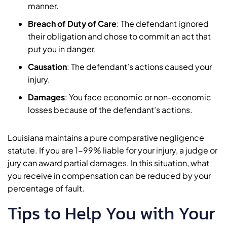
manner.
Breach of Duty of Care
:
The defendant ignored
their obligation and chose to commit an act that
put you in danger.
Causation
:
The defendant’s actions caused your
injury.
Damages
:
You face economic or non-economic
losses because of the defendant’s actions.
Louisiana maintains a pure comparative negligence
statute. If you are 1-99% liable for your injury, a judge or
jury can award partial damages. In this situation, what
you receive in compensation can be reduced by your
percentage of fault.
Tips to Help You with Your