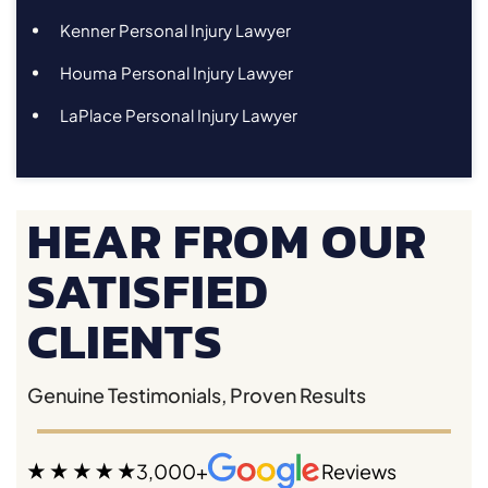
Kenner Personal Injury Lawyer
Houma Personal Injury Lawyer
LaPlace Personal Injury Lawyer
HEAR FROM OUR
SATISFIED
CLIENTS
Genuine Testimonials, Proven Results
3,000+
Reviews