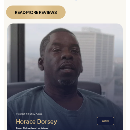
READ MORE REVIEWS
CLIENT TESTIMONIAL
Horace Dorsey
Watch
From Thibodaux Louisiana