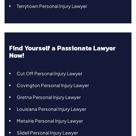
Terrytown Personal Injury Lawyer
Find Yourself a Passionate Lawyer
Now!
Cut Off Personal Injury Lawyer
Covington Personal Injury Lawyer
Gretna Personal Injury Lawyer
Louisiana Personal Injury Lawyer
Metairie Personal Injury Lawyer
Slidell Personal Injury Lawyer