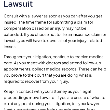
Lawsuit
Consult with a lawyer as soon as you can after you get
injured. The time frame for submitting a claim for
compensation based on an injury may not be
extended. If you choose not to file an insurance claim or
lawsuit, you will have to cover all of your injury-related
losses.
Throughout your litigation, continue to receive medical
care. As you meet with doctors and attend follow-up
appointments, collect medical records. These can help
you prove to the court that you are doing what is
required to recover from your injury.
Keep in contact with your attorney as your legal
proceedings move forward. If you are unsure of what to
do at any point during your litigation, tell your lawyer.
Next, your attorney can help you address any legal