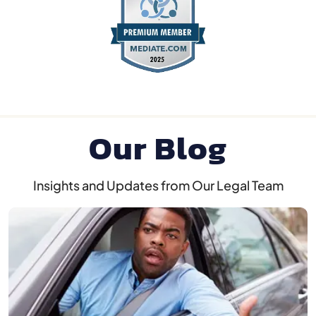
Our Blog
Insights and Updates from Our Legal Team