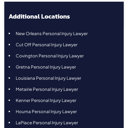
Additional Locations
New Orleans Personal Injury Lawyer
Cut Off Personal Injury Lawyer
Covington Personal Injury Lawyer
Gretna Personal Injury Lawyer
Louisiana Personal Injury Lawyer
Metairie Personal Injury Lawyer
Kenner Personal Injury Lawyer
Houma Personal Injury Lawyer
LaPlace Personal Injury Lawyer