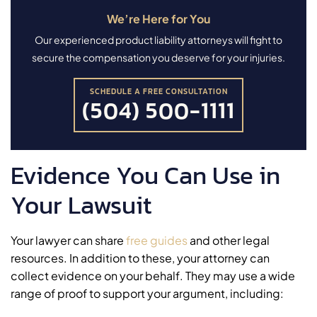
We’re Here for You
Our experienced product liability attorneys will fight to
secure the compensation you deserve for your injuries.
SCHEDULE A FREE CONSULTATION
(504) 500-1111
Evidence You Can Use in
Your Lawsuit
Your lawyer can share
free guides
and other legal
resources. In addition to these, your attorney can
collect evidence on your behalf. They may use a wide
range of proof to support your argument, including: