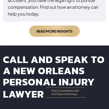
accident, you have the legal right to pursue
compensation. Find out how an attorney can
help you today.
READ MORE INSIGHTS
CALL AND SPEAK TO
A NEW ORLEANS
PERSONAL INJURY
LAWYER