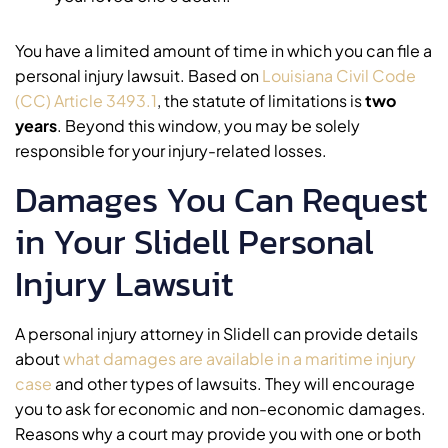
You have a limited amount of time in which you can file a
personal injury lawsuit. Based on
Louisiana Civil Code
(CC) Article 3493.1
, the statute of limitations is
two
years
.
Beyond this window, you may be solely
responsible for your injury-related losses.
Damages You Can Request
in Your Slidell Personal
Injury Lawsuit
A personal injury attorney in Slidell can provide details
about
what damages are available in a maritime injury
case
and other types of lawsuits. They will encourage
you to ask for economic and non-economic damages.
Reasons why a court may provide you with one or both