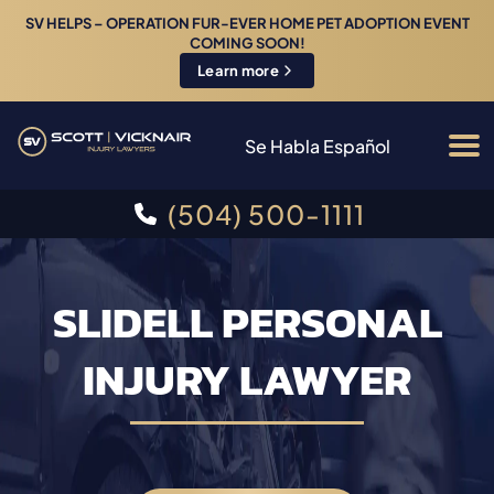
SV HELPS – OPERATION FUR-EVER HOME PET ADOPTION EVENT
COMING SOON!
Learn more
Se Habla Español
(504) 500-1111
SLIDELL PERSONAL
INJURY LAWYER