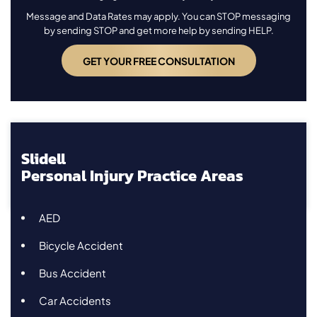
Message and Data Rates may apply. You can STOP messaging
by sending STOP and get more help by sending HELP.
Slidell
Personal Injury Practice Areas
AED
Bicycle Accident
Bus Accident
Car Accidents