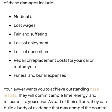
of these damages include:
Medical bills
Lost wages
Pain and suffering
Loss of enjoyment
Loss of consortium
Repair or replacement costs for your car or
motorcycle
Funeral and burial expenses
Your lawyer wants you to achieve outstanding
case
results
. They will commit ample time, energy, and
resources to your case. As part of their efforts, they can
build a body of evidence that may compel the court to