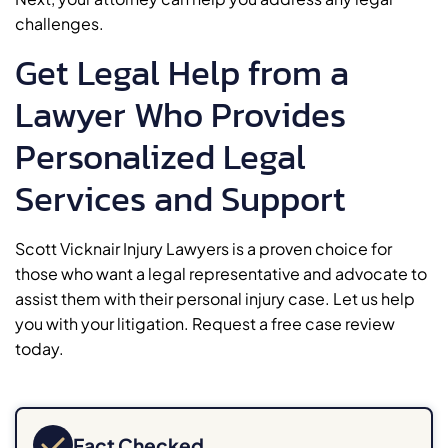
challenges.
Get Legal Help from a
Lawyer Who Provides
Personalized Legal
Services and Support
Scott Vicknair Injury Lawyers is a proven choice for
those who want a legal representative and advocate to
assist them with their personal injury case. Let us help
you with your litigation. Request a free case review
today.
Fact Checked