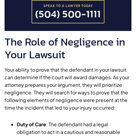
SPEAK TO A LAWYER TODAY
(504) 500-1111
The Role of Negligence in
Your Lawsuit
Your ability to prove that the defendant in your lawsuit
can determine if the court will award damages. As your
attorney prepares your argument, they will prioritize
negligence. They will search for ways to prove that the
following elements of negligence were present at the
time the incident that led to your injury occurred:
Duty of Care
:
The defendant had a legal
obligation to act in a cautious and reasonable