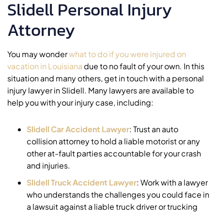
Slidell Personal Injury
Attorney
You may wonder
what to do if you were injured on
vacation in Louisiana
due to no fault of your own. In this
situation and many others, get in touch with a personal
injury lawyer in Slidell. Many lawyers are available to
help you with your injury case, including:
Slidell Car Accident Lawyer
:
Trust an auto
collision attorney to hold a liable motorist or any
other at-fault parties accountable for your crash
and injuries.
Slidell Truck Accident Lawyer
:
Work with a lawyer
who understands the challenges you could face in
a lawsuit against a liable truck driver or trucking