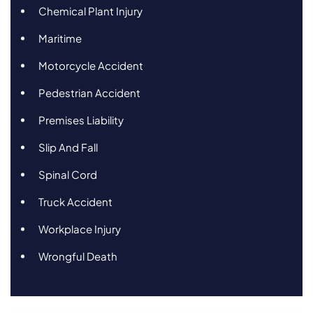
Chemical Plant Injury
Maritime
Motorcycle Accident
Pedestrian Accident
Premises Liability
Slip And Fall
Spinal Cord
Truck Accident
Workplace Injury
Wrongful Death