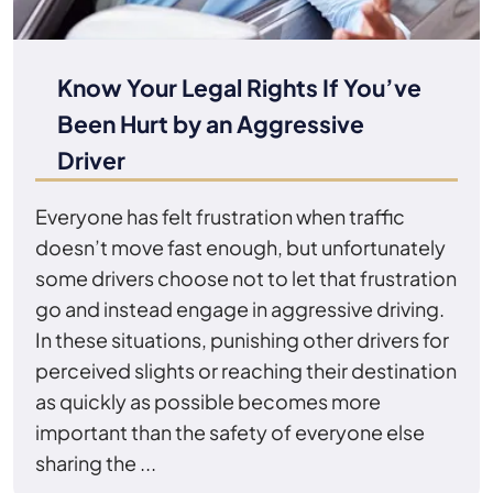
Know Your Legal Rights If You’ve
Been Hurt by an Aggressive
Driver
Everyone has felt frustration when traffic
doesn’t move fast enough, but unfortunately
some drivers choose not to let that frustration
go and instead engage in aggressive driving.
In these situations, punishing other drivers for
perceived slights or reaching their destination
as quickly as possible becomes more
important than the safety of everyone else
sharing the ...