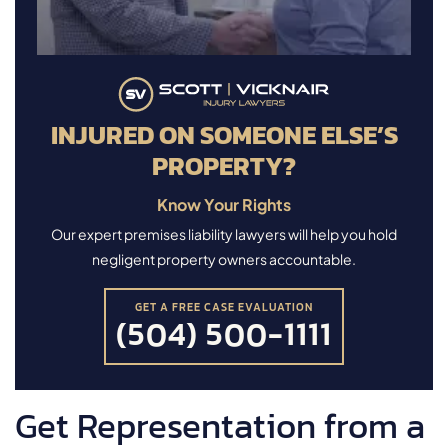
INJURED ON SOMEONE ELSE’S
PROPERTY?
Know Your Rights
Our expert premises liability lawyers will help you hold
negligent property owners accountable.
GET A FREE CASE EVALUATION
(504) 500-1111
Get Representation from a