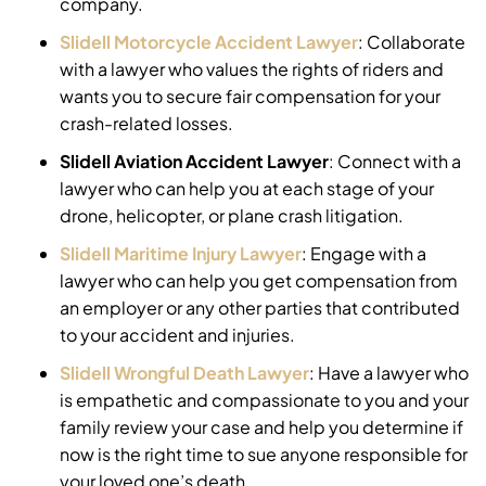
company.
Slidell Motorcycle Accident Lawyer
:
Collaborate
with a lawyer who values the rights of riders and
wants you to secure fair compensation for your
crash-related losses.
Slidell Aviation Accident Lawyer
:
Connect with a
lawyer who can help you at each stage of your
drone, helicopter, or plane crash litigation.
Slidell Maritime Injury Lawyer
:
Engage with a
lawyer who can help you get compensation from
an employer or any other parties that contributed
to your accident and injuries.
Slidell Wrongful Death Lawyer
:
Have a lawyer who
is empathetic and compassionate to you and your
family review your case and help you determine if
now is the right time to sue anyone responsible for
your loved one’s death.