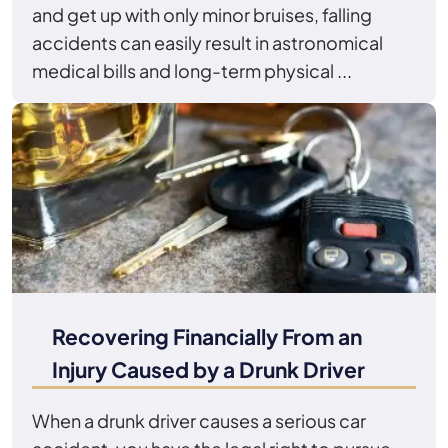
and get up with only minor bruises, falling
accidents can easily result in astronomical
medical bills and long-term physical ...
Recovering Financially From an
Injury Caused by a Drunk Driver
When a drunk driver causes a serious car