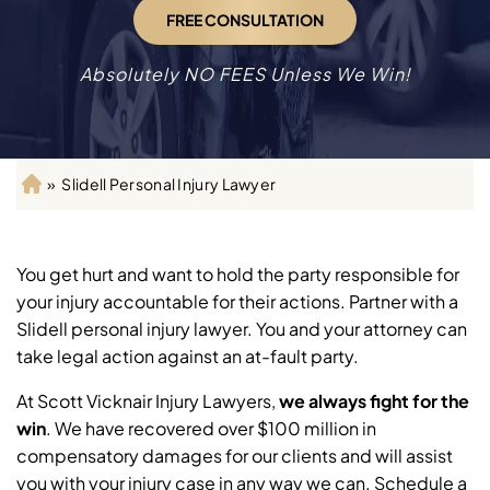
FREE CONSULTATION
Absolutely NO FEES Unless We Win!
»
Slidell Personal Injury Lawyer
H
o
m
e
You get hurt and want to hold the party responsible for
your injury accountable for their actions. Partner with a
Slidell personal injury lawyer. You and your attorney can
take legal action against an at-fault party.
At Scott Vicknair Injury Lawyers,
we always fight for the
win
.
We have recovered over $100 million in
compensatory damages for our clients and will assist
you with your injury case in any way we can. Schedule a