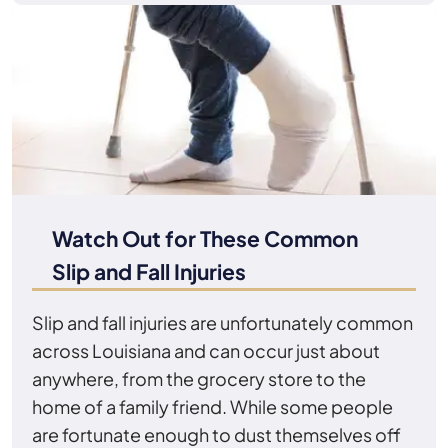
Watch Out for These Common
Slip and Fall Injuries
Slip and fall injuries are unfortunately common
across Louisiana and can occur just about
anywhere, from the grocery store to the
home of a family friend. While some people
are fortunate enough to dust themselves off