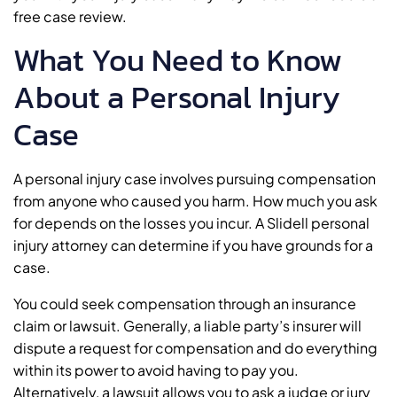
free case review.
What You Need to Know
About a Personal Injury
Case
A personal injury case involves pursuing compensation
from anyone who caused you harm. How much you ask
for depends on the losses you incur. A Slidell personal
injury attorney can determine if you have grounds for a
case.
You could seek compensation through an insurance
claim or lawsuit. Generally, a liable party’s insurer will
dispute a request for compensation and do everything
within its power to avoid having to pay you.
Alternatively, a lawsuit allows you to ask a judge or jury