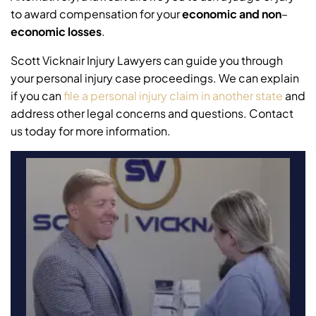
to award compensation for your
economic and non
–
economic losses
.
Scott Vicknair Injury Lawyers can guide you through
your personal injury case proceedings. We can explain
if you can
file a personal injury claim in another state
and
address other legal concerns and questions. Contact
us today for more information.