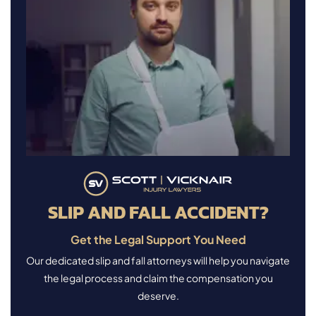
SLIP AND FALL ACCIDENT?
Get the Legal Support You Need
Our dedicated slip and fall attorneys will help you navigate
the legal process and claim the compensation you
deserve.