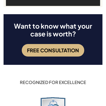
Want to know what your
case is worth?
FREE CONSULTATION
RECOGNIZED FOR EXCELLENCE