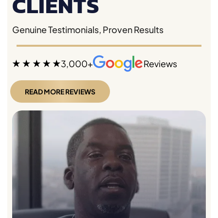
CLIENTS
Genuine Testimonials, Proven Results
3,000+
Reviews
READ MORE REVIEWS