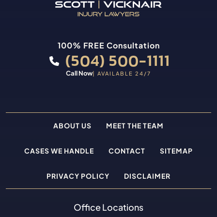
100% FREE Consultation
(504) 500-1111
Call Now
| AVAILABLE 24/7
ABOUT US
MEET THE TEAM
CASES WE HANDLE
CONTACT
SITEMAP
PRIVACY POLICY
DISCLAIMER
Office Locations