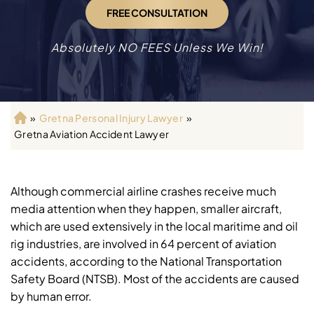
FREE CONSULTATION
Absolutely NO FEES Unless We Win!
»
Gretna Personal Injury Lawyer
»
H
Gretna Aviation Accident Lawyer
o
m
e
Although commercial airline crashes receive much
media attention when they happen, smaller aircraft,
which are used extensively in the local maritime and oil
rig industries, are involved in 64 percent of aviation
accidents, according to the National Transportation
Safety Board (NTSB). Most of the accidents are caused
by human error.