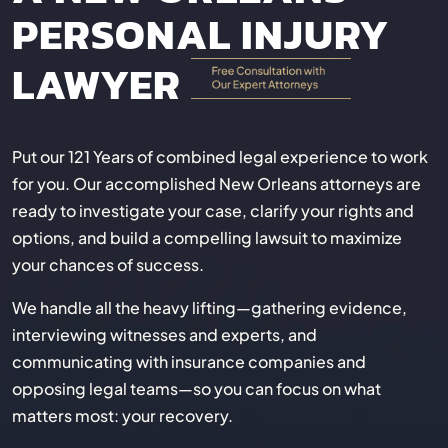
PERSONAL INJURY
LAWYER
Put our 121 Years of combined legal experience to work
for you. Our accomplished New Orleans attorneys are
ready to investigate your case, clarify your rights and
options, and build a compelling lawsuit to maximize
your chances of success.
We handle all the heavy lifting—gathering evidence,
interviewing witnesses and experts, and
communicating with insurance companies and
opposing legal teams—so you can focus on what
matters most: your recovery.