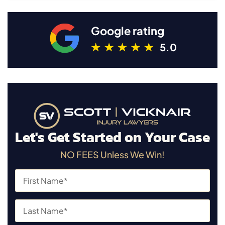
Google rating
5.0
Let's Get Started on Your Case
NO FEES Unless We Win!