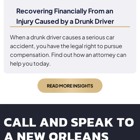
Recovering Financially From an
Injury Caused by a Drunk Driver
When a drunk driver causes a serious car
accident, you have the legal right to pursue
compensation. Find out how an attorney can
help you today.
READ MORE INSIGHTS
CALL AND SPEAK TO
A NEW ORLEANS