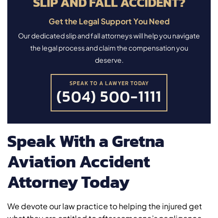
SLIP AND FALL ACCIDENT?
Get the Legal Support You Need
Our dedicated slip and fall attorneys will help you navigate
the legal process and claim the compensation you
deserve.
SPEAK TO A LAWYER TODAY
(504) 500-1111
Speak With a Gretna
Aviation Accident
Attorney Today
We devote our law practice to helping the injured get