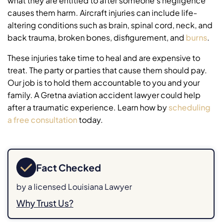
what they are entitled to after someone’s negligence
causes them harm. Aircraft injuries can include life-
altering conditions such as brain, spinal cord, neck, and
back trauma, broken bones, disfigurement, and
burns
.
These injuries take time to heal and are expensive to
treat. The party or parties that cause them should pay.
Our job is to hold them accountable to you and your
family. A Gretna aviation accident lawyer could help
after a traumatic experience. Learn how by
scheduling
a free consultation
today.
Fact Checked
by a licensed Louisiana Lawyer
Why Trust Us?