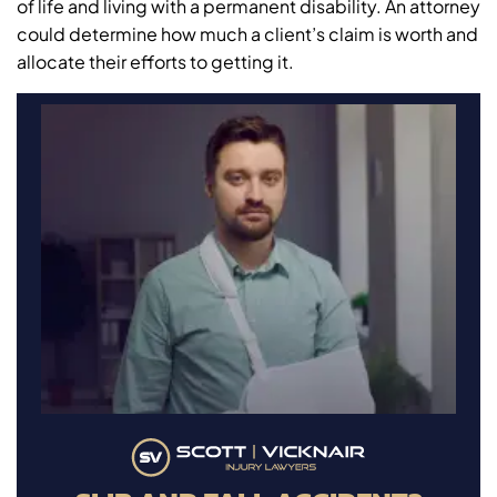
of life and living with a permanent disability. An attorney
could determine how much a client’s claim is worth and
allocate their efforts to getting it.