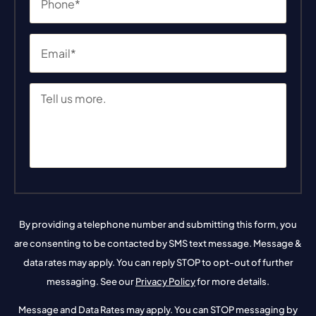
By providing a telephone number and submitting this form, you
are consenting to be contacted by SMS text message. Message &
data rates may apply. You can reply STOP to opt-out of further
messaging. See our
Privacy Policy
for more details.
Message and Data Rates may apply. You can STOP messaging by