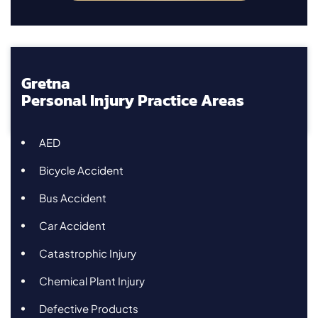
Gretna
Personal Injury Practice Areas
AED
Bicycle Accident
Bus Accident
Car Accident
Catastrophic Injury
Chemical Plant Injury
Defective Products