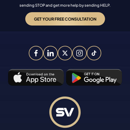
sending STOP and get more help by sending HELP.