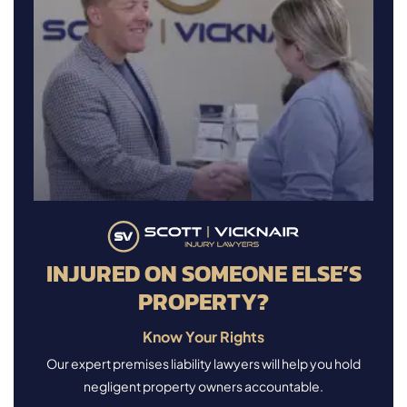
INJURED ON SOMEONE ELSE’S
PROPERTY?
Know Your Rights
Our expert premises liability lawyers will help you hold
negligent property owners accountable.