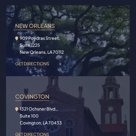
NEW ORLEANS
909 Poydras Street,
Suite 1225
New Orleans, LA 70112
GET DIRECTIONS
COVINGTON
1321 Ochsner Blvd.,
Suite 100
Covington, LA 70433
GET DIRECTIONS