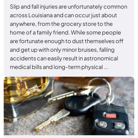
Slip and fall injuries are unfortunately common
across Louisiana and can occur just about
anywhere, from the grocery store to the
home of a family friend. While some people
are fortunate enough to dust themselves off
and get up with only minor bruises, falling
accidents can easily result in astronomical
medical bills and long-term physical ...