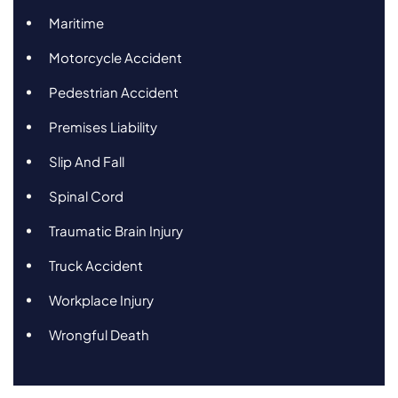
Maritime
Motorcycle Accident
Pedestrian Accident
Premises Liability
Slip And Fall
Spinal Cord
Traumatic Brain Injury
Truck Accident
Workplace Injury
Wrongful Death