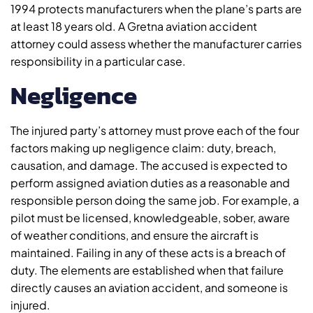
1994 protects manufacturers when the plane’s parts are
at least 18 years old. A Gretna aviation accident
attorney could assess whether the manufacturer carries
responsibility in a particular case.
Negligence
The injured party’s attorney must prove each of the four
factors making up negligence claim: duty, breach,
causation, and damage. The accused is expected to
perform assigned aviation duties as a reasonable and
responsible person doing the same job. For example, a
pilot must be licensed, knowledgeable, sober, aware
of weather conditions, and ensure the aircraft is
maintained. Failing in any of these acts is a breach of
duty. The elements are established when that failure
directly causes an aviation accident, and someone is
injured.