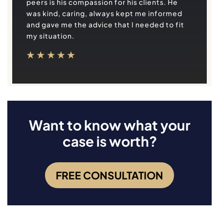
peers is his compassion for his clients. He
was kind, caring, always kept me informed
and gave me the advice that I needed to fit
my situation.
Want to know what your
case is worth?
FREE CONSULTATION