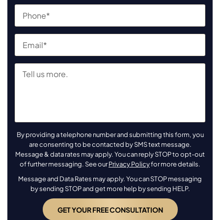
By providing a telephone number and submitting this form, you
are consenting to be contacted by SMS text message.
Message & data rates may apply. You can reply STOP to opt-out
of further messaging. See our
Privacy Policy
for more details.
Message and Data Rates may apply. You can STOP messaging
by sending STOP and get more help by sending HELP.