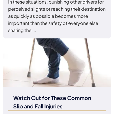
In these situations, punishing other drivers for
perceived slights or reaching their destination
as quickly as possible becomes more
important than the safety of everyone else
sharing the ...
Watch Out for These Common
Slip and Fall Injuries