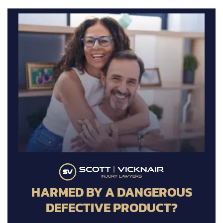
HARMED BY A DANGEROUS
DEFECTIVE PRODUCT?