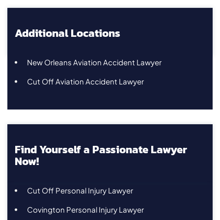
Additional Locations
New Orleans Aviation Accident Lawyer
Cut Off Aviation Accident Lawyer
Find Yourself a Passionate Lawyer
Now!
Cut Off Personal Injury Lawyer
Covington Personal Injury Lawyer