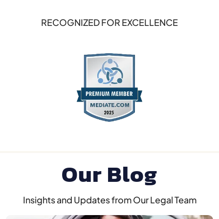
RECOGNIZED FOR EXCELLENCE
Our Blog
Insights and Updates from Our Legal Team