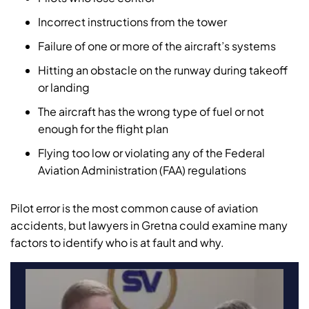
Incorrect instructions from the tower
Failure of one or more of the aircraft’s systems
Hitting an obstacle on the runway during takeoff
or landing
The aircraft has the wrong type of fuel or not
enough for the flight plan
Flying too low or violating any of the Federal
Aviation Administration (FAA) regulations
Pilot error is the most common cause of aviation
accidents, but lawyers in Gretna could examine many
factors to identify who is at fault and why.