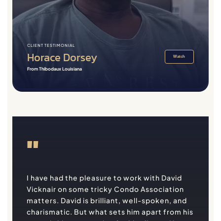
CLIENT TESTIMONIAL
Horace Dorsey
Watch
From Thibodaux Louisiana
"
I have had the pleasure to work with David
Vicknair on some tricky Condo Association
matters. David is brilliant, well-spoken, and
charismatic. But what sets him apart from his