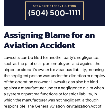
GET A FREE CASE EVALUATION
(504) 500-1111
Assigning Blame for an
Aviation Accident
Lawsuits can be filed for another party’s negligence,
such as the pilot or airport employee, and against the
airport or aircraft’s owner for vicarious liability, meaning
the negligent person was under the direction or employ
of the operation or owner. Lawsuits can also be filed
against a manufacturer under a negligence claim when
a system or part malfunctions or for strict liability, in
which the manufacturer was not negligent, although
responsible. The General Aviation Revitalization Act of