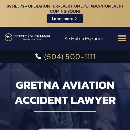
SV HELPS – OPERATION FUR-EVER HOME PET ADOPTION EVENT
COMING SOON!
Learn more
Se Habla Español
(504) 500-1111
GRETNA AVIATION
ACCIDENT LAWYER