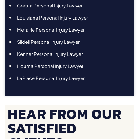
Gretna Personal Injury Lawyer
Louisiana Personal Injury Lawyer
Metairie Personal Injury Lawyer
Slidell Personal Injury Lawyer
Kenner Personal Injury Lawyer
Houma Personal Injury Lawyer
LaPlace Personal Injury Lawyer
HEAR FROM OUR
SATISFIED