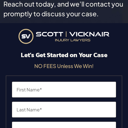
Reach out today, and we’ll contact you
promptly to discuss your case.
Let’s Get Started on Your Case
NO FEES Unless We Win!