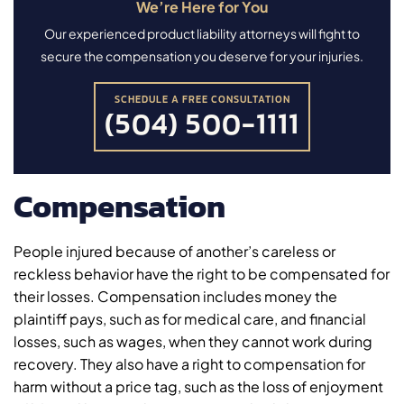
We’re Here for You
Our experienced product liability attorneys will fight to
secure the compensation you deserve for your injuries.
SCHEDULE A FREE CONSULTATION
(504) 500-1111
Compensation
People injured because of another’s careless or
reckless behavior have the right to be compensated for
their losses. Compensation includes money the
plaintiff pays, such as for medical care, and financial
losses, such as wages, when they cannot work during
recovery. They also have a right to compensation for
harm without a price tag, such as the loss of enjoyment