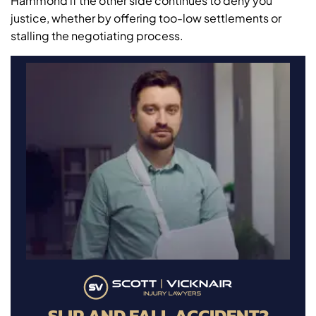
Hammond if the other side continues to deny you
justice, whether by offering too-low settlements or
stalling the negotiating process.
SLIP AND FALL ACCIDENT?