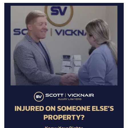
INJURED ON SOMEONE ELSE’S
PROPERTY?