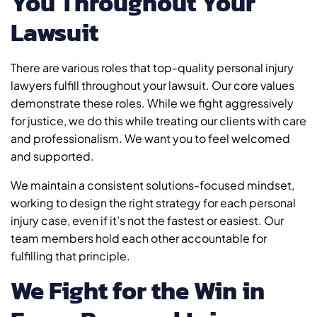
You Throughout Your
Lawsuit
There are various roles that top-quality personal injury
lawyers fulfill throughout your lawsuit. Our core values
demonstrate these roles. While we fight aggressively
for justice, we do this while treating our clients with care
and professionalism. We want you to feel welcomed
and supported.
We maintain a consistent solutions-focused mindset,
working to design the right strategy for each personal
injury case, even if it’s not the fastest or easiest. Our
team members hold each other accountable for
fulfilling that principle.
We Fight for the Win in