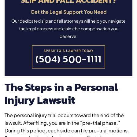
Get the Legal Support You Need
Our dedicated slip and fall attorneys will help you navigate
the legal process and claim the compensation you
deserve.
SPEAK TO A LAWYER TODAY
(504) 500-1111
The Steps in a Personal
Injury Lawsuit
The personal injury trial occurs toward the end of the
lawsuit. After filing, you are in the “pre-trial phase.”
During this period, each side can file pre-trial motions.