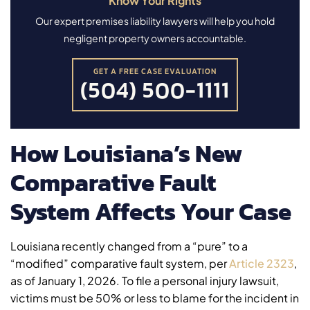
Know Your Rights
Our expert premises liability lawyers will help you hold
negligent property owners accountable.
GET A FREE CASE EVALUATION
(504) 500-1111
How Louisiana’s New
Comparative Fault
System Affects Your Case
Louisiana recently changed from a “pure” to a
“modified” comparative fault system, per
Article 2323
,
as of January 1, 2026. To file a personal injury lawsuit,
victims must be 50% or less to blame for the incident in