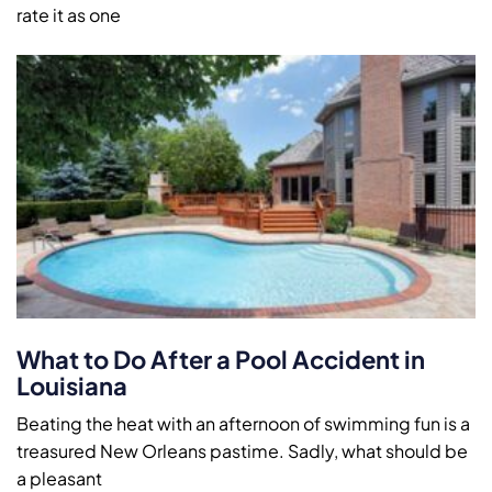
rate it as one
What to Do After a Pool Accident in
Louisiana
Beating the heat with an afternoon of swimming fun is a
treasured New Orleans pastime. Sadly, what should be
a pleasant