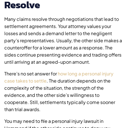
Resolve
Many claims resolve through negotiations that lead to
settlement agreements. Your attorney values your
losses and sends a demand letter to the negligent
party’s representatives. Usually, the other side makes a
counteroffer for a lower amount as a response. The
sides continue presenting evidence and trading offers
until arriving at an agreed-upon amount.
There’s no set answer for
how long a personal injury
case takes to settle
. The duration depends on the
complexity of the situation, the strength of the
evidence, and the other side’s willingness to
cooperate. Still, settlements typically come sooner
than trial awards.
You may need to file a personal injury lawsuit in