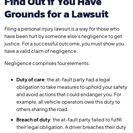
Find Out if You Have
Grounds for a Lawsuit
Filing a personal injury lawsuit is a way for those who
have been hurt by someone else’s negligence to get
justice. For a successful outcome, you must show you
have a valid claim of negligence.
Negligence comprises four elements:
Duty of care
: the at-fault party had a legal
obligation to take measures to uphold your safety
and avoid actions that could endanger you. For
example, all vehicle operators owe this duty to
others sharing the road.
Breach of duty
: the at-fault party failed to fulfill
their legal obligation. A driver breaches their duty