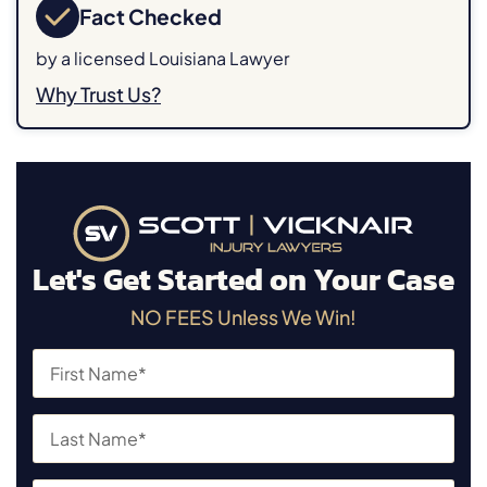
Fact Checked
by a licensed Louisiana Lawyer
Why Trust Us?
Let's Get Started on Your Case
NO FEES Unless We Win!