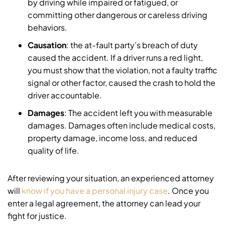
by driving while impaired or fatigued, or
committing other dangerous or careless driving
behaviors.
Causation
: the at-fault party’s breach of duty
caused the accident. If a driver runs a red light,
you must show that the violation, not a faulty traffic
signal or other factor, caused the crash to hold the
driver accountable.
Damages
: The accident left you with measurable
damages. Damages often include medical costs,
property damage, income loss, and reduced
quality of life.
After reviewing your situation, an experienced attorney
will
know if you have a personal injury case
. Once you
enter a legal agreement, the attorney can lead your
fight for justice.