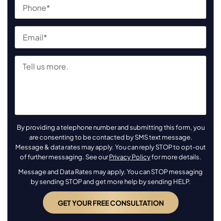
By providing a telephone number and submitting this form, you
are consenting to be contacted by SMS text message.
Message & data rates may apply. You can reply STOP to opt-out
of further messaging. See our
Privacy Policy
for more details.
Message and Data Rates may apply. You can STOP messaging
by sending STOP and get more help by sending HELP.