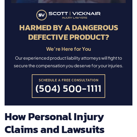
HARMED BY A DANGEROUS
DEFECTIVE PRODUCT?
We’re Here for You
Our experienced product liability attorneys will fight to
secure the compensation you deserve for your injuries.
SCHEDULE A FREE CONSULTATION
(504) 500-1111
How Personal Injury
Claims and Lawsuits