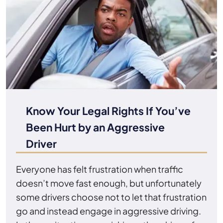
Know Your Legal Rights If You’ve
Been Hurt by an Aggressive
Driver
Everyone has felt frustration when traffic
doesn’t move fast enough, but unfortunately
some drivers choose not to let that frustration
go and instead engage in aggressive driving.