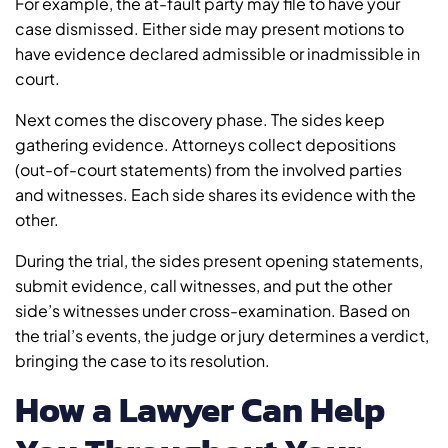
For example, the at-fault party may file to have your
case dismissed. Either side may present motions to
have evidence declared admissible or inadmissible in
court.
Next comes the discovery phase. The sides keep
gathering evidence. Attorneys collect depositions
(out-of-court statements) from the involved parties
and witnesses. Each side shares its evidence with the
other.
During the trial, the sides present opening statements,
submit evidence, call witnesses, and put the other
side’s witnesses under cross-examination. Based on
the trial’s events, the judge or jury determines a verdict,
bringing the case to its resolution.
How a Lawyer Can Help