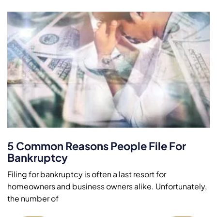
5 Common Reasons People File For
Bankruptcy
Filing for bankruptcy is often a last resort for
homeowners and business owners alike. Unfortunately,
the number of