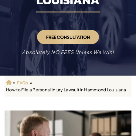
LOUISIANA
FREE CONSULTATION
Absolutely NO FEES Unless We Win!
»
FAQs
»
H
How to File a Personal Injury Lawsuit in Hammond Louisiana
o
m
e