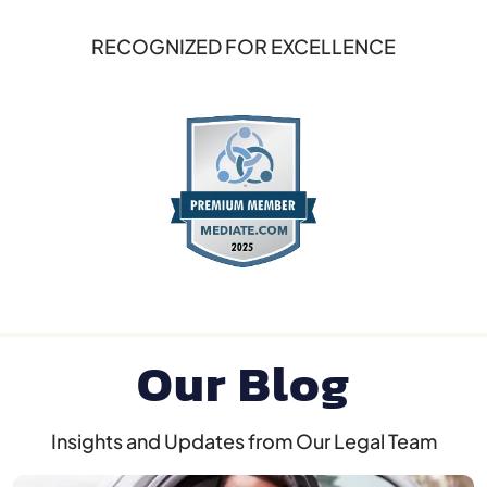
RECOGNIZED FOR EXCELLENCE
Our Blog
Insights and Updates from Our Legal Team