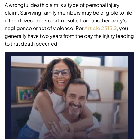
A wrongful death claim is a type of personal injury
claim. Surviving family members may be eligible to file
if their loved one’s death results from another party’s
negligence or act of violence. Per
Article 2315.2
, you
generally have two years from the day the injury leading
to that death occurred.