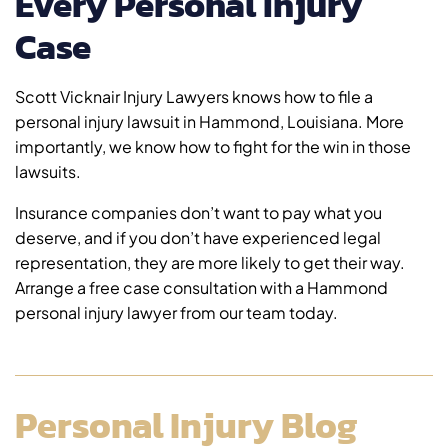
Every Personal Injury
Case
Scott Vicknair Injury Lawyers knows how to file a
personal injury lawsuit in Hammond, Louisiana. More
importantly, we know how to fight for the win in those
lawsuits.
Insurance companies don’t want to pay what you
deserve, and if you don’t have experienced legal
representation, they are more likely to get their way.
Arrange a free case consultation with a Hammond
personal injury lawyer from our team today.
Personal Injury Blog