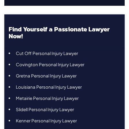
Find Yourself a Passionate Lawyer
Now!
Cut Off Personal Injury Lawyer
Covington Personal Injury Lawyer
Gretna Personal Injury Lawyer
Louisiana Personal Injury Lawyer
Metairie Personal Injury Lawyer
Slidell Personal Injury Lawyer
Kenner Personal Injury Lawyer