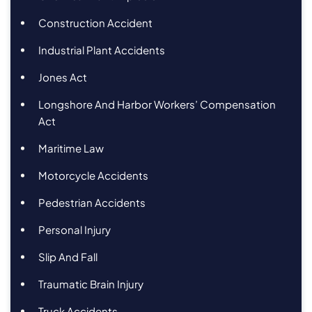
Construction Accident
Industrial Plant Accidents
Jones Act
Longshore And Harbor Workers’ Compensation
Act
Maritime Law
Motorcycle Accidents
Pedestrian Accidents
Personal Injury
Slip And Fall
Traumatic Brain Injury
Truck Accidents