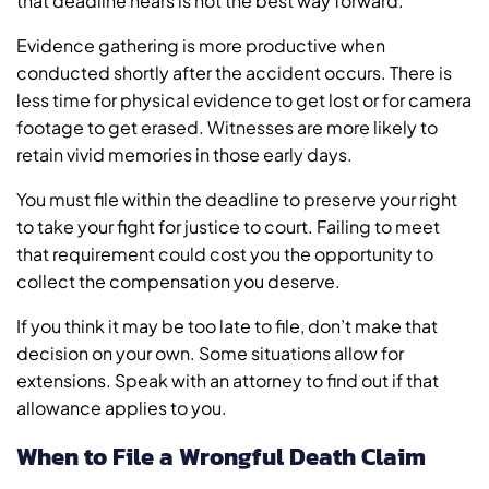
that deadline nears is not the best way forward.
Evidence gathering is more productive when
conducted shortly after the accident occurs. There is
less time for physical evidence to get lost or for camera
footage to get erased. Witnesses are more likely to
retain vivid memories in those early days.
You must file within the deadline to preserve your right
to take your fight for justice to court. Failing to meet
that requirement could cost you the opportunity to
collect the compensation you deserve.
If you think it may be too late to file, don’t make that
decision on your own. Some situations allow for
extensions. Speak with an attorney to find out if that
allowance applies to you.
When to File a Wrongful Death Claim