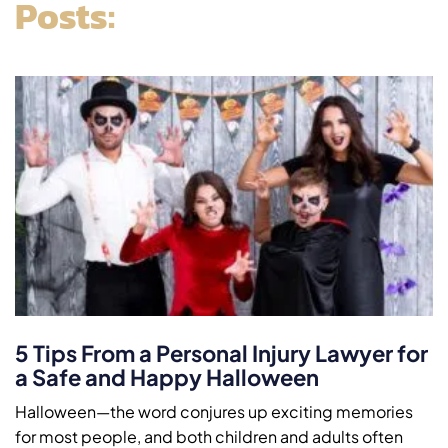
Posts:
5 Tips From a Personal Injury Lawyer for
a Safe and Happy Halloween
Halloween—the word conjures up exciting memories
for most people, and both children and adults often