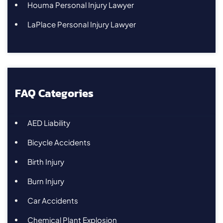
Houma Personal Injury Lawyer
LaPlace Personal Injury Lawyer
FAQ Categories
AED Liability
Bicycle Accidents
Birth Injury
Burn Injury
Car Accidents
Chemical Plant Explosion