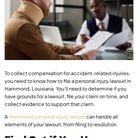
To collect compensation for accident-related injuries,
you need to know how to file a personal injury lawsuit in
Hammond, Louisiana. You’ll need to determine if you
have grounds for a lawsuit, file your claim on time, and
collect evidence to support that claim.
A
Hammond personal injury lawyer
can handle all
elements of your lawsuit, from filing to resolution.