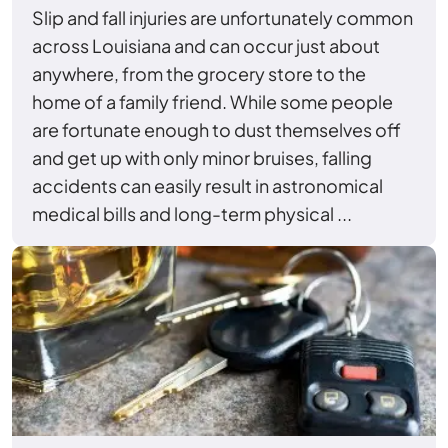
Slip and fall injuries are unfortunately common
across Louisiana and can occur just about
anywhere, from the grocery store to the
home of a family friend. While some people
are fortunate enough to dust themselves off
and get up with only minor bruises, falling
accidents can easily result in astronomical
medical bills and long-term physical ...