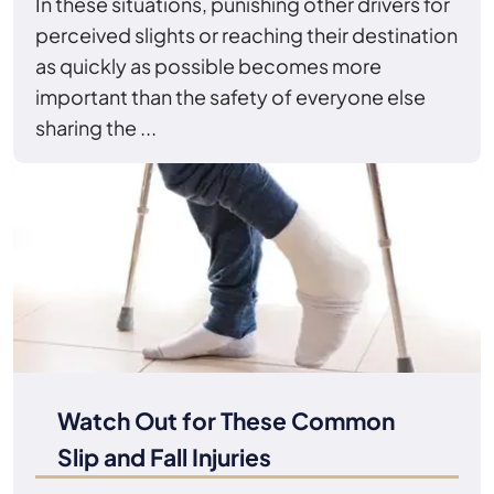
In these situations, punishing other drivers for
perceived slights or reaching their destination
as quickly as possible becomes more
important than the safety of everyone else
sharing the ...
Watch Out for These Common
Slip and Fall Injuries