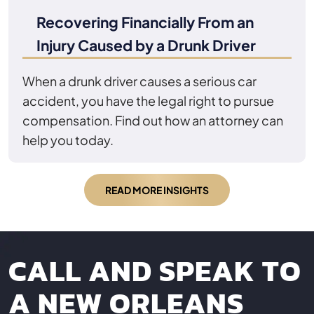
Recovering Financially From an
Injury Caused by a Drunk Driver
When a drunk driver causes a serious car
accident, you have the legal right to pursue
compensation. Find out how an attorney can
help you today.
READ MORE INSIGHTS
CALL AND SPEAK TO
A NEW ORLEANS