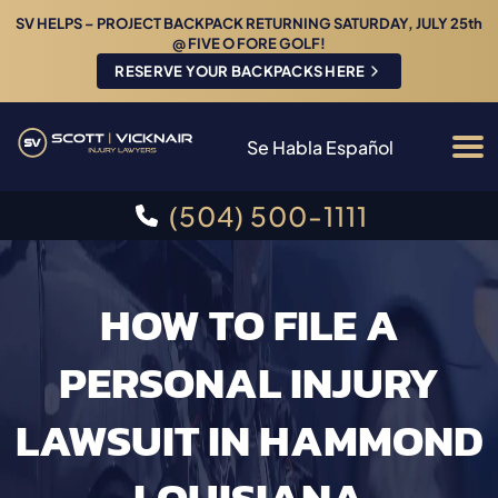
SV HELPS – PROJECT BACKPACK RETURNING SATURDAY, JULY 25th
@ FIVE O FORE GOLF!
RESERVE YOUR BACKPACKS HERE
Se Habla Español
(504) 500-1111
HOW TO FILE A
PERSONAL INJURY
LAWSUIT IN HAMMOND