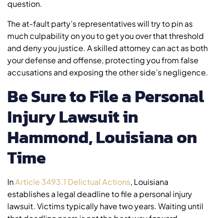
question.
The at-fault party’s representatives will try to pin as
much culpability on you to get you over that threshold
and deny you justice. A skilled attorney can act as both
your defense and offense, protecting you from false
accusations and exposing the other side’s negligence.
Be Sure to File a Personal
Injury Lawsuit in
Hammond, Louisiana on
Time
In
Article 3493.1 Delictual Actions
, Louisiana
establishes a legal deadline to file a personal injury
lawsuit. Victims typically have two years. Waiting until