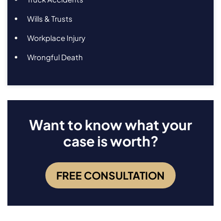
Wills & Trusts
Workplace Injury
Wrongful Death
Want to know what your
case is worth?
FREE CONSULTATION