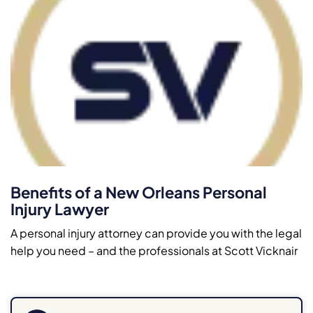
Benefits of a New Orleans Personal
Injury Lawyer
A personal injury attorney can provide you with the legal
help you need – and the professionals at Scott Vicknair