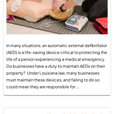
In many situations, an automatic external defibrillator
(AED) is a life-saving device critical to protecting the
life of a person experiencing a medical emergency.
Do businesses have a duty to maintain AEDs on their
property? Under Louisiana law, many businesses
must maintain these devices, and failing to do so
could mean they are responsible for …