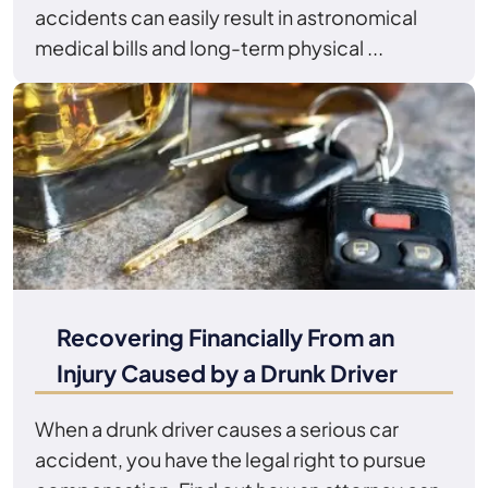
accidents can easily result in astronomical
medical bills and long-term physical ...
Recovering Financially From an
Injury Caused by a Drunk Driver
When a drunk driver causes a serious car
accident, you have the legal right to pursue