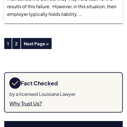
results of this failure. However, in this situation, their
employer typically holds liability. …
1
2
Next Page »
Fact Checked
by a licensed Louisiana Lawyer
Why Trust Us?