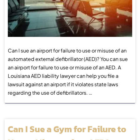
Can I sue an airport for failure to use or misuse of an
automated external defibrillator (AED)? You can sue
an airport for failure to use or misuse of an AED. A
Louisiana AED liability lawyer can help you file a
lawsuit against an airport if it violates state laws
regarding the use of defibrillators. …
Can I Sue a Gym for Failure to