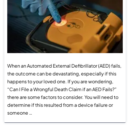
When an Automated External Defibrillator (AED) fails,
the outcome can be devastating, especially if this
happens to your loved one. If you are wondering,
“Can I File a Wrongful Death Claim if an AED Fails?”
there are some factors to consider. You will need to
determine if this resulted from a device failure or
someone …