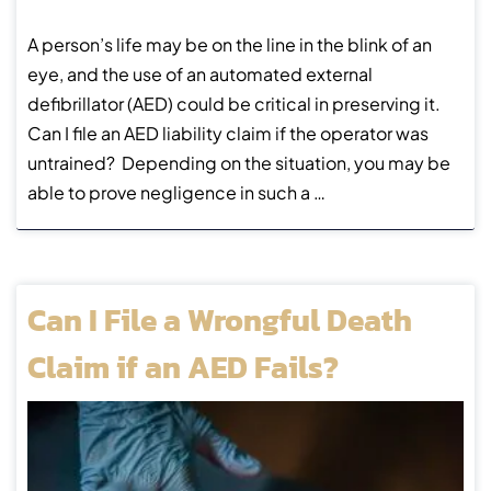
A person’s life may be on the line in the blink of an
eye, and the use of an automated external
defibrillator (AED) could be critical in preserving it.
Can I file an AED liability claim if the operator was
untrained? Depending on the situation, you may be
able to prove negligence in such a …
Can I File a Wrongful Death
Claim if an AED Fails?