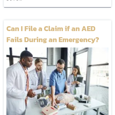
Can I File a Claim if an AED
Fails During an Emergency?