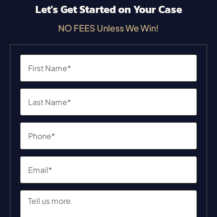
Let’s Get Started on Your Case
NO FEES Unless We Win!