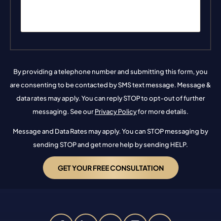
By providing a telephone number and submitting this form, you
are consenting to be contacted by SMS text message. Message &
data rates may apply. You can reply STOP to opt-out of further
messaging. See our
Privacy Policy
for more details.
Message and Data Rates may apply. You can STOP messaging by
sending STOP and get more help by sending HELP.