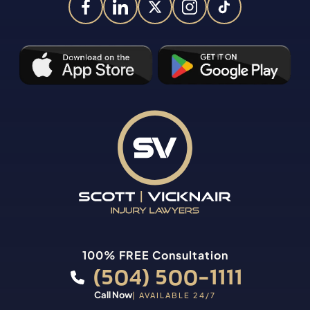
100% FREE Consultation
(504) 500-1111
Call Now
| AVAILABLE 24/7