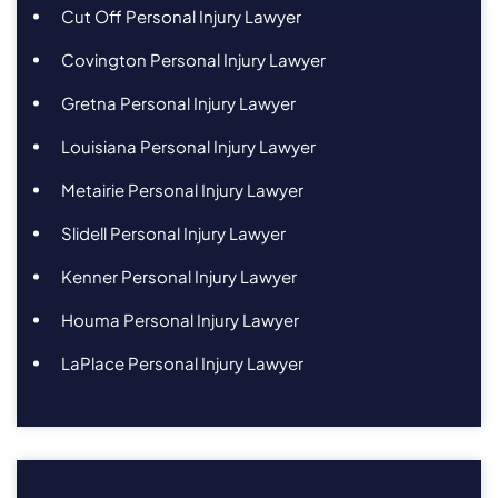
Cut Off Personal Injury Lawyer
Covington Personal Injury Lawyer
Gretna Personal Injury Lawyer
Louisiana Personal Injury Lawyer
Metairie Personal Injury Lawyer
Slidell Personal Injury Lawyer
Kenner Personal Injury Lawyer
Houma Personal Injury Lawyer
LaPlace Personal Injury Lawyer