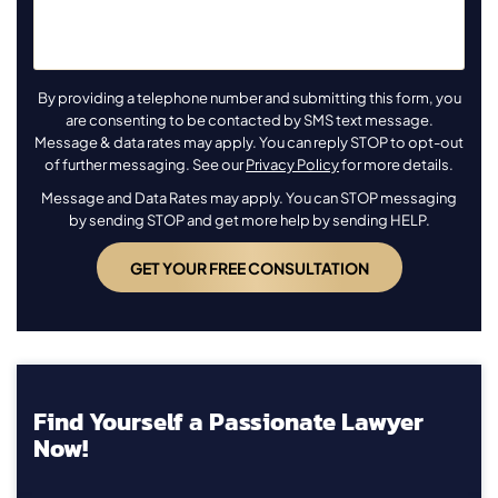
By providing a telephone number and submitting this form, you
are consenting to be contacted by SMS text message.
Message & data rates may apply. You can reply STOP to opt-out
of further messaging. See our
Privacy Policy
for more details.
Message and Data Rates may apply. You can STOP messaging
by sending STOP and get more help by sending HELP.
Find Yourself a Passionate Lawyer
Now!