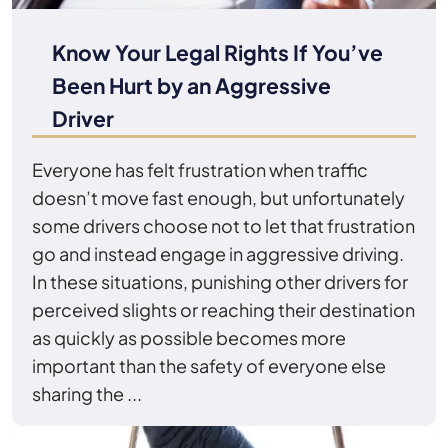
Know Your Legal Rights If You’ve
Been Hurt by an Aggressive
Driver
Everyone has felt frustration when traffic
doesn’t move fast enough, but unfortunately
some drivers choose not to let that frustration
go and instead engage in aggressive driving.
In these situations, punishing other drivers for
perceived slights or reaching their destination
as quickly as possible becomes more
important than the safety of everyone else
sharing the ...