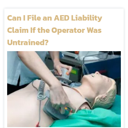
Can I File an AED Liability
Claim If the Operator Was
Untrained?