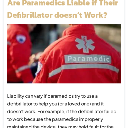
Are Paramedics Liable if Their
Defibrillator doesn’t Work?
Liability can vary if paramedics try to use a
defibrillator to help you (or a loved one) and it
doesn’t work. For example, if the defibrillator failed
to work because the paramedics improperly
maintained the device, they may hold fault for the