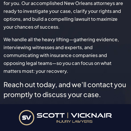
for you. Our accomplished New Orleans attorneys are
ready to investigate your case, clarify your rights and
options, and build a compelling lawsuit to maximize
your chances of success.
We handle all the heavy lifting—gathering evidence,
interviewing witnesses and experts, and
communicating with insurance companies and
opposing legal teams—so you can focus on what
matters most: your recovery.
Reach out today, and we’ll contact you
promptly to discuss your case.