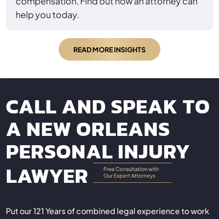
compensation. Find out how an attorney can
help you today.
READ MORE INSIGHTS
CALL AND SPEAK TO
A NEW ORLEANS
PERSONAL INJURY
LAWYER
Put our 121 Years of combined legal experience to work