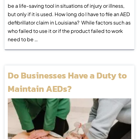
be a life-saving tool in situations of injury or illness,
but only if it is used. How long do I have to file an AED
defibrillator claim in Louisiana? While factors such as
who failed to use it or if the product failed to work
need to be …
Do Businesses Have a Duty to
Maintain AEDs?