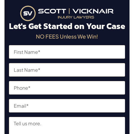
Let's Get Started on Your Case
NO FEES Unless We Win!