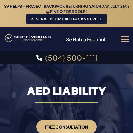
SV HELPS – PROJECT BACKPACK RETURNING SATURDAY, JULY 25th
@ FIVE O FORE GOLF!
RESERVE YOUR BACKPACKS HERE
Se Habla Español
(504) 500-1111
AED LIABILITY
FREE CONSULTATION