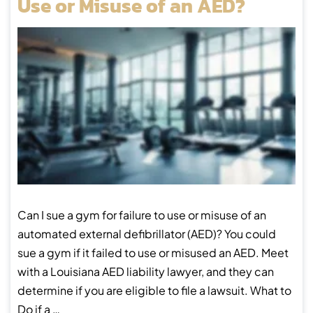
Use or Misuse of an AED?
Can I sue a gym for failure to use or misuse of an
automated external defibrillator (AED)? You could
sue a gym if it failed to use or misused an AED. Meet
with a Louisiana AED liability lawyer, and they can
determine if you are eligible to file a lawsuit. What to
Do if a …