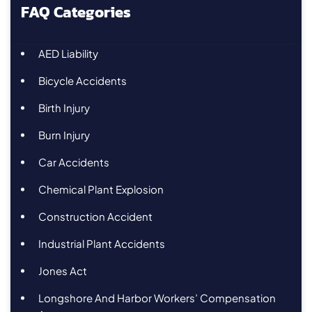
FAQ Categories
AED Liability
Bicycle Accidents
Birth Injury
Burn Injury
Car Accidents
Chemical Plant Explosion
Construction Accident
Industrial Plant Accidents
Jones Act
Longshore And Harbor Workers’ Compensation