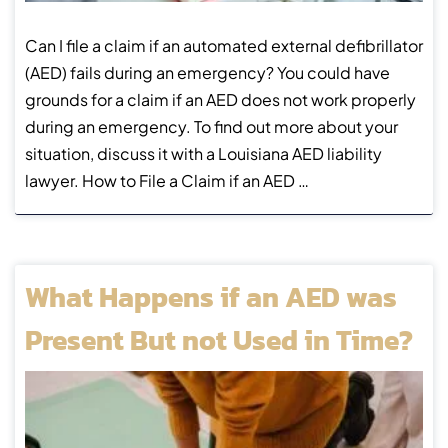
Can I file a claim if an automated external defibrillator
(AED) fails during an emergency? You could have
grounds for a claim if an AED does not work properly
during an emergency. To find out more about your
situation, discuss it with a Louisiana AED liability
lawyer. How to File a Claim if an AED …
What Happens if an AED was
Present But not Used in Time?