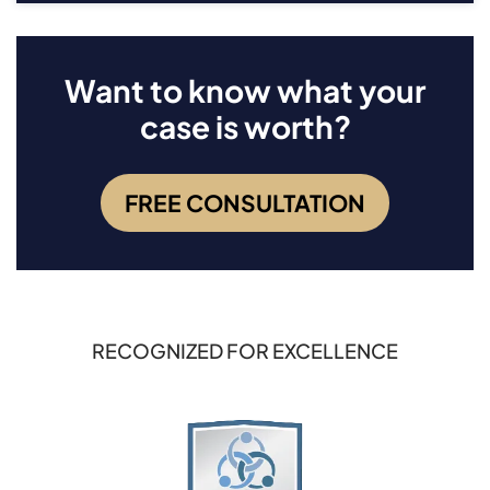
Want to know what your
case is worth?
FREE CONSULTATION
RECOGNIZED FOR EXCELLENCE