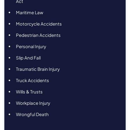
Act
Maritime Law
Motorcycle Accidents
Pedestrian Accidents
Personal Injury
Slip And Fall
Traumatic Brain Injury
Truck Accidents
Wills & Trusts
Workplace Injury
Wrongful Death