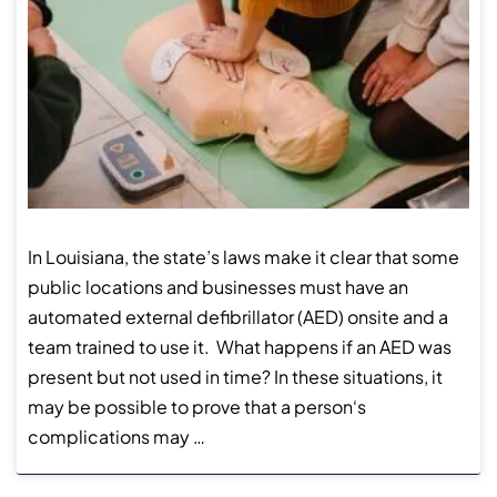
In Louisiana, the state’s laws make it clear that some
public locations and businesses must have an
automated external defibrillator (AED) onsite and a
team trained to use it. What happens if an AED was
present but not used in time? In these situations, it
may be possible to prove that a person‘s
complications may …