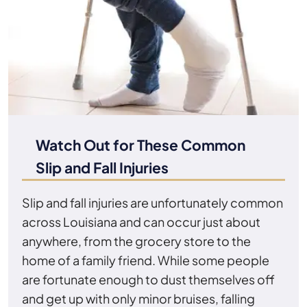
Watch Out for These Common
Slip and Fall Injuries
Slip and fall injuries are unfortunately common
across Louisiana and can occur just about
anywhere, from the grocery store to the
home of a family friend. While some people
are fortunate enough to dust themselves off
and get up with only minor bruises, falling