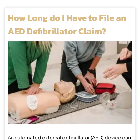
How Long do I Have to File an
AED Defibrillator Claim?
An automated external defibrillator (AED) device can