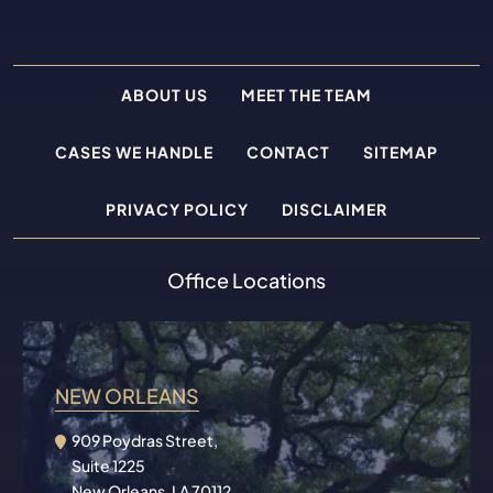
ABOUT US
MEET THE TEAM
CASES WE HANDLE
CONTACT
SITEMAP
PRIVACY POLICY
DISCLAIMER
Office Locations
NEW ORLEANS
909 Poydras Street,
Suite 1225
New Orleans, LA 70112