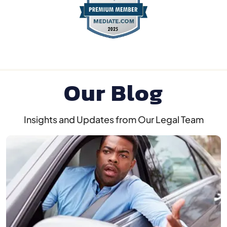
Our Blog
Insights and Updates from Our Legal Team