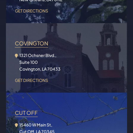
GET DIRECTIONS
COVINGTON
1321 Ochsner Blvd.,
Suite 100
Covington, LA 70433
GET DIRECTIONS
CUT OFF
15460 W Main St,
Cut Off, LA 70345