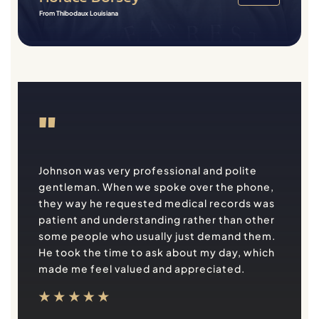
From Thibodaux Louisiana
"
Johnson was very professional and polite
gentleman. When we spoke over the phone,
they way he requested medical records was
patient and understanding rather than other
some people who usually just demand them.
He took the time to ask about my day, which
made me feel valued and appreciated.