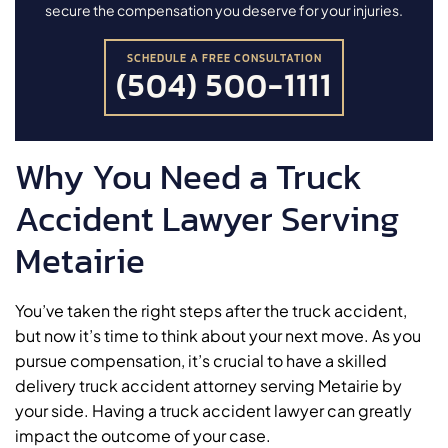
secure the compensation you deserve for your injuries.
SCHEDULE A FREE CONSULTATION
(504) 500-1111
Why You Need a Truck
Accident Lawyer Serving
Metairie
You’ve taken the right steps after the truck accident,
but now it’s time to think about your next move. As you
pursue compensation, it’s crucial to have a skilled
delivery truck accident attorney serving Metairie by
your side. Having a truck accident lawyer can greatly
impact the outcome of your case.