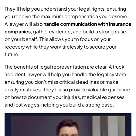
They’ll help you understand your legal rights, ensuring
you receive the maximum compensation you deserve.
A lawyer will also
handle communication with insurance
companies
, gather evidence, and build a strong case
on your behalf. This allows you to focus on your
recovery while they work tirelessly to secure your
future.
The benefits of legal representation are clear. A truck
accident lawyer will help you handle the legal system,
ensuring you don’t miss critical deadlines or make
costly mistakes. They’ll also provide valuable guidance
on how to document your injuries, medical expenses,
and lost wages, helping you build a strong case.