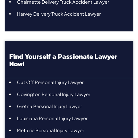
Chalmette Delivery Truck Accident Lawyer
Harvey Delivery Truck Accident Lawyer
Find Yourself a Passionate Lawyer
Now!
Cut Off Personal Injury Lawyer
Covington Personal Injury Lawyer
Gretna Personal Injury Lawyer
Louisiana Personal Injury Lawyer
Metairie Personal Injury Lawyer