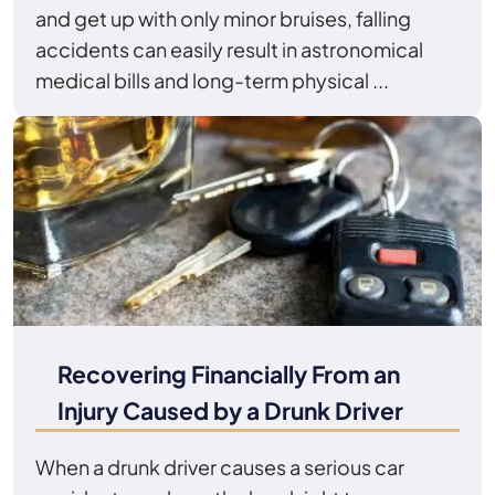
and get up with only minor bruises, falling
accidents can easily result in astronomical
medical bills and long-term physical ...
Recovering Financially From an
Injury Caused by a Drunk Driver
When a drunk driver causes a serious car