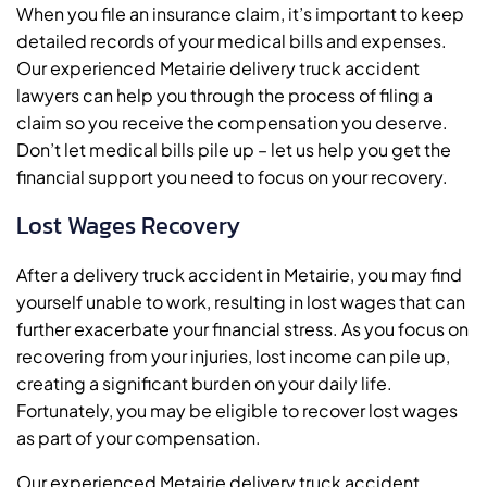
When you file an insurance claim, it’s important to keep
detailed records of your medical bills and expenses.
Our experienced Metairie delivery truck accident
lawyers can help you through the process of filing a
claim so you receive the compensation you deserve.
Don’t let medical bills pile up – let us help you get the
financial support you need to focus on your recovery.
Lost Wages Recovery
After a delivery truck accident in Metairie, you may find
yourself unable to work, resulting in lost wages that can
further exacerbate your financial stress. As you focus on
recovering from your injuries, lost income can pile up,
creating a significant burden on your daily life.
Fortunately, you may be eligible to recover lost wages
as part of your compensation.
Our experienced Metairie delivery truck accident