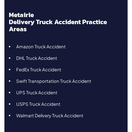
Metairie
Delivery Truck Accident Practice
Areas
Amazon Truck Accident
DHL Truck Accident
FedEx Truck Accident
Swift Transportation Truck Accident
UPS Truck Accident
USPS Truck Accident
Walmart Delivery Truck Accident