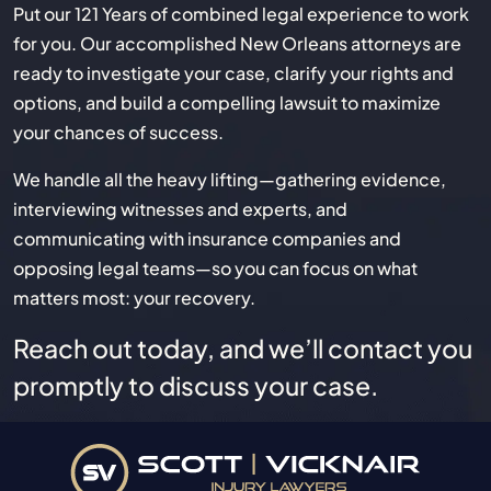
Put our 121 Years of combined legal experience to work
for you. Our accomplished New Orleans attorneys are
ready to investigate your case, clarify your rights and
options, and build a compelling lawsuit to maximize
your chances of success.
We handle all the heavy lifting—gathering evidence,
interviewing witnesses and experts, and
communicating with insurance companies and
opposing legal teams—so you can focus on what
matters most: your recovery.
Reach out today, and we’ll contact you
promptly to discuss your case.