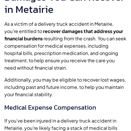
in Metairie
As a victim of a delivery truck accident in Metairie,
you’re entitled to
recover damages that address your
financial burdens
resulting from the crash. You can seek
compensation for medical expenses, including
hospital bills, prescription medication, and ongoing
treatment, to help ensure you receive the care you
need without financial strain.
Additionally, you may be eligible to recover lost wages,
including past and future income, to help you maintain
your financial stability.
Medical Expense Compensation
If you’ve been injured in a delivery truck accident in
Metairie, you’re likely facing a stack of medical bills