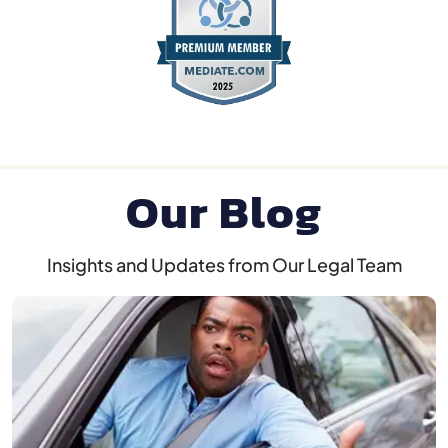
Our Blog
Insights and Updates from Our Legal Team