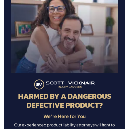
HARMED BY A DANGEROUS
DEFECTIVE PRODUCT?
We’re Here for You
Our experienced product liability attorneys will fight to