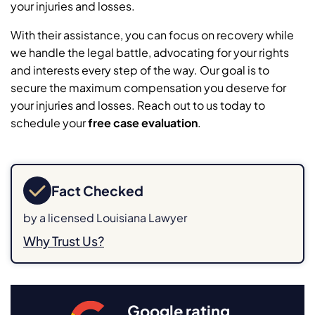
your injuries and losses.
With their assistance, you can focus on recovery while
we handle the legal battle, advocating for your rights
and interests every step of the way. Our goal is to
secure the maximum compensation you deserve for
your injuries and losses. Reach out to us today to
schedule your
free case evaluation
.
Fact Checked
by a licensed Louisiana Lawyer
Why Trust Us?
Google rating