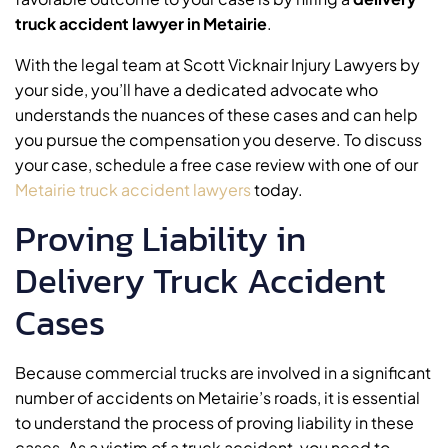
truck accident lawyer in Metairie
.
With the legal team at Scott Vicknair Injury Lawyers by
your side, you’ll have a dedicated advocate who
understands the nuances of these cases and can help
you pursue the compensation you deserve. To discuss
your case, schedule a free case review with one of our
Metairie truck accident lawyers
today.
Proving Liability in
Delivery Truck Accident
Cases
Because commercial trucks are involved in a significant
number of accidents on Metairie’s roads, it is essential
to understand the process of proving liability in these
cases. As a victim of a truck accident, you need to