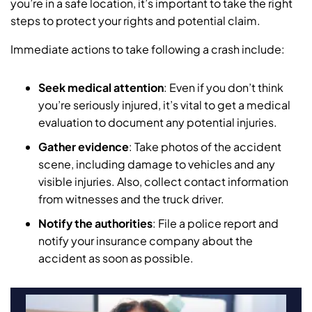
you’re in a safe location, it’s important to take the right
steps to protect your rights and potential claim.
Immediate actions to take following a crash include:
Seek medical attention
: Even if you don’t think
you’re seriously injured, it’s vital to get a medical
evaluation to document any potential injuries.
Gather evidence
: Take photos of the accident
scene, including damage to vehicles and any
visible injuries. Also, collect contact information
from witnesses and the truck driver.
Notify the authorities
: File a police report and
notify your insurance company about the
accident as soon as possible.