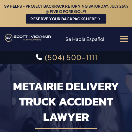
SV HELPS – PROJECT BACKPACK RETURNING SATURDAY, JULY 25th
@ FIVE O FORE GOLF!
RESERVE YOUR BACKPACKS HERE
Se Habla Español
(504) 500-1111
METAIRIE DELIVERY
TRUCK ACCIDENT
LAWYER