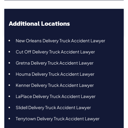
Additional Locations
New Orleans Delivery Truck Accident Lawyer
Cut Off Delivery Truck Accident Lawyer
Gretna Delivery Truck Accident Lawyer
Houma Delivery Truck Accident Lawyer
Kenner Delivery Truck Accident Lawyer
LaPlace Delivery Truck Accident Lawyer
Slidell Delivery Truck Accident Lawyer
Terrytown Delivery Truck Accident Lawyer