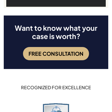
Want to know what your
case is worth?
FREE CONSULTATION
RECOGNIZED FOR EXCELLENCE