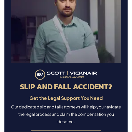
SLIP AND FALL ACCIDENT?
Get the Legal Support You Need
Our dedicated slip and fall attorneys will help you navigate
the legal process and claim the compensation you
deserve.