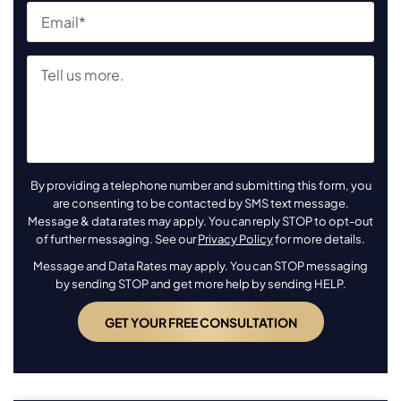
By providing a telephone number and submitting this form, you
are consenting to be contacted by SMS text message.
Message & data rates may apply. You can reply STOP to opt-out
of further messaging. See our
Privacy Policy
for more details.
Message and Data Rates may apply. You can STOP messaging
by sending STOP and get more help by sending HELP.