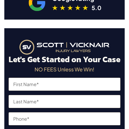
5.0
Let's Get Started on Your Case
NO FEES Unless We Win!