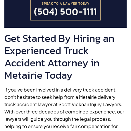
SPEAK TO A LAWYER TODAY
(504) 500-1111
Get Started By Hiring an
Experienced Truck
Accident Attorney in
Metairie Today
If you’ve been involved in a delivery truck accident,
don’t hesitate to seek help from a Metairie delivery
truck accident lawyer at Scott Vicknair Injury Lawyers.
With over three decades of combined experience, our
lawyers will guide you through the legal process,
helping to ensure you receive fair compensation for