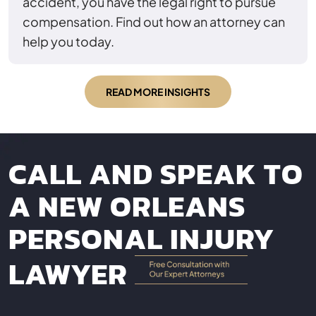
accident, you have the legal right to pursue
compensation. Find out how an attorney can
help you today.
READ MORE INSIGHTS
CALL AND SPEAK TO
A NEW ORLEANS
PERSONAL INJURY
LAWYER