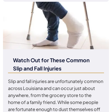
Watch Out for These Common
Slip and Fall Injuries
Slip and fall injuries are unfortunately common
across Louisiana and can occur just about
anywhere, from the grocery store to the
home of a family friend. While some people
are fortunate enough to dust themselves off