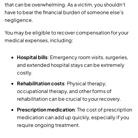
that can be overwhelming. As a victim, you shouldn’t
have to bear the financial burden of someone else’s
negligence.
You may be eligible to recover compensation for your
medical expenses, including:
Hospital bills
: Emergency room visits, surgeries,
and extended hospital stays can be extremely
costly.
Rehabilitation costs
: Physical therapy,
occupational therapy, and other forms of
rehabilitation can be crucial to your recovery.
Prescription medication
: The cost of prescription
medication can add up quickly, especially if you
require ongoing treatment.