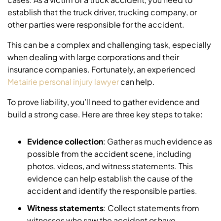
establish that the truck driver, trucking company, or
other parties were responsible for the accident.
This can be a complex and challenging task, especially
when dealing with large corporations and their
insurance companies. Fortunately, an experienced
Metairie personal injury lawyer
can help.
To prove liability, you’ll need to gather evidence and
build a strong case. Here are three key steps to take:
Evidence collection
: Gather as much evidence as
possible from the accident scene, including
photos, videos, and witness statements. This
evidence can help establish the cause of the
accident and identify the responsible parties.
Witness statements
: Collect statements from
witnesses who saw the accident or have