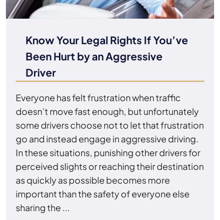
Know Your Legal Rights If You’ve
Been Hurt by an Aggressive
Driver
Everyone has felt frustration when traffic
doesn’t move fast enough, but unfortunately
some drivers choose not to let that frustration
go and instead engage in aggressive driving.
In these situations, punishing other drivers for
perceived slights or reaching their destination
as quickly as possible becomes more
important than the safety of everyone else
sharing the ...