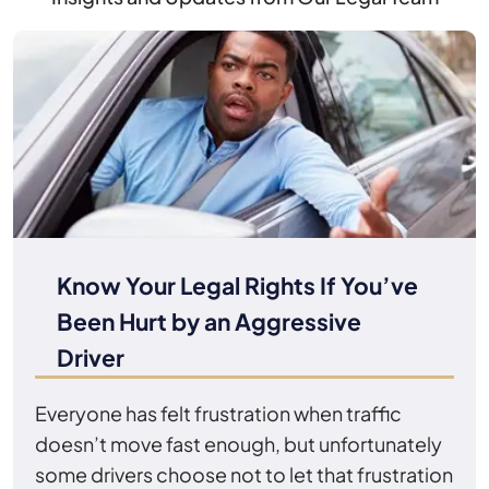
Know Your Legal Rights If You’ve
Been Hurt by an Aggressive
Driver
Everyone has felt frustration when traffic
doesn’t move fast enough, but unfortunately
some drivers choose not to let that frustration