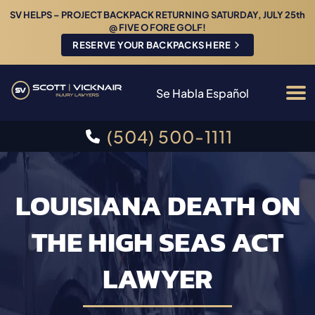
SV HELPS – PROJECT BACKPACK RETURNING SATURDAY, JULY 25th
@ FIVE O FORE GOLF!
RESERVE YOUR BACKPACKS HERE
Se Habla Español
(504) 500-1111
LOUISIANA DEATH ON
THE HIGH SEAS ACT
LAWYER