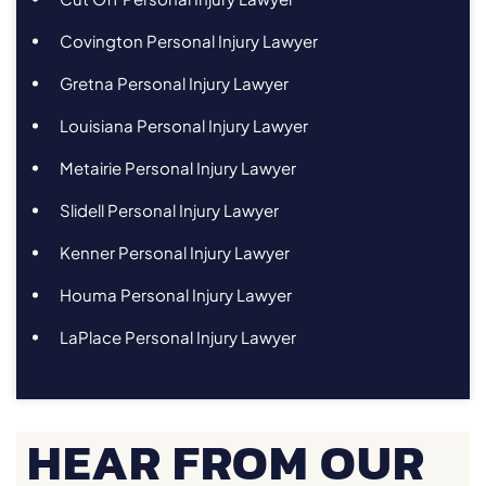
Covington Personal Injury Lawyer
Gretna Personal Injury Lawyer
Louisiana Personal Injury Lawyer
Metairie Personal Injury Lawyer
Slidell Personal Injury Lawyer
Kenner Personal Injury Lawyer
Houma Personal Injury Lawyer
LaPlace Personal Injury Lawyer
HEAR FROM OUR