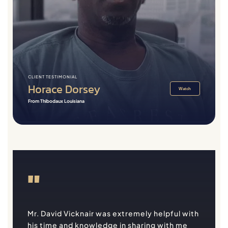
CLIENT TESTIMONIAL
Horace Dorsey
Watch
From Thibodaux Louisiana
"
Mr. David Vicknair was extremely helpful with
his time and knowledge in sharing with me