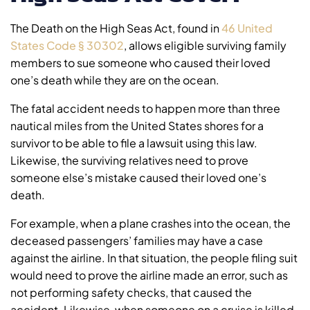
The Death on the High Seas Act, found in
46 United
States Code § 30302
, allows eligible surviving family
members to sue someone who caused their loved
one’s death while they are on the ocean.
The fatal accident needs to happen more than three
nautical miles from the United States shores for a
survivor to be able to file a lawsuit using this law.
Likewise, the surviving relatives need to prove
someone else’s mistake caused their loved one’s
death.
For example, when a plane crashes into the ocean, the
deceased passengers’ families may have a case
against the airline. In that situation, the people filing suit
would need to prove the airline made an error, such as
not performing safety checks, that caused the
accident. Likewise, when someone on a cruise is killed,