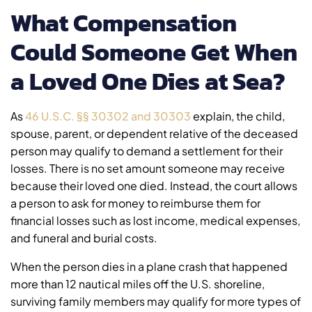
What Compensation
Could Someone Get When
a Loved One Dies at Sea?
As
46 U.S.C. §§ 30302 and 30303
explain, the child,
spouse, parent, or dependent relative of the deceased
person may qualify to demand a settlement for their
losses. There is no set amount someone may receive
because their loved one died. Instead, the court allows
a person to ask for money to reimburse them for
financial losses such as lost income, medical expenses,
and funeral and burial costs.
When the person dies in a plane crash that happened
more than 12 nautical miles off the U.S. shoreline,
surviving family members may qualify for more types of