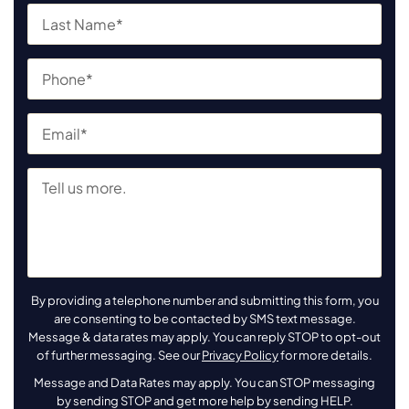
By providing a telephone number and submitting this form, you
are consenting to be contacted by SMS text message.
Message & data rates may apply. You can reply STOP to opt-out
of further messaging. See our
Privacy Policy
for more details.
Message and Data Rates may apply. You can STOP messaging
by sending STOP and get more help by sending HELP.