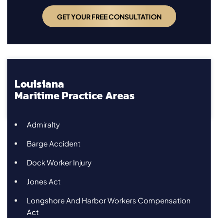
Louisiana
Maritime Practice Areas
Admiralty
Barge Accident
Dock Worker Injury
Jones Act
Longshore And Harbor Workers Compensation
Act