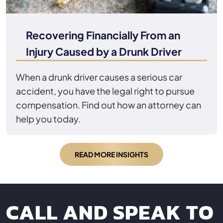
Recovering Financially From an
Injury Caused by a Drunk Driver
When a drunk driver causes a serious car
accident, you have the legal right to pursue
compensation. Find out how an attorney can
help you today.
READ MORE INSIGHTS
CALL AND SPEAK TO