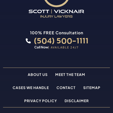
100% FREE Consultation
(504) 500-1111
Call Now
| AVAILABLE 24/7
ABOUT US
MEET THE TEAM
CASES WE HANDLE
CONTACT
SITEMAP
PRIVACY POLICY
DISCLAIMER