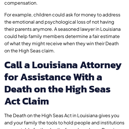
compensation.
For example, children could ask for money to address
the emotional and psychological loss of not having
their parents anymore. A seasoned lawyer in Louisiana
could help family members determine a fair estimate
of what they might receive when they win their Death
on the High Seas claim.
Call a Louisiana Attorney
for Assistance With a
Death on the High Seas
Act Claim
The Death on the High Seas Act in Louisiana gives you
and your family the tools to hold people and institutions