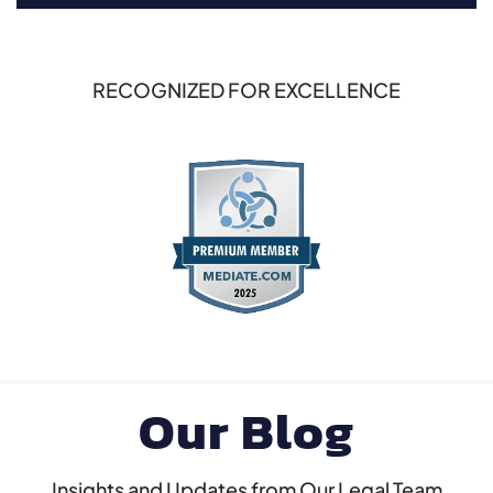
RECOGNIZED FOR EXCELLENCE
Our Blog
Insights and Updates from Our Legal Team