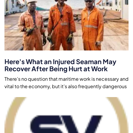
Here's What an Injured Seaman May
Recover After Being Hurt at Work
There’s no question that maritime work is necessary and
vital to the economy, but it’s also frequently dangerous