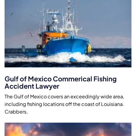
Gulf of Mexico Commerical Fishing
Accident Lawyer
The Gulf of Mexico covers an exceedingly wide area,
including fishing locations off the coast of Louisiana.
Crabbers,