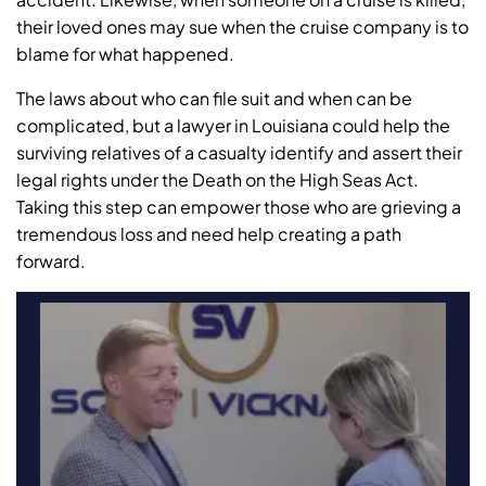
their loved ones may sue when the cruise company is to
blame for what happened.
The laws about who can file suit and when can be
complicated, but a lawyer in Louisiana could help the
surviving relatives of a casualty identify and assert their
legal rights under the Death on the High Seas Act.
Taking this step can empower those who are grieving a
tremendous loss and need help creating a path
forward.