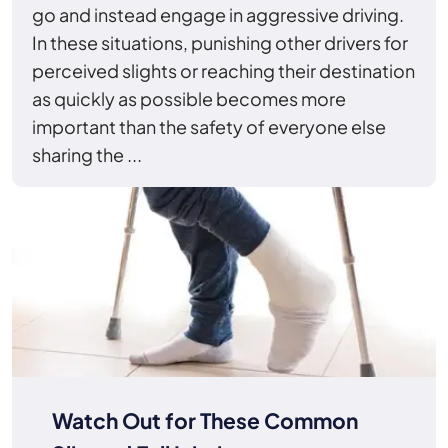
go and instead engage in aggressive driving.
In these situations, punishing other drivers for
perceived slights or reaching their destination
as quickly as possible becomes more
important than the safety of everyone else
sharing the ...
Watch Out for These Common