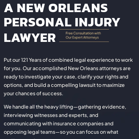
A NEW ORLEANS
PERSONAL INJURY
LAWYER
Put our 121 Years of combined legal experience to work
for you. Our accomplished New Orleans attorneys are
ready to investigate your case, clarify your rights and
options, and build a compelling lawsuit to maximize
your chances of success.
We handle all the heavy lifting—gathering evidence,
interviewing witnesses and experts, and
communicating with insurance companies and
opposing legal teams—so you can focus on what