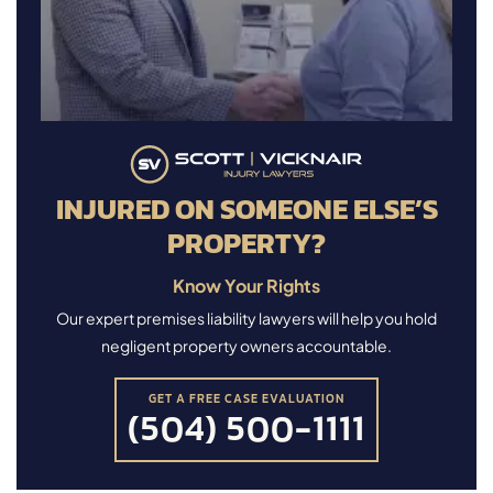
INJURED ON SOMEONE ELSE’S
PROPERTY?
Know Your Rights
Our expert premises liability lawyers will help you hold
negligent property owners accountable.
GET A FREE CASE EVALUATION
(504) 500-1111