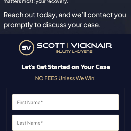
matters most: your recovery.
Reach out today, and we’ll contact you
promptly to discuss your case.
Let’s Get Started on Your Case
NO FEES Unless We Win!