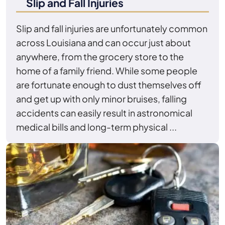
Slip and Fall Injuries
Slip and fall injuries are unfortunately common
across Louisiana and can occur just about
anywhere, from the grocery store to the
home of a family friend. While some people
are fortunate enough to dust themselves off
and get up with only minor bruises, falling
accidents can easily result in astronomical
medical bills and long-term physical ...