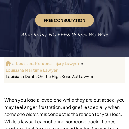
FREE CONSULTATION
Absolutely NO FEES Unless We Win!
»
Louisiana Personal Injury Lawyer
»
H
Louisiana Maritime Lawyer
»
o
Louisiana Death On The High Seas Act Lawyer
m
e
When you lose a loved one while they are out at sea, you
may feel anger, frustration, and grief, especially when
someone else’s misconduct is the reason for your loss.
While a lawsuit cannot bring someone back, it does
provide a tool for you to demand justice for what you,