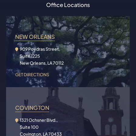
Office Locations
NEW ORLEANS
909 Poydras Street,
Suite 1225
New Orleans, LA 70112
GET DIRECTIONS
COVINGTON
1321 Ochsner Blvd.,
Suite 100
Covington, LA 70433