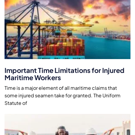
Important Time Limitations for Injured
Maritime Workers
Time is a major element of all maritime claims that
some injured seamen take for granted. The Uniform
Statute of