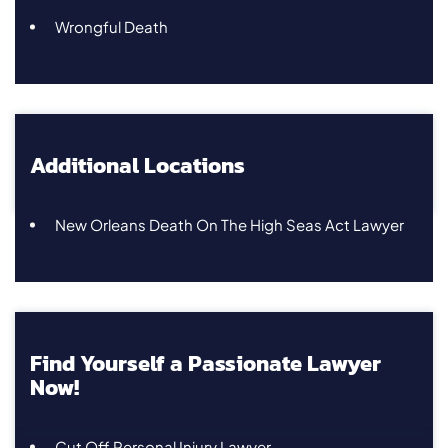
Wrongful Death
Additional Locations
New Orleans Death On The High Seas Act Lawyer
Find Yourself a Passionate Lawyer
Now!
Cut Off Personal Injury Lawyer