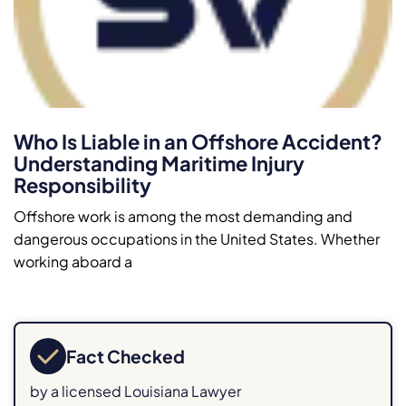
Who Is Liable in an Offshore Accident?
Understanding Maritime Injury
Responsibility
Offshore work is among the most demanding and
dangerous occupations in the United States. Whether
working aboard a
Fact Checked
by a licensed Louisiana Lawyer