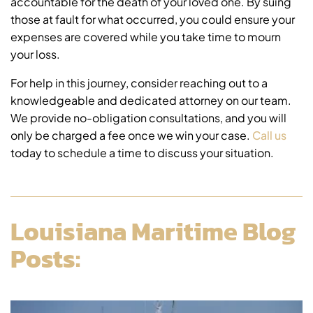
accountable for the death of your loved one. By suing
those at fault for what occurred, you could ensure your
expenses are covered while you take time to mourn
your loss.
For help in this journey, consider reaching out to a
knowledgeable and dedicated attorney on our team.
We provide no-obligation consultations, and you will
only be charged a fee once we win your case.
Call us
today to schedule a time to discuss your situation.
Louisiana Maritime Blog
Posts: