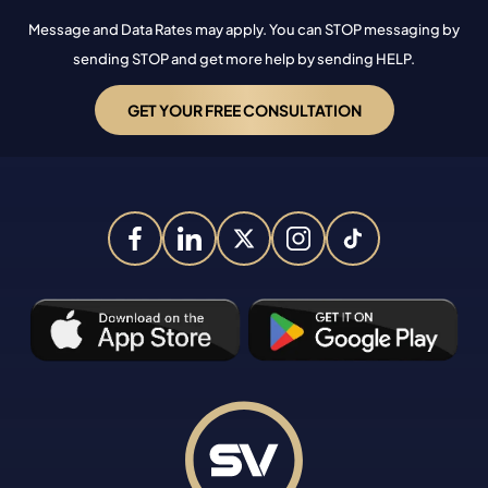
Message and Data Rates may apply. You can STOP messaging by
sending STOP and get more help by sending HELP.