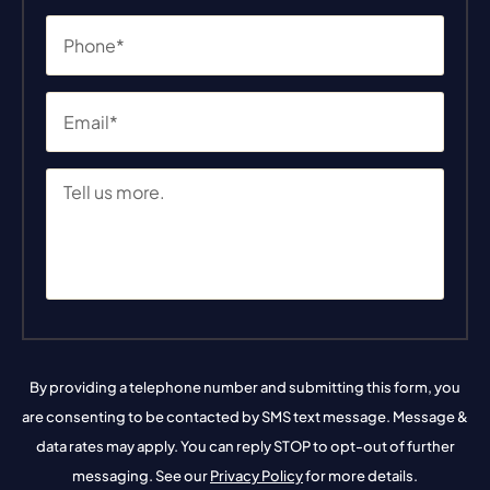
By providing a telephone number and submitting this form, you
are consenting to be contacted by SMS text message. Message &
data rates may apply. You can reply STOP to opt-out of further
messaging. See our
Privacy Policy
for more details.