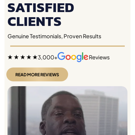
SATISFIED
CLIENTS
Genuine Testimonials, Proven Results
3,000+
Reviews
READ MORE REVIEWS