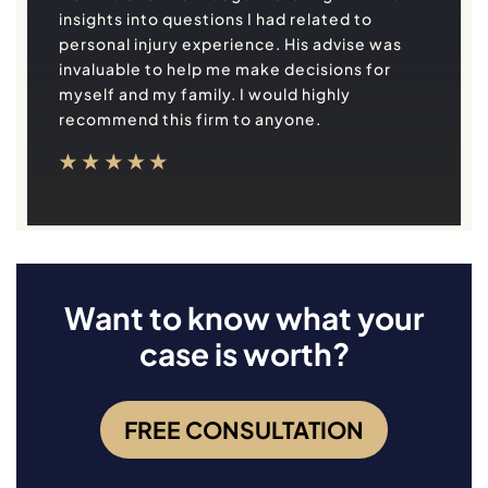
insights into questions I had related to
personal injury experience. His advise was
invaluable to help me make decisions for
myself and my family. I would highly
recommend this firm to anyone.
Want to know what your
case is worth?
FREE CONSULTATION