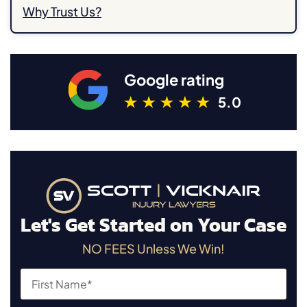
Why Trust Us?
Google rating
5.0
Let's Get Started on Your Case
NO FEES Unless We Win!