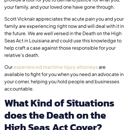
your family, and your loved one have gone through.
Scott Vicknair appreciates the acute pain you and your
family are experiencing right now and will deal with it in
the future. We are well versed in the Death on the High
Seas Act in Louisiana and could use this knowledge to
help craft a case against those responsible for your
relative’s death.
Our
experienced maritime injury attorneys
are
available to fight for you when you need an advocate in
your corner, helping you hold people and businesses
accountable.
What Kind of Situations
does the Death on the
High Seas Act Cover?