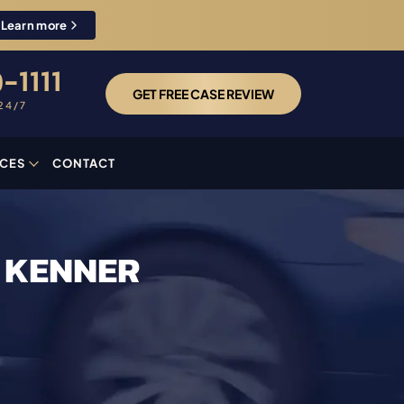
Learn more
-1111
GET FREE CASE REVIEW
24/7
CES
CONTACT
N KENNER