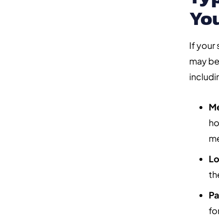
Yo
If your
may be 
includi
Me
ho
me
Lo
th
Pa
fo