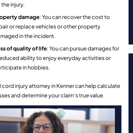
 the injury.
operty damage
: You can recover the cost to
pair or replace vehicles or other property
maged in the incident.
ss of quality of life
: You can pursue damages for
reduced ability to enjoy everyday activities or
rticipate in hobbies.
l cord injury attorney in Kenner can help calculate
sses and determine your claim’s true value.