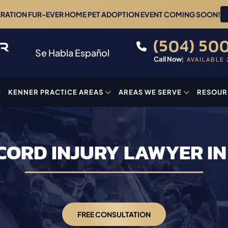
ERATION FUR-EVER HOME PET ADOPTION EVENT COMING SOON!
(504) 500
Se Habla Español
Call Now
| AVAILABLE 
KENNER PRACTICE AREAS
AREAS WE SERVE
RESOUR
CORD INJURY LAWYER I
FREE CONSULTATION