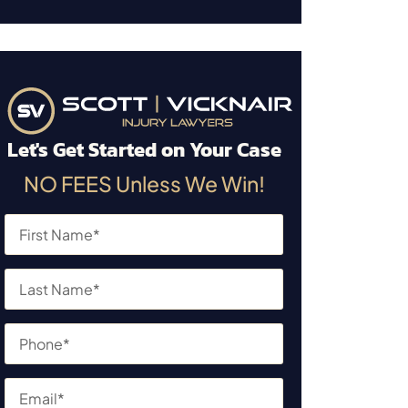
Let's Get Started on Your Case
NO FEES Unless We Win!