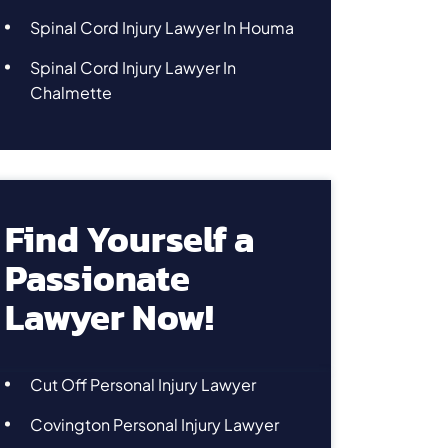
Spinal Cord Injury Lawyer In Houma
Spinal Cord Injury Lawyer In
Chalmette
Find Yourself a
Passionate
Lawyer Now!
Cut Off Personal Injury Lawyer
Covington Personal Injury Lawyer