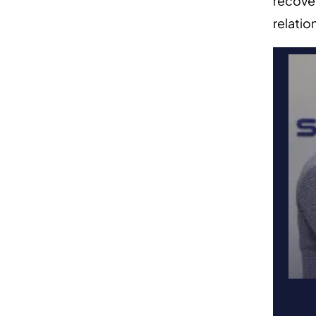
recover
relatio