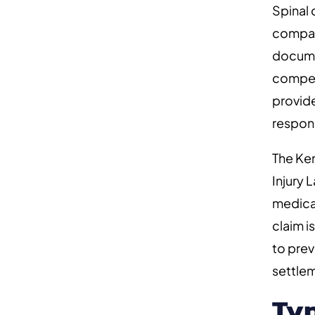
Spinal 
compani
documen
compens
provid
respons
The Ken
Injury 
medical
claim i
to prev
settlem
Ty