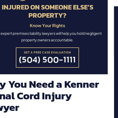
INJURED ON SOMEONE ELSE’S
PROPERTY?
Know Your Rights
expert premises liability lawyers will help you hold negligent
property owners accountable.
GET A FREE CASE EVALUATION
(504) 500-1111
y You Need a Kenner
nal Cord Injury
wyer