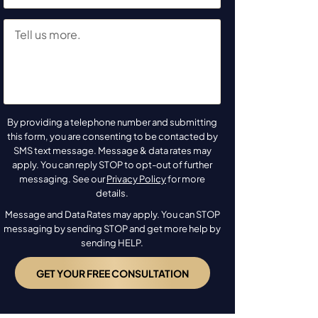
By providing a telephone number and submitting
this form, you are consenting to be contacted by
SMS text message. Message & data rates may
apply. You can reply STOP to opt-out of further
messaging. See our
Privacy Policy
for more
details.
Message and Data Rates may apply. You can STOP
messaging by sending STOP and get more help by
sending HELP.