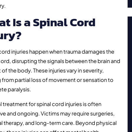
ry.
t Is a Spinal Cord
ury?
 cord injuries happen when trauma damages the
cord, disrupting the signals between the brain and
t of the body. These injuries vary in severity,
 from partial loss of movement or sensation to
te paralysis.
 treatment for spinal cord injuries is often
ve and ongoing. Victims may require surgeries,
l therapy, and long-term care. Beyond physical