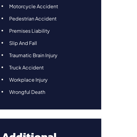
Motorcycle Accident
Pedestrian Accident
Premises Liability
Slip And Fall
Traumatic Brain Injury
Truck Accident
Workplace Injury
Wrongful Death
Additional