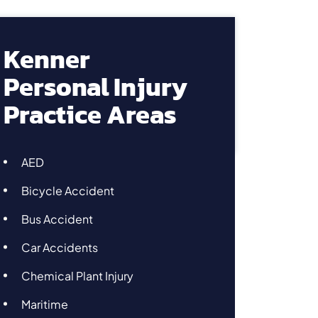
Kenner
Personal Injury
Practice Areas
AED
Bicycle Accident
Bus Accident
Car Accidents
Chemical Plant Injury
Maritime