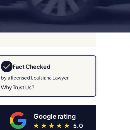
Fact Checked
by a licensed Louisiana Lawyer
Why Trust Us?
Google rating
5.0