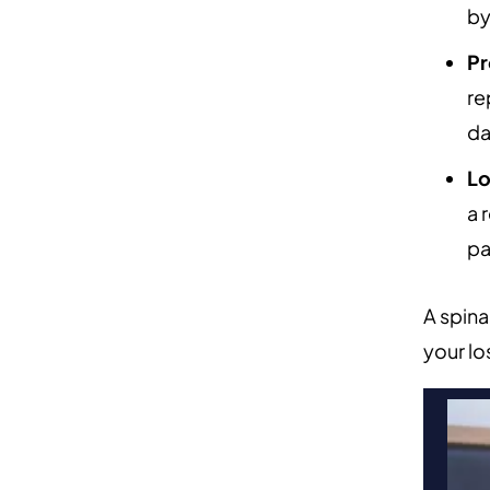
by
Pr
re
da
Lo
a 
pa
A spina
your lo