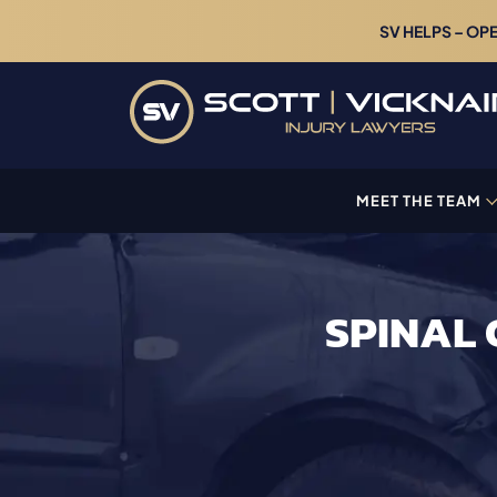
SV HELPS – OP
MEET THE TEAM
SPINAL 