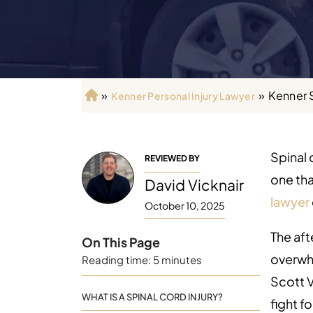
»
»
Kenner 
Kenner Personal Injury Lawyer
H
o
m
e
Spinal 
REVIEWED BY
one tha
David Vicknair
lawyer
October 10, 2025
The aft
On This Page
overwhe
Reading time: 5 minutes
Scott V
WHAT IS A SPINAL CORD INJURY?
fight f