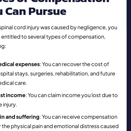
u Can Pursue
 spinal cord injury was caused by negligence, you
entitled to several types of compensation,
ng:
dical expenses
: You can recover the cost of
spital stays, surgeries, rehabilitation, and future
dical care.
st income
: You can claim income you lost due to
e injury.
in and suffering
: You can receive compensation
r the physical pain and emotional distress caused