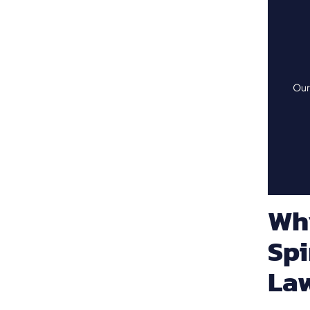
Our 
Wh
Spi
La