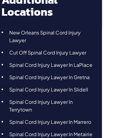
Locations
New Orleans Spinal Cord Injury
Lawyer
Cut Off Spinal Cord Injury Lawyer
Spinal Cord Injury Lawyer In LaPlace
Spinal Cord Injury Lawyer In Gretna
Spinal Cord Injury Lawyer In Slidell
Spinal Cord Injury Lawyer In
Terrytown
Spinal Cord Injury Lawyer In Marrero
Spinal Cord Injury Lawyer In Metairie