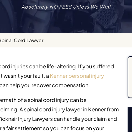
Absolutely NO FEES Unless We Win!
Spinal Cord Lawyer
cord injuries can be life-altering. If you suffered
t wasn’t your fault, a
Kenner personal injury
can help you recover compensation.
ermath of a spinal cord injury can be
lming. A spinal cord injury lawyer in Kenner from
icknair Injury Lawyers can handle your claim and
or a fair settlement so you can focus on your