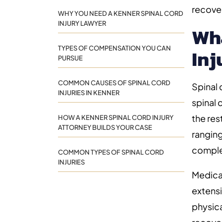
recove
WHY YOU NEED A KENNER SPINAL CORD
INJURY LAWYER
Wha
TYPES OF COMPENSATION YOU CAN
Inj
PURSUE
COMMON CAUSES OF SPINAL CORD
Spinal
INJURIES IN KENNER
spinal 
the res
HOW A KENNER SPINAL CORD INJURY
ATTORNEY BUILDS YOUR CASE
ranging
comple
COMMON TYPES OF SPINAL CORD
INJURIES
Medical
extensi
physica