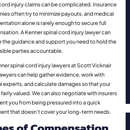
cord injury claims can be complicated. Insurance
es often try to minimize payouts, and medical
tation alone is rarely enough to secure full
ation. A Kenner spinal cord injury lawyer can
e the guidance and support you need to hold the
ible parties accountable.
ner spinal cord injury lawyers at Scott Vicknair
Lawyers can help gather evidence, work with
 experts, and calculate damages so that your
s fairly valued. We can also negotiate with insurers
ent you from being pressured into a quick
ent that doesn’t cover your long-term needs.
pes of Compensation