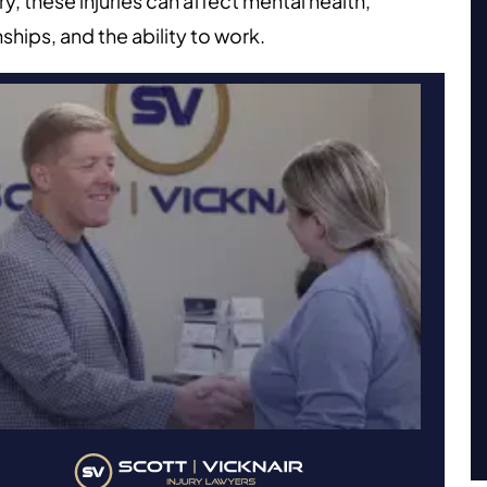
y, these injuries can affect mental health,
nships, and the ability to work.