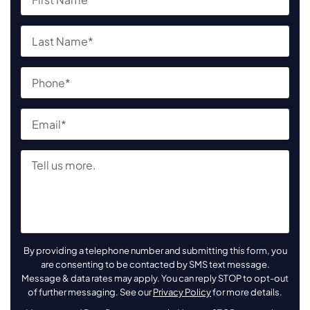
By providing a telephone number and submitting this form, you
are consenting to be contacted by SMS text message.
Message & data rates may apply. You can reply STOP to opt-out
of further messaging. See our
Privacy Policy
for more details.