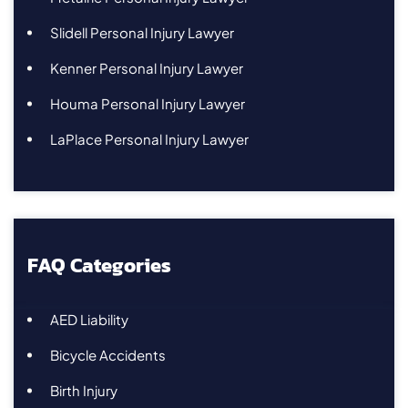
Slidell Personal Injury Lawyer
Kenner Personal Injury Lawyer
Houma Personal Injury Lawyer
LaPlace Personal Injury Lawyer
FAQ Categories
AED Liability
Bicycle Accidents
Birth Injury