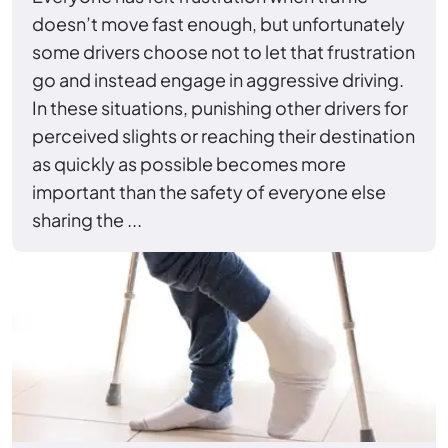
doesn’t move fast enough, but unfortunately
some drivers choose not to let that frustration
go and instead engage in aggressive driving.
In these situations, punishing other drivers for
perceived slights or reaching their destination
as quickly as possible becomes more
important than the safety of everyone else
sharing the ...