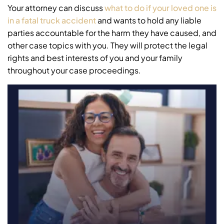
Your attorney can discuss
what to do if your loved one is
in a fatal truck accident
and wants to hold any liable
parties accountable for the harm they have caused, and
other case topics with you. They will protect the legal
rights and best interests of you and your family
throughout your case proceedings.