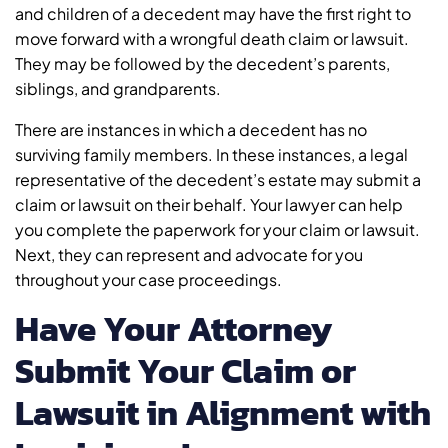
and children of a decedent may have the first right to
move forward with a wrongful death claim or lawsuit.
They may be followed by the decedent’s parents,
siblings, and grandparents.
There are instances in which a decedent has no
surviving family members. In these instances, a legal
representative of the decedent’s estate may submit a
claim or lawsuit on their behalf. Your lawyer can help
you complete the paperwork for your claim or lawsuit.
Next, they can represent and advocate for you
throughout your case proceedings.
Have Your Attorney
Submit Your Claim or
Lawsuit in Alignment with