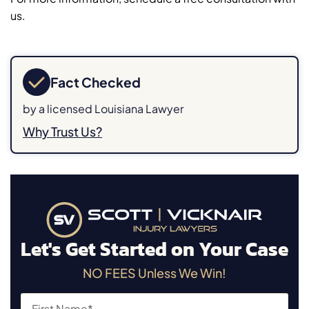
us.
Fact Checked
by a licensed Louisiana Lawyer
Why Trust Us?
Let's Get Started on Your Case
NO FEES Unless We Win!