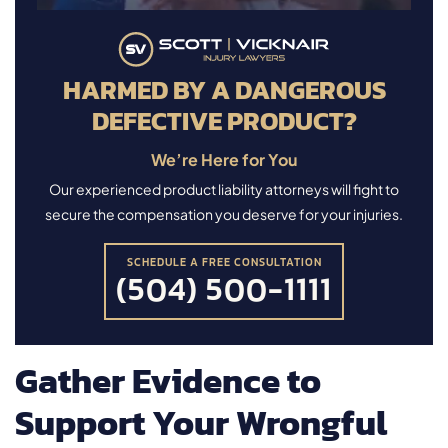
HARMED BY A DANGEROUS
DEFECTIVE PRODUCT?
We’re Here for You
Our experienced product liability attorneys will fight to
secure the compensation you deserve for your injuries.
SCHEDULE A FREE CONSULTATION
(504) 500-1111
Gather Evidence to
Support Your Wrongful