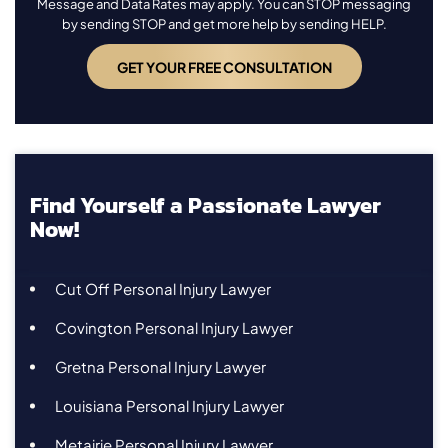
Message and Data Rates may apply. You can STOP messaging
by sending STOP and get more help by sending HELP.
Find Yourself a Passionate Lawyer
Now!
Cut Off Personal Injury Lawyer
Covington Personal Injury Lawyer
Gretna Personal Injury Lawyer
Louisiana Personal Injury Lawyer
Metairie Personal Injury Lawyer