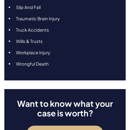
Slip And Fall
Traumatic Brain Injury
Truck Accidents
Wills & Trusts
Workplace Injury
Wrongful Death
Want to know what your
case is worth?