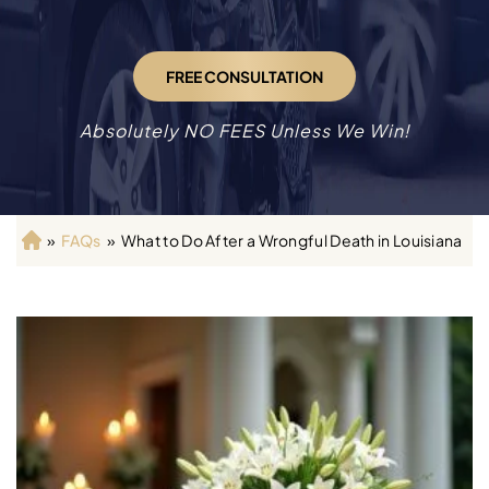
FREE CONSULTATION
Absolutely NO FEES Unless We Win!
»
FAQs
»
What to Do After a Wrongful Death in Louisiana
H
o
m
e