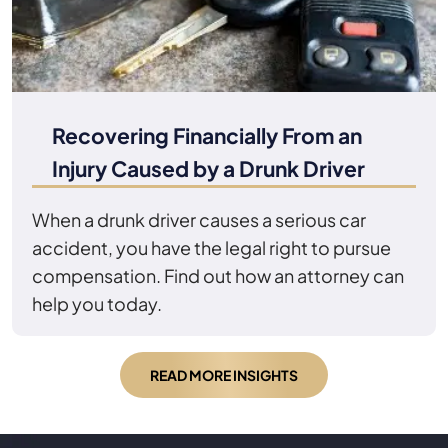
Recovering Financially From an
Injury Caused by a Drunk Driver
When a drunk driver causes a serious car
accident, you have the legal right to pursue
compensation. Find out how an attorney can
help you today.
READ MORE INSIGHTS