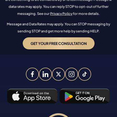
data rates may apply. You can reply STOP to opt-out of further
messaging. See our
Privacy Policy
for more details.
Message and Data Rates may apply. You can STOP messaging by
sending STOP and get more help by sending HELP.