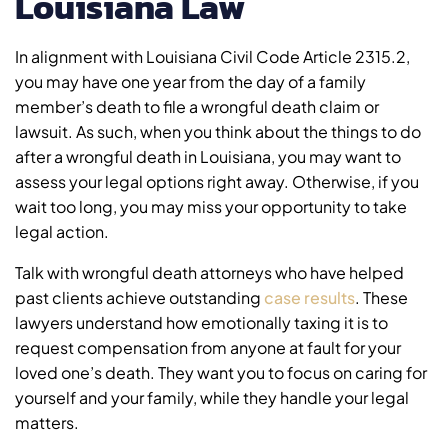
Louisiana Law
In alignment with Louisiana Civil Code Article 2315.2,
you may have one year from the day of a family
member’s death to file a wrongful death claim or
lawsuit. As such, when you think about the things to do
after a wrongful death in Louisiana, you may want to
assess your legal options right away. Otherwise, if you
wait too long, you may miss your opportunity to take
legal action.
Talk with wrongful death attorneys who have helped
past clients achieve outstanding
case results
. These
lawyers understand how emotionally taxing it is to
request compensation from anyone at fault for your
loved one’s death. They want you to focus on caring for
yourself and your family, while they handle your legal
matters.