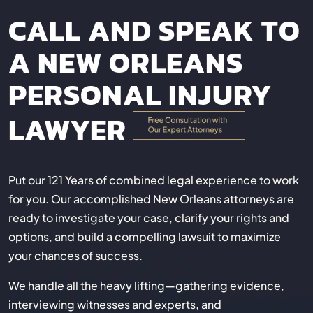
CALL AND SPEAK TO
A NEW ORLEANS
PERSONAL INJURY
LAWYER
Put our 121 Years of combined legal experience to work
for you. Our accomplished New Orleans attorneys are
ready to investigate your case, clarify your rights and
options, and build a compelling lawsuit to maximize
your chances of success.
We handle all the heavy lifting—gathering evidence,
interviewing witnesses and experts, and