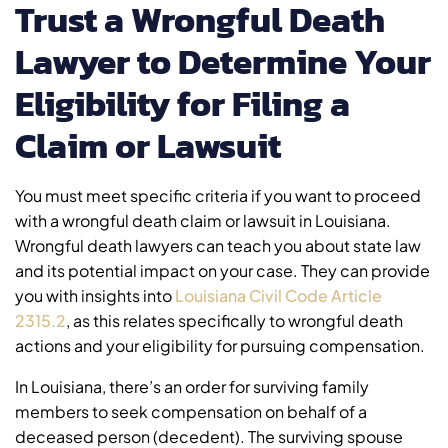
Trust a Wrongful Death
Lawyer to Determine Your
Eligibility for Filing a
Claim or Lawsuit
You must meet specific criteria if you want to proceed
with a wrongful death claim or lawsuit in Louisiana.
Wrongful death lawyers can teach you about state law
and its potential impact on your case. They can provide
you with insights into
Louisiana Civil Code Article
2315.2
, as this relates specifically to wrongful death
actions and your eligibility for pursuing compensation.
In Louisiana, there’s an order for surviving family
members to seek compensation on behalf of a
deceased person (decedent). The surviving spouse