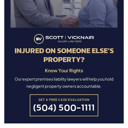
INJURED ON SOMEONE ELSE’S
PROPERTY?
Know Your Rights
Our expert premises liability lawyers will help you hold
negligent property owners accountable.
GET A FREE CASE EVALUATION
(504) 500-1111