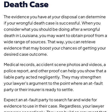
Death Case
The evidence you have at your disposal can determine
if your wrongful death case is successful. When you
consider what you should be doing after a wrongful
death in Louisiana, you may want to obtain proof from a
wide range of sources. That way, you can retrieve
evidence that may boost your chances of getting your
desired case outcome.
Medical records, accident scene photos and videos, a
police report, and other proof can help you show that a
liable party acted negligently. They may strengthen
your lawyer’s argument to the point where an at-fault
party or their insurer is ready to settle.
Expect an at-fault party to search far and wide for
evidence to use in their case. Regardless, your lawyer