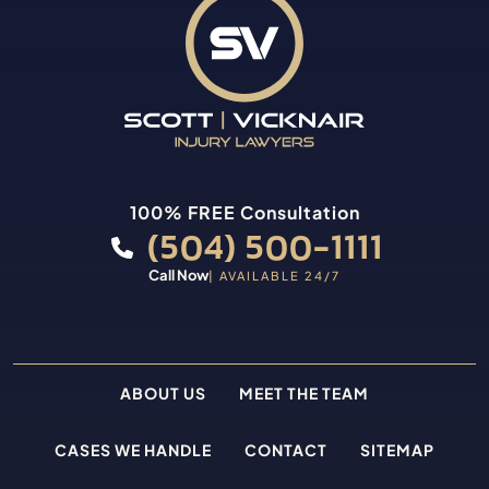
100% FREE Consultation
(504) 500-1111
Call Now
| AVAILABLE 24/7
ABOUT US
MEET THE TEAM
CASES WE HANDLE
CONTACT
SITEMAP