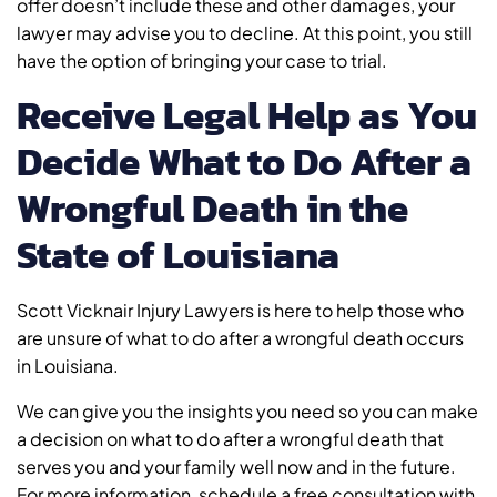
offer doesn’t include these and other damages, your
lawyer may advise you to decline. At this point, you still
have the option of bringing your case to trial.
Receive Legal Help as You
Decide What to Do After a
Wrongful Death in the
State of Louisiana
Scott Vicknair Injury Lawyers is here to help those who
are unsure of what to do after a wrongful death occurs
in Louisiana.
We can give you the insights you need so you can make
a decision on what to do after a wrongful death that
serves you and your family well now and in the future.
For more information, schedule a free consultation with