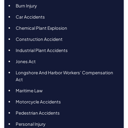
Burn Injury
Car Accidents
Chemical Plant Explosion
Construction Accident
Industrial Plant Accidents
Jones Act
Longshore And Harbor Workers’ Compensation
Act
Maritime Law
Motorcycle Accidents
Pedestrian Accidents
Personal Injury