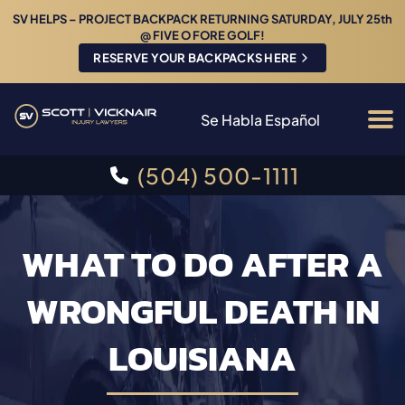
SV HELPS – PROJECT BACKPACK RETURNING SATURDAY, JULY 25th
@ FIVE O FORE GOLF!
RESERVE YOUR BACKPACKS HERE
Se Habla Español
(504) 500-1111
WHAT TO DO AFTER A
WRONGFUL DEATH IN
LOUISIANA