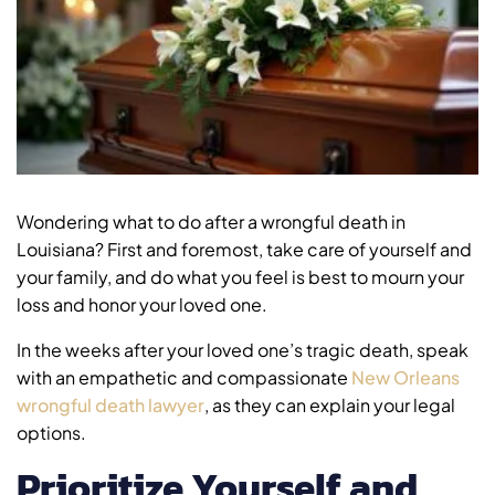
Wondering what to do after a wrongful death in
Louisiana? First and foremost, take care of yourself and
your family, and do what you feel is best to mourn your
loss and honor your loved one.
In the weeks after your loved one’s tragic death, speak
with an empathetic and compassionate
New Orleans
wrongful death lawyer
, as they can explain your legal
options.
Prioritize Yourself and