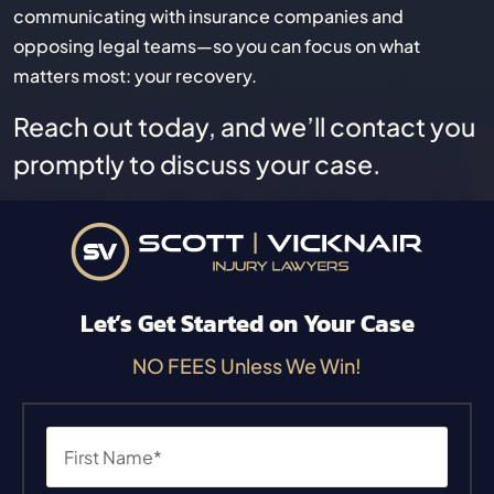
communicating with insurance companies and
opposing legal teams—so you can focus on what
matters most: your recovery.
Reach out today, and we’ll contact you
promptly to discuss your case.
Let’s Get Started on Your Case
NO FEES Unless We Win!