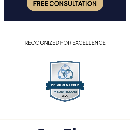
FREE CONSULTATION
RECOGNIZED FOR EXCELLENCE