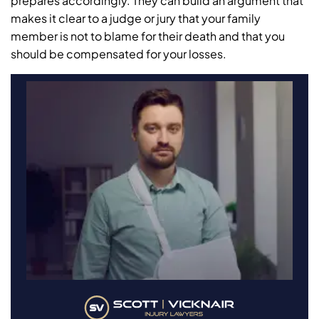
prepares accordingly. They can build an argument that
makes it clear to a judge or jury that your family
member is not to blame for their death and that you
should be compensated for your losses.