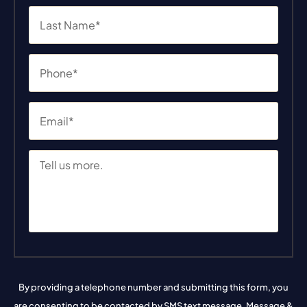
By providing a telephone number and submitting this form, you
are consenting to be contacted by SMS text message. Message &