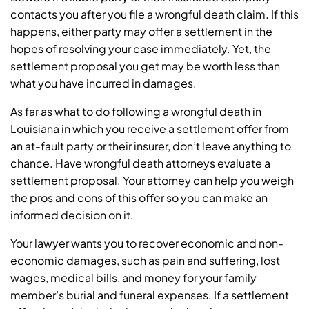
contacts you after you file a wrongful death claim. If this
happens, either party may offer a settlement in the
hopes of resolving your case immediately. Yet, the
settlement proposal you get may be worth less than
what you have incurred in damages.
As far as what to do following a wrongful death in
Louisiana in which you receive a settlement offer from
an at-fault party or their insurer, don’t leave anything to
chance. Have wrongful death attorneys evaluate a
settlement proposal. Your attorney can help you weigh
the pros and cons of this offer so you can make an
informed decision on it.
Your lawyer wants you to recover economic and non-
economic damages, such as pain and suffering, lost
wages, medical bills, and money for your family
member’s burial and funeral expenses. If a settlement