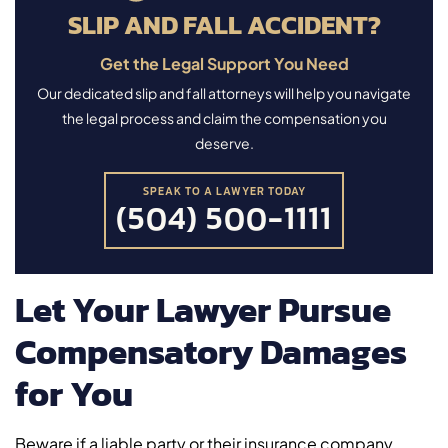
SLIP AND FALL ACCIDENT?
Get the Legal Support You Need
Our dedicated slip and fall attorneys will help you navigate
the legal process and claim the compensation you
deserve.
SPEAK TO A LAWYER TODAY
(504) 500-1111
Let Your Lawyer Pursue
Compensatory Damages
for You
Beware if a liable party or their insurance company