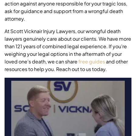
action against anyone responsible for your tragic loss,
ask for guidance and support from a wrongful death
attorney.
At Scott Vicknair Injury Lawyers, our wrongful death
lawyers genuinely care about our clients. We have more
than 121 years of combined legal experience. If you’re
weighing your legal options in the aftermath of your
loved one’s death, we can share
free guides
and other
resources to help you. Reach out to us today.