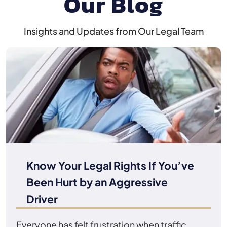
Our Blog
Insights and Updates from Our Legal Team
Know Your Legal Rights If You’ve
Been Hurt by an Aggressive
Driver
Everyone has felt frustration when traffic