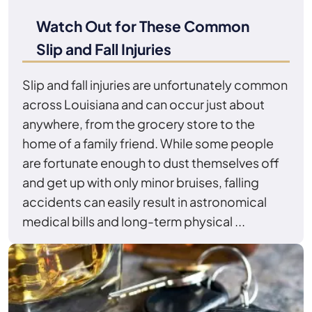
Watch Out for These Common
Slip and Fall Injuries
Slip and fall injuries are unfortunately common
across Louisiana and can occur just about
anywhere, from the grocery store to the
home of a family friend. While some people
are fortunate enough to dust themselves off
and get up with only minor bruises, falling
accidents can easily result in astronomical
medical bills and long-term physical ...