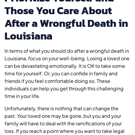
Those You Care About
After a Wrongful Death in
Louisiana
In terms of what you should do after a wrongful death in
Louisiana, focus on your well-being. Losing a loved one
can be devastating emotionally. It is OK to take some
time for yourself. Or, you can confide in family and
friends if you feel comfortable doing so. These
individuals can help you get through this challenging
time in your life.
Unfortunately, there is nothing that can change the
past. Your loved one may be gone, but you and your
family will have to deal with the ramifications of your
loss. If you reach a point where you want to take legal