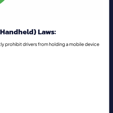
(Handheld) Laws:
tly prohibit drivers from holding a mobile device