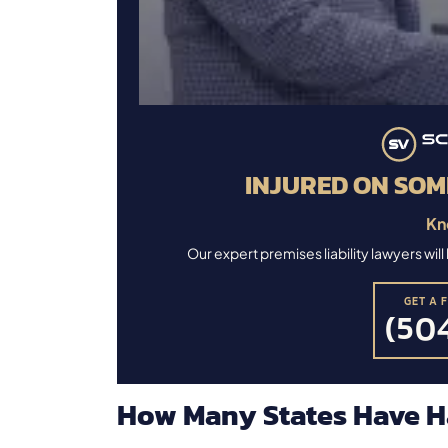
INJURED ON SOM
Kn
Our expert premises liability lawyers wi
GET A 
(504
How Many States Have H