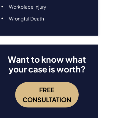
Workplace Injury
Wrongful Death
Want to know what
your case is worth?
FREE
CONSULTATION