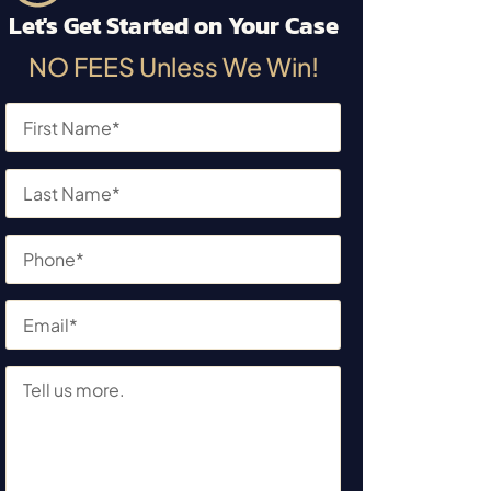
Let's Get Started on Your Case
NO FEES Unless We Win!