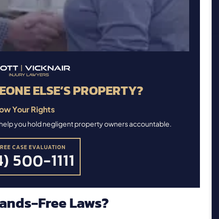
EONE ELSE’S PROPERTY?
ow Your Rights
ll help you hold negligent property owners accountable.
FREE CASE EVALUATION
) 500-1111
ands‑Free Laws?