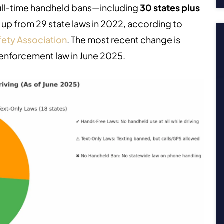
ull-time handheld bans—including
30 states plus
s up from 29 state laws in 2022, according to
ety Association
.
The most recent change is
enforcement law in June 2025.