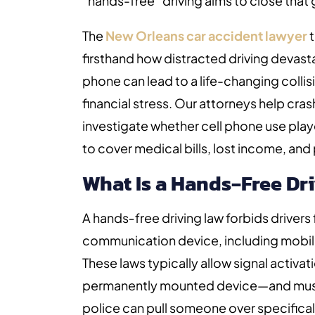
“hands-free” driving aims to close that
The
New Orleans car accident lawyer
t
firsthand how distracted driving devasta
phone can lead to a life-changing collisi
financial stress. Our attorneys help cra
investigate whether cell phone use pla
to cover medical bills, lost income, and 
What Is a Hands‑Free Dr
A hands‑free driving law forbids drivers
communication device, including mobile 
These laws typically allow signal activa
permanently mounted device—and must
police can pull someone over specifical