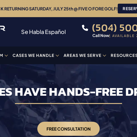
 RETURNING SATURDAY, JULY 25th @ FIVE O FORE GOLF!
RESER
(504) 500
Se Habla Español
Call Now
| AVAILABLE 
AM
CASES WE HANDLE
AREAS WE SERVE
RESOURCE
ES HAVE HANDS-FREE D
FREE CONSULTATION