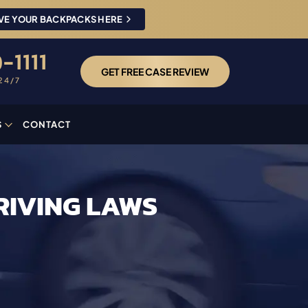
VE YOUR BACKPACKS HERE
-1111
GET FREE CASE REVIEW
24/7
S
CONTACT
RIVING LAWS