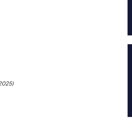
 2025)