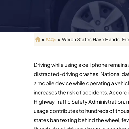
»
»
Which States Have Hands-Fre
FAQs
H
o
m
e
Driving while using a cell phone remains
distracted-driving crashes. National da
a mobile device while operating a vehicl
increases the risk of accidents. Accordi
Highway Traffic Safety Administration,
usage contributes to hundreds of thousa
states ban texting behind the wheel, few