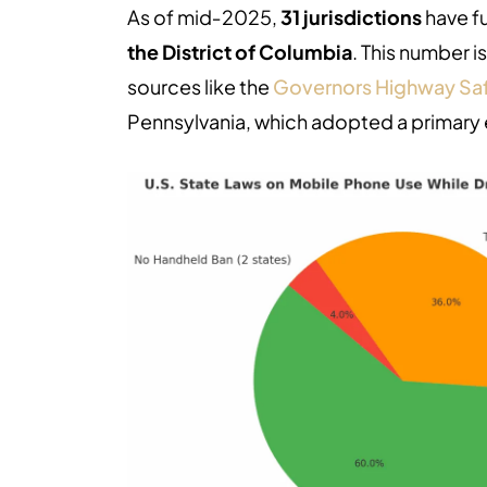
As of mid‑2025,
31 jurisdictions
have f
the District of Columbia
. This number i
sources like the
Governors Highway Saf
Pennsylvania, which adopted a primary 