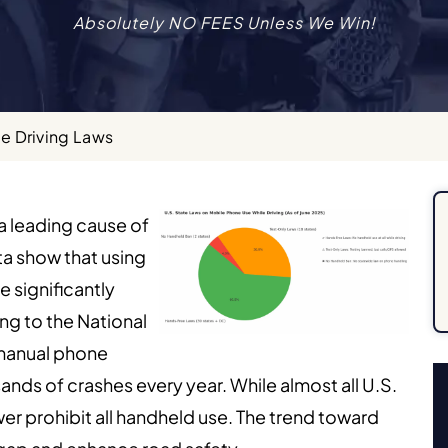
Absolutely NO FEES Unless We Win!
e Driving Laws
 a leading cause of
ta show that using
e significantly
ng to the National
 manual phone
nds of crashes every year. While almost all U.S.
er prohibit all handheld use. The trend toward