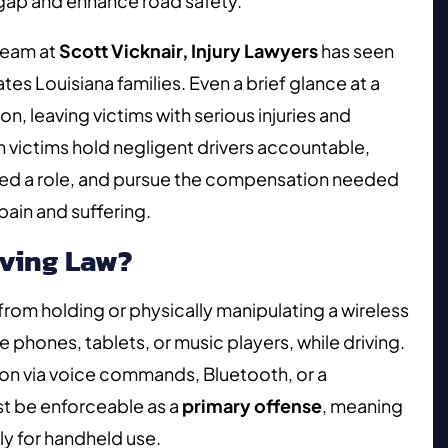
 gap and enhance road safety.
eam at
Scott Vicknair, Injury Lawyers
has seen
tes Louisiana families. Even a brief glance at a
on, leaving victims with serious injuries and
sh victims hold negligent drivers accountable,
yed a role, and pursue the compensation needed
pain and suffering.
iving Law?
 from holding or physically manipulating a wireless
phones, tablets, or music players, while driving.
tion via voice commands, Bluetooth, or a
 be enforceable as a
primary offense
, meaning
ly for handheld use.