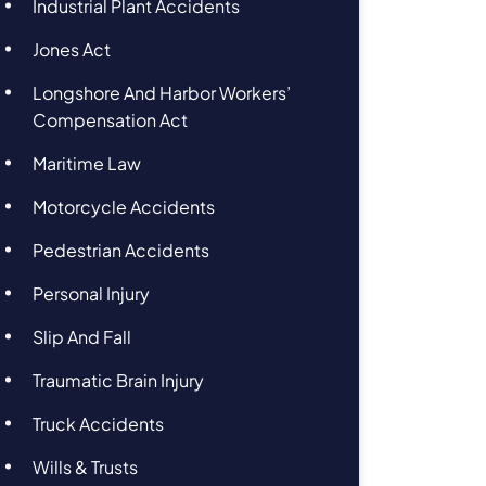
Industrial Plant Accidents
Jones Act
Longshore And Harbor Workers’
Compensation Act
Maritime Law
Motorcycle Accidents
Pedestrian Accidents
Personal Injury
Slip And Fall
Traumatic Brain Injury
Truck Accidents
Wills & Trusts