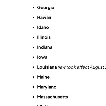
Georgia
Hawaii
Idaho
Illinois
Indiana
Iowa
Louisiana
(law took effect August
Maine
Maryland
Massachusetts