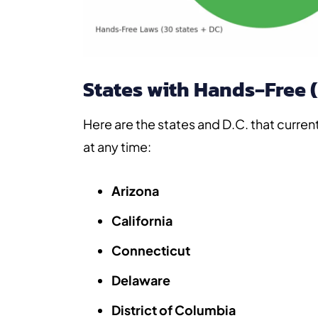
States with Hands‑Free 
Here are the states and D.C. that curren
at any time:
Arizona
California
Connecticut
Delaware
District of Columbia