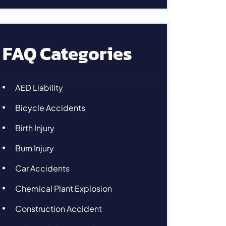
FAQ Categories
AED Liability
Bicycle Accidents
Birth Injury
Burn Injury
Car Accidents
Chemical Plant Explosion
Construction Accident