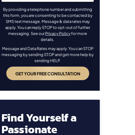
By providing a telephone number and submitting
this form, you are consenting to be contacted by
SMS text message. Message & data rates may
apply. You can reply STOP to opt-out of further
messaging. See our
Privacy Policy
for more
details.
Message and Data Rates may apply. You can STOP
messaging by sending STOP and get more help by
sending HELP.
Find Yourself a
Passionate