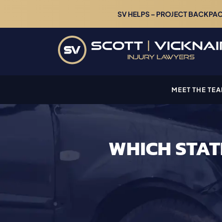
SV HELPS – PROJECT BACKPACK
MEET THE TE
WHICH STAT