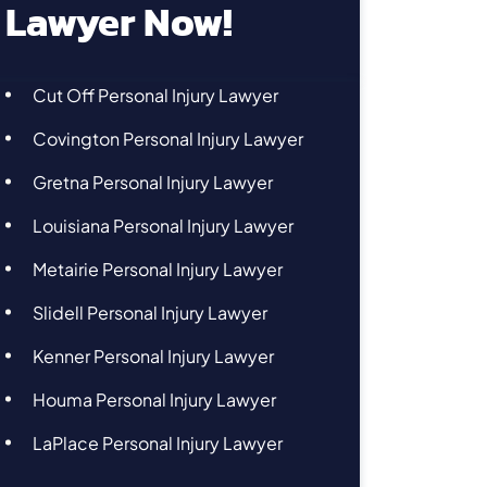
Lawyer Now!
Cut Off Personal Injury Lawyer
Covington Personal Injury Lawyer
Gretna Personal Injury Lawyer
Louisiana Personal Injury Lawyer
Metairie Personal Injury Lawyer
Slidell Personal Injury Lawyer
Kenner Personal Injury Lawyer
Houma Personal Injury Lawyer
LaPlace Personal Injury Lawyer