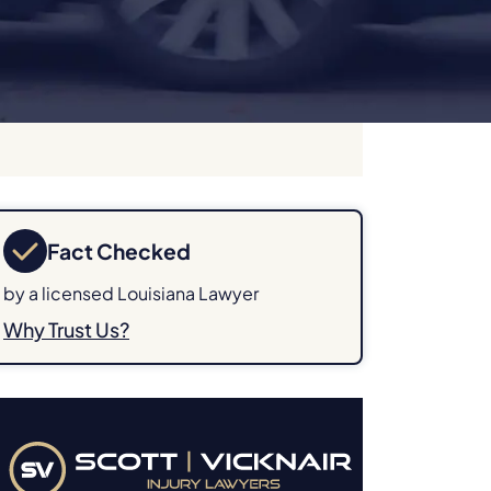
Fact Checked
by a licensed Louisiana Lawyer
Why Trust Us?