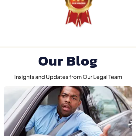
Our Blog
Insights and Updates from Our Legal Team