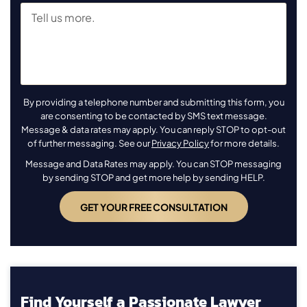
By providing a telephone number and submitting this form, you
are consenting to be contacted by SMS text message.
Message & data rates may apply. You can reply STOP to opt-out
of further messaging. See our
Privacy Policy
for more details.
Message and Data Rates may apply. You can STOP messaging
by sending STOP and get more help by sending HELP.
Find Yourself a Passionate Lawyer