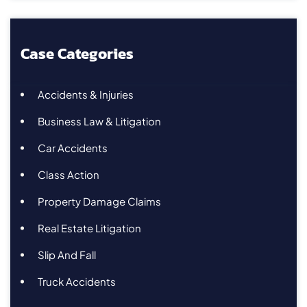
Case Categories
Accidents & Injuries
Business Law & Litigation
Car Accidents
Class Action
Property Damage Claims
Real Estate Litigation
Slip And Fall
Truck Accidents