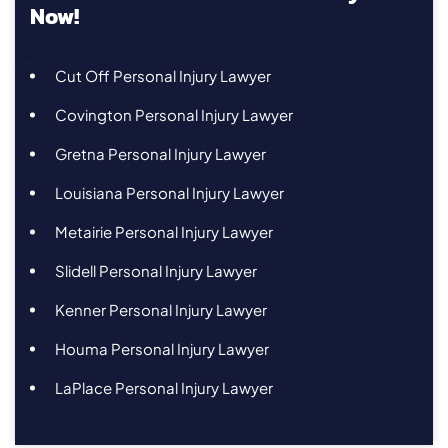
Now!
Cut Off Personal Injury Lawyer
Covington Personal Injury Lawyer
Gretna Personal Injury Lawyer
Louisiana Personal Injury Lawyer
Metairie Personal Injury Lawyer
Slidell Personal Injury Lawyer
Kenner Personal Injury Lawyer
Houma Personal Injury Lawyer
LaPlace Personal Injury Lawyer