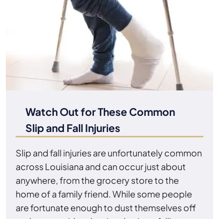
Watch Out for These Common
Slip and Fall Injuries
Slip and fall injuries are unfortunately common
across Louisiana and can occur just about
anywhere, from the grocery store to the
home of a family friend. While some people
are fortunate enough to dust themselves off