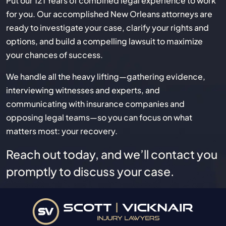
Put our 121 Years of combined legal experience to work
for you. Our accomplished New Orleans attorneys are
ready to investigate your case, clarify your rights and
options, and build a compelling lawsuit to maximize
your chances of success.
We handle all the heavy lifting—gathering evidence,
interviewing witnesses and experts, and
communicating with insurance companies and
opposing legal teams—so you can focus on what
matters most: your recovery.
Reach out today, and we’ll contact you
promptly to discuss your case.