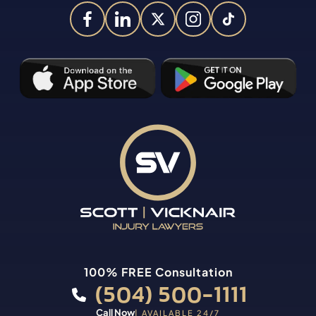
100% FREE Consultation
(504) 500-1111
Call Now
| AVAILABLE 24/7