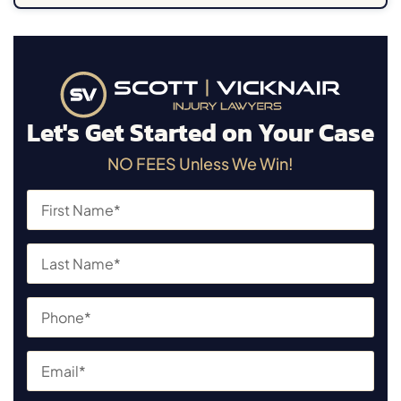
Let's Get Started on Your Case
NO FEES Unless We Win!