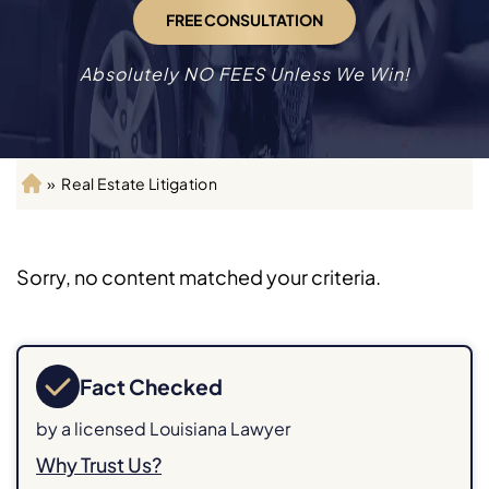
FREE CONSULTATION
Absolutely NO FEES Unless We Win!
»
Real Estate Litigation
H
o
m
e
Sorry, no content matched your criteria.
Fact Checked
by a licensed Louisiana Lawyer
Why Trust Us?