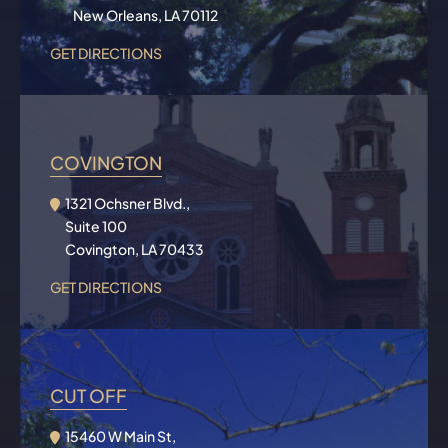
New Orleans, LA 70112
GET DIRECTIONS
COVINGTON
1321 Ochsner Blvd.,
Suite 100
Covington, LA 70433
GET DIRECTIONS
CUT OFF
15460 W Main St,