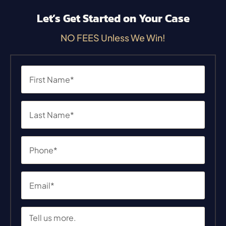
Let’s Get Started on Your Case
NO FEES Unless We Win!