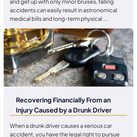
and get up with only minor bruises, falling
accidents can easily result in astronomical
medical bills and long-term physical ...
Recovering Financially From an
Injury Caused by a Drunk Driver
When a drunk driver causes a serious car
accident, you have the legal right to pursue