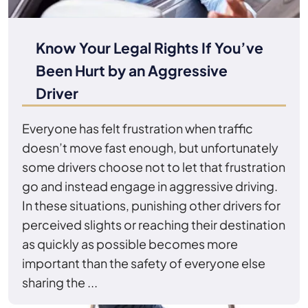
Know Your Legal Rights If You’ve
Been Hurt by an Aggressive
Driver
Everyone has felt frustration when traffic
doesn’t move fast enough, but unfortunately
some drivers choose not to let that frustration
go and instead engage in aggressive driving.
In these situations, punishing other drivers for
perceived slights or reaching their destination
as quickly as possible becomes more
important than the safety of everyone else
sharing the ...