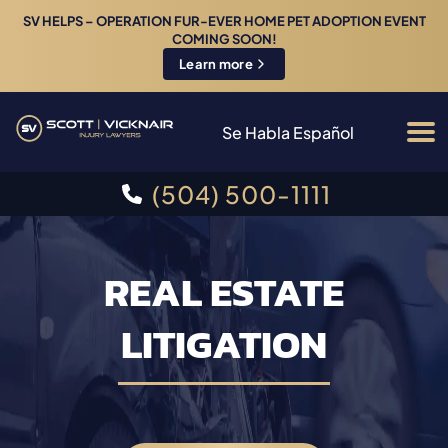
SV HELPS – OPERATION FUR-EVER HOME PET ADOPTION EVENT
COMING SOON!
Learn more
Se Habla Español
(504) 500-1111
REAL ESTATE
LITIGATION