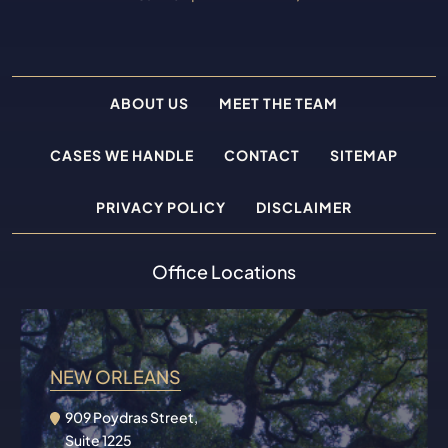
ABOUT US
MEET THE TEAM
CASES WE HANDLE
CONTACT
SITEMAP
PRIVACY POLICY
DISCLAIMER
Office Locations
NEW ORLEANS
909 Poydras Street,
Suite 1225