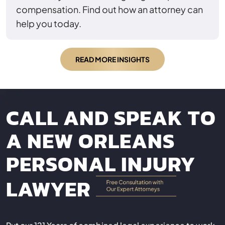
compensation. Find out how an attorney can
help you today.
READ MORE INSIGHTS
CALL AND SPEAK TO
A NEW ORLEANS
PERSONAL INJURY
LAWYER