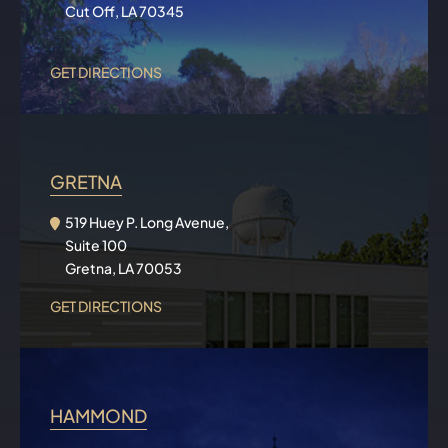
Cut Off, LA 70345
GET DIRECTIONS
GRETNA
519 Huey P. Long Avenue,
Suite 100
Gretna, LA 70053
GET DIRECTIONS
HAMMOND