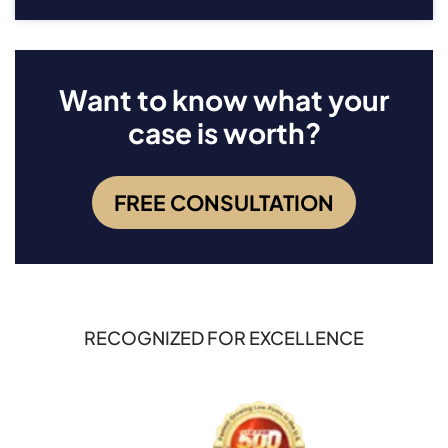
Want to know what your
case is worth?
FREE CONSULTATION
RECOGNIZED FOR EXCELLENCE