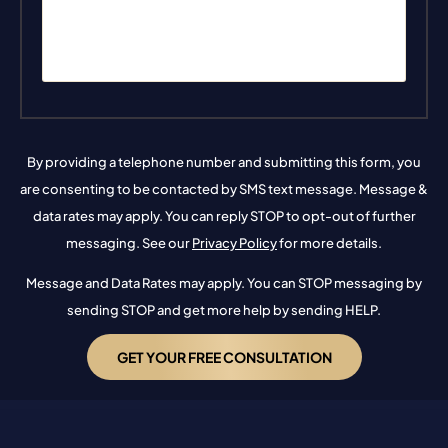
By providing a telephone number and submitting this form, you
are consenting to be contacted by SMS text message. Message &
data rates may apply. You can reply STOP to opt-out of further
messaging. See our
Privacy Policy
for more details.
Message and Data Rates may apply. You can STOP messaging by
sending STOP and get more help by sending HELP.