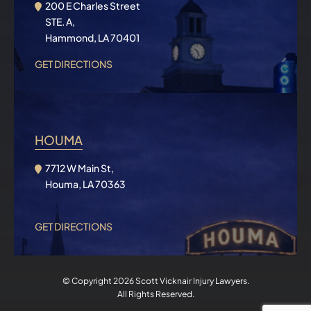
200 E Charles Street
STE. A,
Hammond, LA 70401
GET DIRECTIONS
HOUMA
7712 W Main St,
Houma, LA 70363
GET DIRECTIONS
© Copyright 2026
Scott Vicknair Injury Lawyers
.
All Rights Reserved.