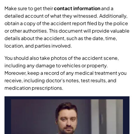
Make sure to get their
contact information
and a
detailed account of what they witnessed. Additionally,
obtain a copy of the accident report filed by the police
or other authorities. This document will provide valuable
details about the accident, such as the date, time,
location, and parties involved.
You should also take photos of the accident scene,
including any damage to vehicles or property.
Moreover, keep a record of any medical treatment you
receive, including doctor’s notes, test results, and
medication prescriptions.