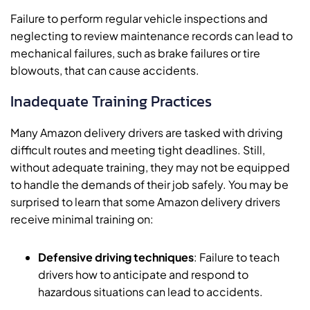
Failure to perform regular vehicle inspections and
neglecting to review maintenance records can lead to
mechanical failures, such as brake failures or tire
blowouts, that can cause accidents.
Inadequate Training Practices
Many Amazon delivery drivers are tasked with driving
difficult routes and meeting tight deadlines. Still,
without adequate training, they may not be equipped
to handle the demands of their job safely. You may be
surprised to learn that some Amazon delivery drivers
receive minimal training on:
Defensive driving techniques
: Failure to teach
drivers how to anticipate and respond to
hazardous situations can lead to accidents.