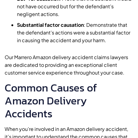
not have occurred but for the defendant’s
negligent actions.
Substantial factor causation
: Demonstrate that
the defendant’s actions were a substantial factor
in causing the accident and your harm.
Our Marrero Amazon delivery accident claims lawyers
are dedicated to providing an exceptional client
customer service experience throughout your case.
Common Causes of
Amazon Delivery
Accidents
When you’re involved in an Amazon delivery accident,
it’s important to understand the common causes that