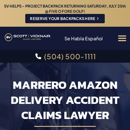
SV HELPS – PROJECT BACKPACK RETURNING SATURDAY, JULY 25th
@ FIVE O FORE GOLF!
RESERVE YOUR BACKPACKS HERE
Se Habla Español
(504) 500-1111
MARRERO AMAZON
DELIVERY ACCIDENT
CLAIMS LAWYER