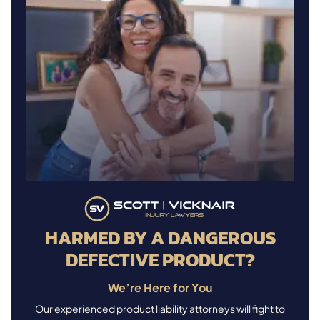
HARMED BY A DANGEROUS
DEFECTIVE PRODUCT?
We’re Here for You
Our experienced product liability attorneys will fight to