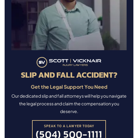
SLIP AND FALL ACCIDENT?
Get the Legal Support You Need
Our dedicated slip and fall attorneys will help you navigate
the legal process and claim the compensation you
deserve.
SPEAK TO A LAWYER TODAY
(504) 500-1111