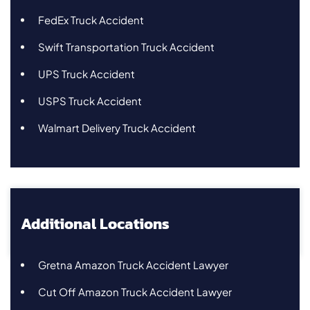
FedEx Truck Accident
Swift Transportation Truck Accident
UPS Truck Accident
USPS Truck Accident
Walmart Delivery Truck Accident
Additional Locations
Gretna Amazon Truck Accident Lawyer
Cut Off Amazon Truck Accident Lawyer