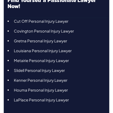
Find Yourself a Passionate Lawyer
Now!
Cut Off Personal Injury Lawyer
Covington Personal Injury Lawyer
Gretna Personal Injury Lawyer
Louisiana Personal Injury Lawyer
Metairie Personal Injury Lawyer
Slidell Personal Injury Lawyer
Kenner Personal Injury Lawyer
Houma Personal Injury Lawyer
LaPlace Personal Injury Lawyer