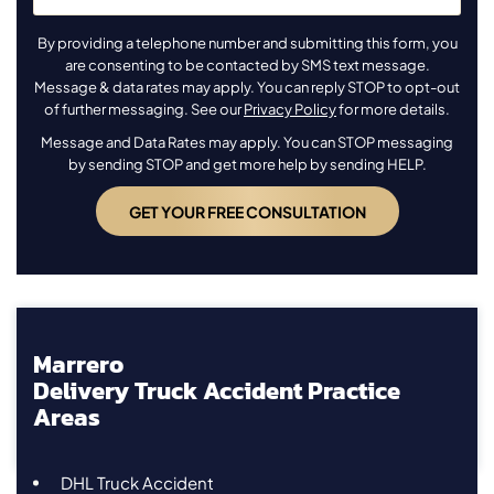
By providing a telephone number and submitting this form, you
are consenting to be contacted by SMS text message.
Message & data rates may apply. You can reply STOP to opt-out
of further messaging. See our
Privacy Policy
for more details.
Message and Data Rates may apply. You can STOP messaging
by sending STOP and get more help by sending HELP.
Marrero
Delivery Truck Accident Practice
Areas
DHL Truck Accident