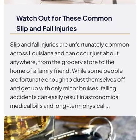
Watch Out for These Common
Slip and Fall Injuries
Slip and fall injuries are unfortunately common
across Louisiana and can occur just about
anywhere, from the grocery store to the
home of a family friend. While some people
are fortunate enough to dust themselves off
and get up with only minor bruises, falling
accidents can easily result in astronomical
medical bills and long-term physical ...