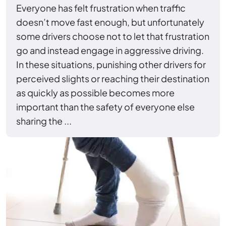
Everyone has felt frustration when traffic
doesn’t move fast enough, but unfortunately
some drivers choose not to let that frustration
go and instead engage in aggressive driving.
In these situations, punishing other drivers for
perceived slights or reaching their destination
as quickly as possible becomes more
important than the safety of everyone else
sharing the ...