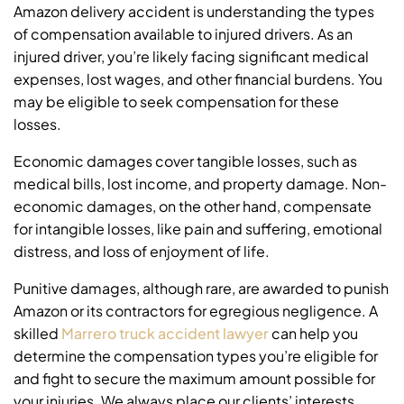
Amazon delivery accident is understanding the types
of compensation available to injured drivers. As an
injured driver, you’re likely facing significant medical
expenses, lost wages, and other financial burdens. You
may be eligible to seek compensation for these
losses.
Economic damages cover tangible losses, such as
medical bills, lost income, and property damage. Non-
economic damages, on the other hand, compensate
for intangible losses, like pain and suffering, emotional
distress, and loss of enjoyment of life.
Punitive damages, although rare, are awarded to punish
Amazon or its contractors for egregious negligence. A
skilled
Marrero truck accident lawyer
can help you
determine the compensation types you’re eligible for
and fight to secure the maximum amount possible for
your injuries. We always place our clients’ interests