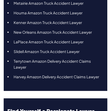
Metairie Amazon Truck Accident Lawyer
Houma Amazon Truck Accident Lawyer
Kenner Amazon Truck Accident Lawyer
New Orleans Amazon Truck Accident Lawyer
LaPlace Amazon Truck Accident Lawyer
Slidell Amazon Truck Accident Lawyer
Terrytown Amazon Delivery Accident Claims
Lawyer
Harvey Amazon Delivery Accident Claims Lawyer