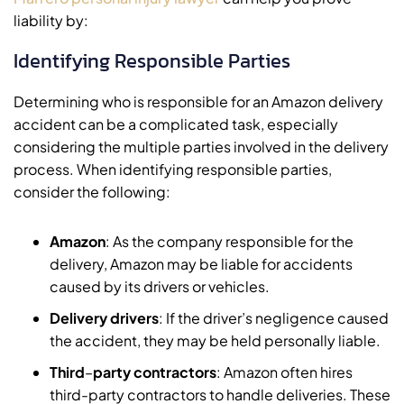
liability by:
Identifying Responsible Parties
Determining who is responsible for an Amazon delivery
accident can be a complicated task, especially
considering the multiple parties involved in the delivery
process. When identifying responsible parties,
consider the following:
Amazon
: As the company responsible for the
delivery, Amazon may be liable for accidents
caused by its drivers or vehicles.
Delivery drivers
: If the driver’s negligence caused
the accident, they may be held personally liable.
Third
–
party contractors
: Amazon often hires
third-party contractors to handle deliveries. These