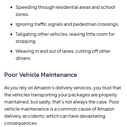
Speeding through residential areas and school
zones.
Ignoring traffic signals and pedestrian crossings.
Tailgating other vehicles, leaving little room for
stopping.
Weaving in and out of lanes, cutting off other
drivers.
Poor Vehicle Maintenance
As you rely on Amazon’s delivery services, you trust that
the vehicles transporting your packages are properly
maintained, but sadly, that’s not always the case. Poor
vehicle maintenance is a common cause of Amazon
delivery accidents, which can have devastating
consequences.