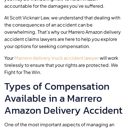
accountable for the damages you’ve suffered.
At Scott Vicknair Law, we understand that dealing with
the consequences of an accident can be
overwhelming. That’s why our Marrero Amazon delivery
accident claims lawyers are here to help you explore
your options for seeking compensation.
Your
Marrero delivery truck accident lawyer
will work
tirelessly to ensure that your rights are protected. We
Fight for The Win.
Types of Compensation
Available in a Marrero
Amazon Delivery Accident
One of the most important aspects of managing an