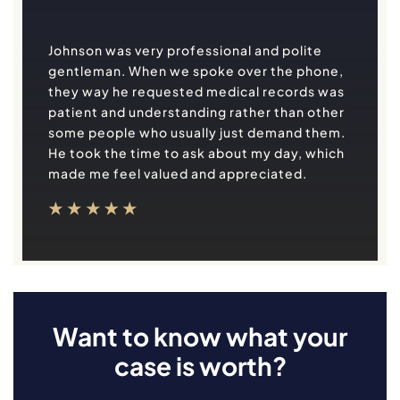
Johnson was very professional and polite
gentleman. When we spoke over the phone,
they way he requested medical records was
patient and understanding rather than other
some people who usually just demand them.
He took the time to ask about my day, which
made me feel valued and appreciated.
Want to know what your
case is worth?