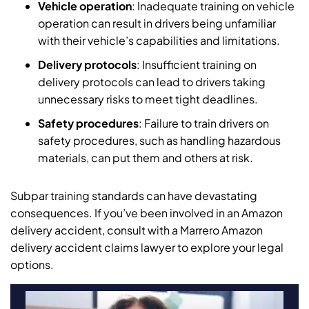
Vehicle operation
: Inadequate training on vehicle
operation can result in drivers being unfamiliar
with their vehicle’s capabilities and limitations.
Delivery protocols
: Insufficient training on
delivery protocols can lead to drivers taking
unnecessary risks to meet tight deadlines.
Safety procedures
: Failure to train drivers on
safety procedures, such as handling hazardous
materials, can put them and others at risk.
Subpar training standards can have devastating
consequences. If you’ve been involved in an Amazon
delivery accident, consult with a Marrero Amazon
delivery accident claims lawyer to explore your legal
options.