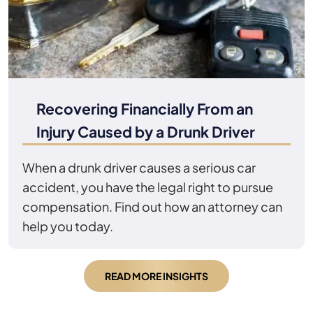
Recovering Financially From an
Injury Caused by a Drunk Driver
When a drunk driver causes a serious car
accident, you have the legal right to pursue
compensation. Find out how an attorney can
help you today.
READ MORE INSIGHTS