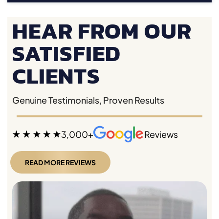
HEAR FROM OUR
SATISFIED
CLIENTS
Genuine Testimonials, Proven Results
3,000+
Reviews
READ MORE REVIEWS