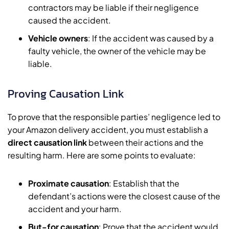
contractors may be liable if their negligence
caused the accident.
Vehicle owners
: If the accident was caused by a
faulty vehicle, the owner of the vehicle may be
liable.
Proving Causation Link
To prove that the responsible parties’ negligence led to
your Amazon delivery accident, you must establish a
direct causation link
between their actions and the
resulting harm. Here are some points to evaluate:
Proximate causation
: Establish that the
defendant’s actions were the closest cause of the
accident and your harm.
But-for causation
: Prove that the accident would