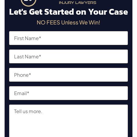
Let's Get Started on Your Case
NO FEES Unless We Win!