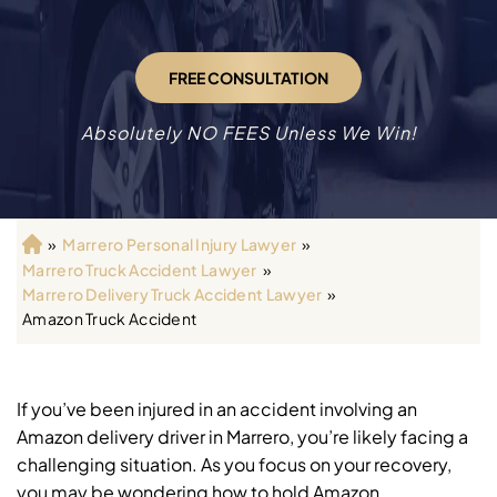
FREE CONSULTATION
Absolutely NO FEES Unless We Win!
»
Marrero Personal Injury Lawyer
»
H
Marrero Truck Accident Lawyer
»
o
Marrero Delivery Truck Accident Lawyer
»
m
Amazon Truck Accident
e
If you’ve been injured in an accident involving an
Amazon delivery driver in Marrero, you’re likely facing a
challenging situation. As you focus on your recovery,
you may be wondering how to hold Amazon