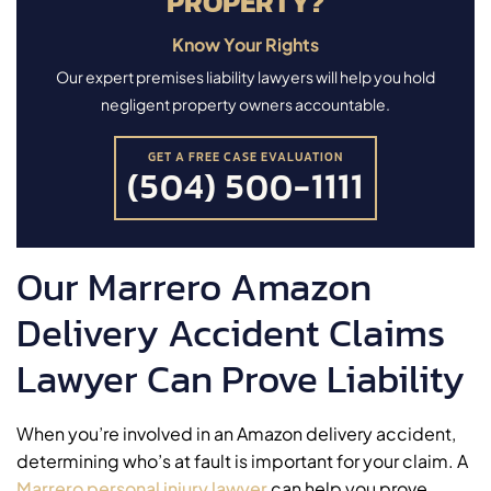
PROPERTY?
Know Your Rights
Our expert premises liability lawyers will help you hold
negligent property owners accountable.
GET A FREE CASE EVALUATION
(504) 500-1111
Our Marrero Amazon
Delivery Accident Claims
Lawyer Can Prove Liability
When you’re involved in an Amazon delivery accident,
determining who’s at fault is important for your claim. A
Marrero personal injury lawyer
can help you prove