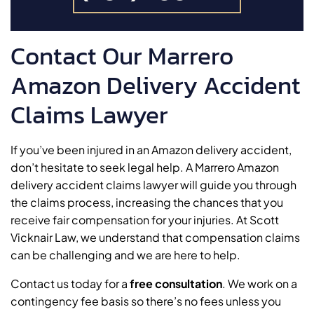
Contact Our Marrero
Amazon Delivery Accident
Claims Lawyer
If you’ve been injured in an Amazon delivery accident,
don’t hesitate to seek legal help. A Marrero Amazon
delivery accident claims lawyer will guide you through
the claims process, increasing the chances that you
receive fair compensation for your injuries. At Scott
Vicknair Law, we understand that compensation claims
can be challenging and we are here to help.
Contact us today for a
free consultation
. We work on a
contingency fee basis so there’s no fees unless you