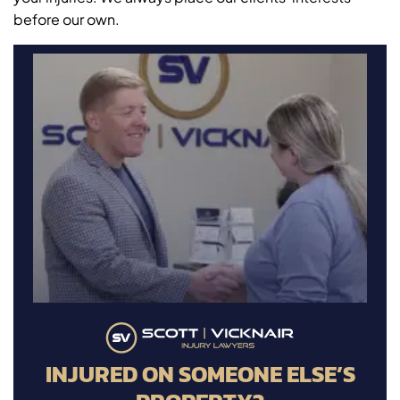
before our own.
INJURED ON SOMEONE ELSE’S