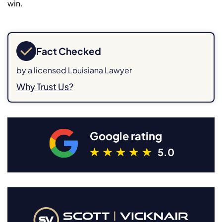
win.
Fact Checked
by a licensed Louisiana Lawyer
Why Trust Us?
Google rating
5.0