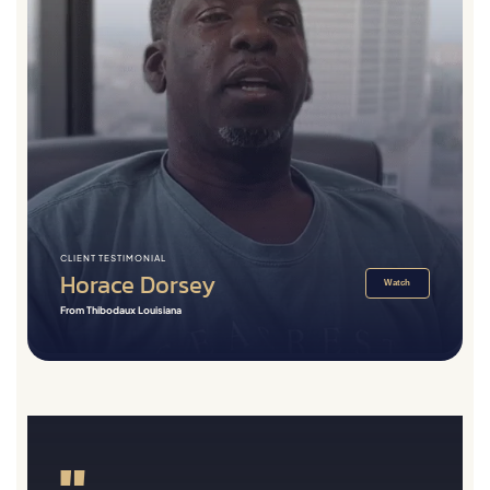
CLIENT TESTIMONIAL
Horace Dorsey
Watch
From Thibodaux Louisiana
"