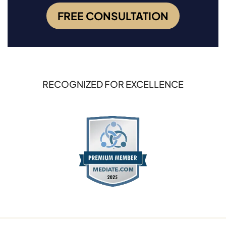
FREE CONSULTATION
RECOGNIZED FOR EXCELLENCE