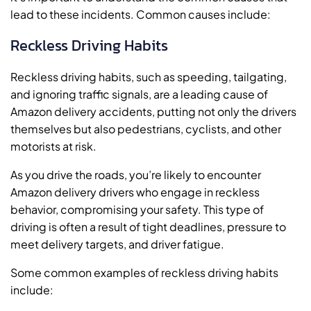
lead to these incidents. Common causes include:
Reckless Driving Habits
Reckless driving habits, such as speeding, tailgating,
and ignoring traffic signals, are a leading cause of
Amazon delivery accidents, putting not only the drivers
themselves but also pedestrians, cyclists, and other
motorists at risk.
As you drive the roads, you’re likely to encounter
Amazon delivery drivers who engage in reckless
behavior, compromising your safety. This type of
driving is often a result of tight deadlines, pressure to
meet delivery targets, and driver fatigue.
Some common examples of reckless driving habits
include: