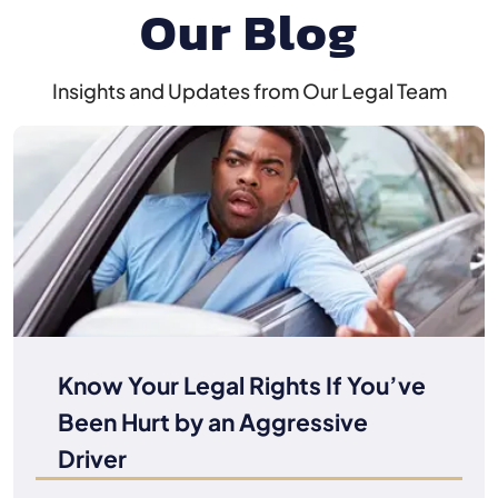
Our Blog
Insights and Updates from Our Legal Team
Know Your Legal Rights If You’ve
Been Hurt by an Aggressive
Driver