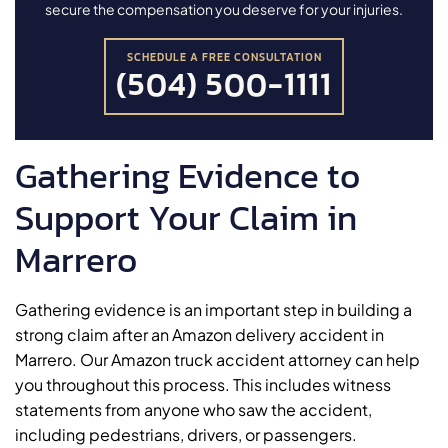
secure the compensation you deserve for your injuries.
SCHEDULE A FREE CONSULTATION
(504) 500-1111
Gathering Evidence to
Support Your Claim in
Marrero
Gathering evidence is an important step in building a
strong claim after an Amazon delivery accident in
Marrero. Our Amazon truck accident attorney can help
you throughout this process. This includes witness
statements from anyone who saw the accident,
including pedestrians, drivers, or passengers.