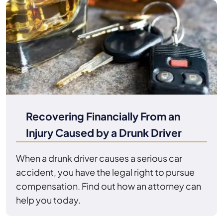
Recovering Financially From an
Injury Caused by a Drunk Driver
When a drunk driver causes a serious car
accident, you have the legal right to pursue
compensation. Find out how an attorney can
help you today.