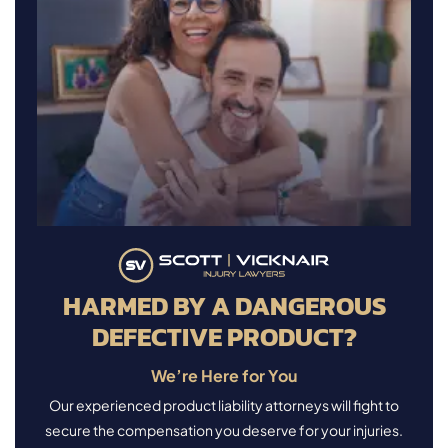
HARMED BY A DANGEROUS
DEFECTIVE PRODUCT?
We’re Here for You
Our experienced product liability attorneys will fight to
secure the compensation you deserve for your injuries.