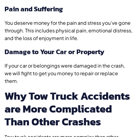
Pain and Suffering
You deserve money for the pain and stress you’ve gone
through. This includes physical pain, emotional distress,
and the loss of enjoyment in life.
Damage to Your Car or Property
If your car or belongings were damaged in the crash,
we will fight to get you money to repair or replace
them.
Why Tow Truck Accidents
are More Complicated
Than Other Crashes
Tow truck accidents are more complex than other