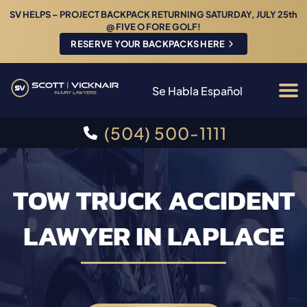
SV HELPS – PROJECT BACKPACK RETURNING SATURDAY, JULY 25th
@ FIVE O FORE GOLF!
RESERVE YOUR BACKPACKS HERE
Se Habla Español
(504) 500-1111
TOW TRUCK ACCIDENT
LAWYER IN LAPLACE