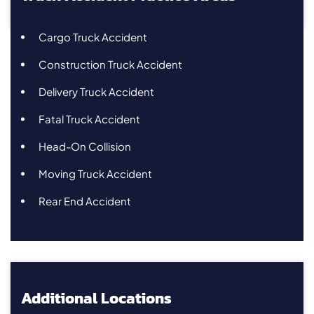
Cargo Truck Accident
Construction Truck Accident
Delivery Truck Accident
Fatal Truck Accident
Head-On Collision
Moving Truck Accident
Rear End Accident
Additional Locations