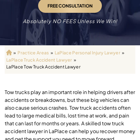
FREE CONSULTATION
Absolutely NO FEES Unless We Win!
»
Practice Areas
»
LaPlace Personal Injury Lawyer
»
H
LaPlace Truck Accident Lawyer
»
o
LaPlace Tow Truck Accident Lawyer
m
e
Tow trucks play an important role in helping drivers after
accidents or breakdowns, but these big vehicles can
also cause serious crashes. Tow truck accidents often
lead to large medical bills, lost time at work, and pain
that can last for months or years. A skilled tow truck
accident lawyer in LaPlace can help you recover money
and get the support you need to move forward.