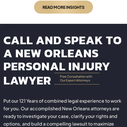
READ MORE INSIGHTS
CALL AND SPEAK TO
A NEW ORLEANS
PERSONAL INJURY
LAWYER
Put our 121 Years of combined legal experience to work
for you. Our accomplished New Orleans attorneys are
ready to investigate your case, clarify your rights and
options, and build a compelling lawsuit to maximize