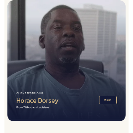
CLIENT TESTIMONIAL
Horace Dorsey
Watch
From Thibodaux Louisiana