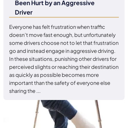
Been Hurt by an Aggressive
Driver
Everyone has felt frustration when traffic
doesn’t move fast enough, but unfortunately
some drivers choose not to let that frustration
go and instead engage in aggressive driving.
In these situations, punishing other drivers for
perceived slights or reaching their destination
as quickly as possible becomes more
important than the safety of everyone else
sharing the ...