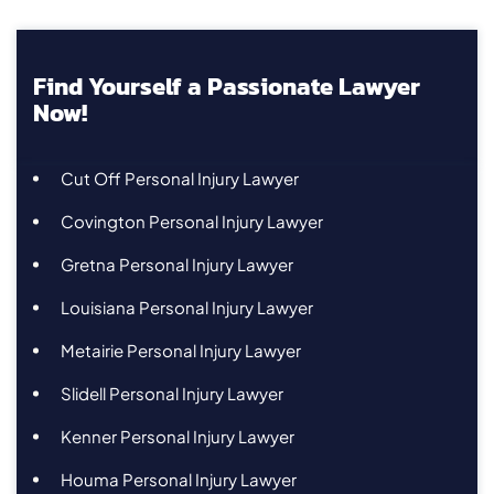
Find Yourself a Passionate Lawyer
Now!
Cut Off Personal Injury Lawyer
Covington Personal Injury Lawyer
Gretna Personal Injury Lawyer
Louisiana Personal Injury Lawyer
Metairie Personal Injury Lawyer
Slidell Personal Injury Lawyer
Kenner Personal Injury Lawyer
Houma Personal Injury Lawyer