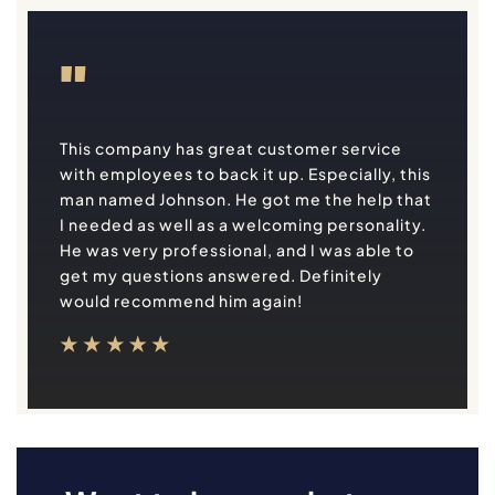
"
This company has great customer service
with employees to back it up. Especially, this
man named Johnson. He got me the help that
I needed as well as a welcoming personality.
He was very professional, and I was able to
get my questions answered. Definitely
would recommend him again!