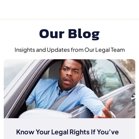
Our Blog
Insights and Updates from Our Legal Team
Know Your Legal Rights If You’ve