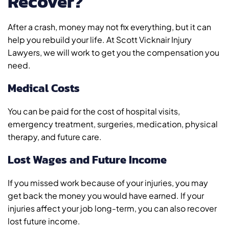
Recover?
After a crash, money may not fix everything, but it can
help you rebuild your life. At Scott Vicknair Injury
Lawyers, we will work to get you the compensation you
need.
Medical Costs
You can be paid for the cost of hospital visits,
emergency treatment, surgeries, medication, physical
therapy, and future care.
Lost Wages and Future Income
If you missed work because of your injuries, you may
get back the money you would have earned. If your
injuries affect your job long-term, you can also recover
lost future income.