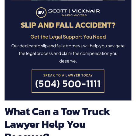
SLIP AND FALL ACCIDENT?
Get the Legal Support You Need
Our dedicated slip and fall attorneys will help you navigate
the legal process and claim the compensation you
deserve.
SPEAK TO A LAWYER TODAY
(504) 500-1111
What Can a Tow Truck
Lawyer Help You