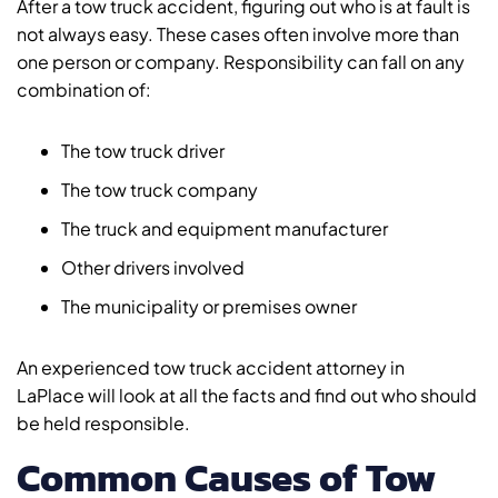
After a tow truck accident, figuring out who is at fault is
not always easy. These cases often involve more than
one person or company. Responsibility can fall on any
combination of:
The tow truck driver
The tow truck company
The truck and equipment manufacturer
Other drivers involved
The municipality or premises owner
An experienced tow truck accident attorney in
LaPlace will look at all the facts and find out who should
be held responsible.
Common Causes of Tow