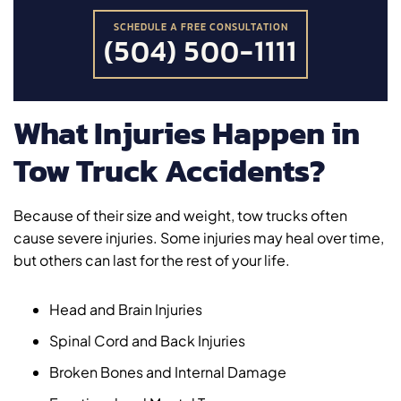
SCHEDULE A FREE CONSULTATION
(504) 500-1111
What Injuries Happen in
Tow Truck Accidents?
Because of their size and weight, tow trucks often
cause severe injuries. Some injuries may heal over time,
but others can last for the rest of your life.
Head and Brain Injuries
Spinal Cord and Back Injuries
Broken Bones and Internal Damage