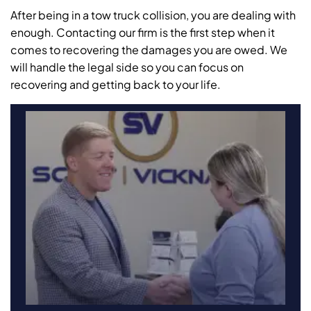
After being in a tow truck collision, you are dealing with
enough. Contacting our firm is the first step when it
comes to recovering the damages you are owed. We
will handle the legal side so you can focus on
recovering and getting back to your life.