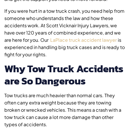
If you were hurt in a tow truck crash, you need help from
someone who understands the law and how these
accidents work. At Scott Vicknair Injury Lawyers, we
have over 120 years of combined experience, and we
are here for you. Our
LaPlace truck accident lawyer
is
experienced in handling big truck cases and is ready to
fight for your rights.
Why Tow Truck Accidents
are So Dangerous
Tow trucks are much heavier than normal cars. They
often carry extra weight because they are towing
broken or wrecked vehicles. This means a crash with a
tow truck can cause a lot more damage than other
types of accidents.