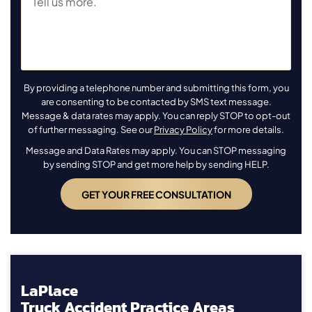
By providing a telephone number and submitting this form, you
are consenting to be contacted by SMS text message.
Message & data rates may apply. You can reply STOP to opt-out
of further messaging. See our
Privacy Policy
for more details.
Message and Data Rates may apply. You can STOP messaging
by sending STOP and get more help by sending HELP.
LaPlace
Truck Accident Practice Areas