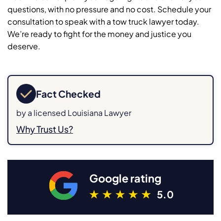
questions, with no pressure and no cost. Schedule your
consultation to speak with a tow truck lawyer today.
We’re ready to fight for the money and justice you
deserve.
Fact Checked
by a licensed Louisiana Lawyer
Why Trust Us?
Google rating
5.0