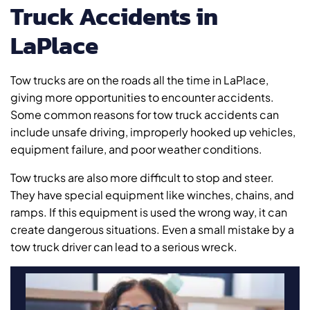
Truck Accidents in
LaPlace
Tow trucks are on the roads all the time in LaPlace,
giving more opportunities to encounter accidents.
Some common reasons for tow truck accidents can
include unsafe driving, improperly hooked up vehicles,
equipment failure, and poor weather conditions.
Tow trucks are also more difficult to stop and steer.
They have special equipment like winches, chains, and
ramps. If this equipment is used the wrong way, it can
create dangerous situations. Even a small mistake by a
tow truck driver can lead to a serious wreck.