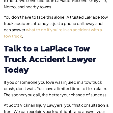
to help. We serve clients in LaPlace, Reserve, Garyville,
Norco, and nearby towns.
You don’t have to face this alone. A trusted LaPlace tow
truck accident attorney is just a phone call away and
can answer
what to do if you’re in an accident with a
tow truck
.
Talk to a LaPlace Tow
Truck Accident Lawyer
Today
If you or someone you love was injured in a tow truck
crash, don’t wait. You have a limited time to file a claim.
The sooner you call, the better your chance of success.
At Scott Vicknair Injury Lawyers, your first consultation is
free. We can explain your legal rights and answer your