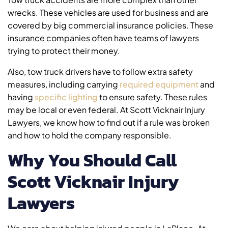
wrecks. These vehicles are used for business and are
covered by big commercial insurance policies. These
insurance companies often have teams of lawyers
trying to protect their money.
Also, tow truck drivers have to follow extra safety
measures, including carrying
required equipment
and
having
specific lighting
to ensure safety. These rules
may be local or even federal. At Scott Vicknair Injury
Lawyers, we know how to find out if a rule was broken
and how to hold the company responsible.
Why You Should Call
Scott Vicknair Injury
Lawyers