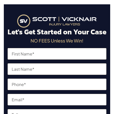
Let's Get Started on Your Case
NO FEES Unless We Win!