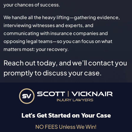
your chances of success.
We handle all the heavy lifting—gathering evidence,
interviewing witnesses and experts, and
communicating with insurance companies and
opposing legal teams—so you can focus on what
matters most: your recovery.
Reach out today, and we’ll contact you
promptly to discuss your case.
Let’s Get Started on Your Case
NO FEES Unless We Win!