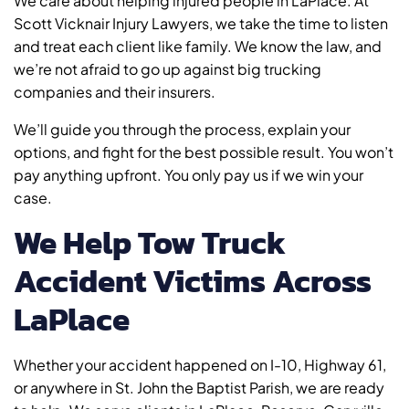
We care about helping injured people in LaPlace. At
Scott Vicknair Injury Lawyers, we take the time to listen
and treat each client like family. We know the law, and
we’re not afraid to go up against big trucking
companies and their insurers.
We’ll guide you through the process, explain your
options, and fight for the best possible result. You won’t
pay anything upfront. You only pay us if we win your
case.
We Help Tow Truck
Accident Victims Across
LaPlace
Whether your accident happened on I-10, Highway 61,
or anywhere in St. John the Baptist Parish, we are ready