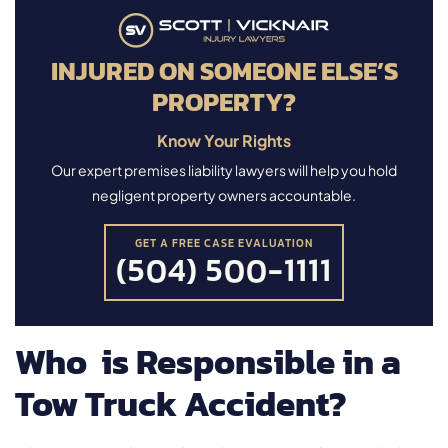
INJURED ON SOMEONE ELSE’S
PROPERTY?
Know Your Rights
Our expert premises liability lawyers will help you hold
negligent property owners accountable.
GET A FREE CASE EVALUATION
(504) 500-1111
Who is Responsible in a
Tow Truck Accident?