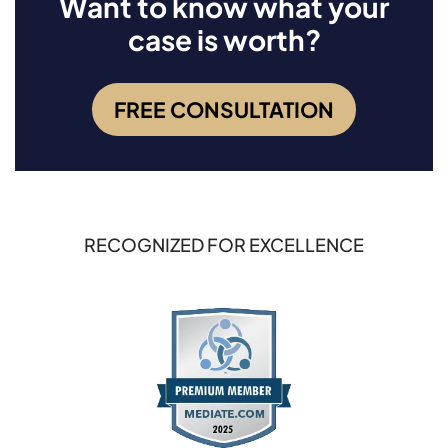
Want to know what your
case is worth?
FREE CONSULTATION
RECOGNIZED FOR EXCELLENCE