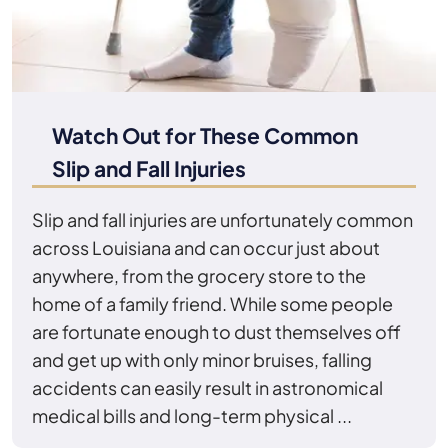
Watch Out for These Common
Slip and Fall Injuries
Slip and fall injuries are unfortunately common
across Louisiana and can occur just about
anywhere, from the grocery store to the
home of a family friend. While some people
are fortunate enough to dust themselves off
and get up with only minor bruises, falling
accidents can easily result in astronomical
medical bills and long-term physical ...