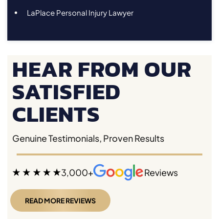
LaPlace Personal Injury Lawyer
HEAR FROM OUR
SATISFIED
CLIENTS
Genuine Testimonials, Proven Results
3,000+
Reviews
READ MORE REVIEWS