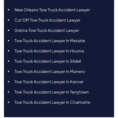
New Orleans Tow Truck Accident Lawyer
Cut Off Tow Truck Accident Lawyer
Gretna Tow Truck Accident Lawyer
Tow Truck Accident Lawyer In Metairie
Tow Truck Accident Lawyer In Houma
Tow Truck Accident Lawyer In Slidell
Tow Truck Accident Lawyer In Marrero
Tow Truck Accident Lawyer In Kenner
Tow Truck Accident Lawyer In Terrytown
Tow Truck Accident Lawyer In Chalmette