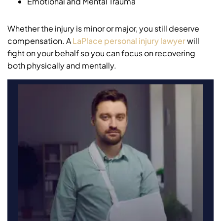
Emotional and Mental Trauma
Whether the injury is minor or major, you still deserve
compensation. A
LaPlace personal injury lawyer
will
fight on your behalf so you can focus on recovering
both physically and mentally.