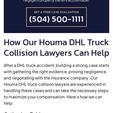
GET A FREE CASE EVALUATION
(504) 500-1111
How Our Houma DHL Truck
Collision Lawyers Can Help
After a DHL truck accident, building a strong case starts
with gathering the right evidence, proving negligence,
and negotiating with the insurance company. Our
Houma DHL truck collision lawyers are experienced in
handling these cases and can take the necessary steps
to maximize your compensation. Here’s how we can
help: