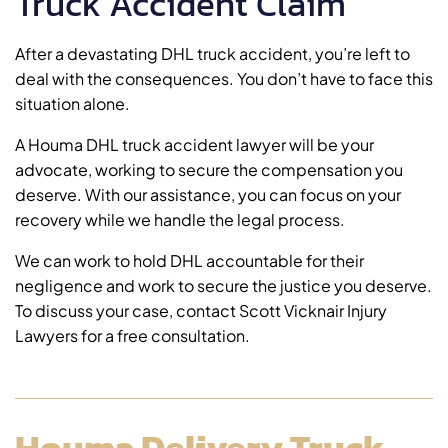
Truck Accident Claim
After a devastating DHL truck accident, you’re left to
deal with the consequences. You don’t have to face this
situation alone.
A Houma DHL truck accident lawyer will be your
advocate, working to secure the compensation you
deserve. With our assistance, you can focus on your
recovery while we handle the legal process.
We can work to hold DHL accountable for their
negligence and work to secure the justice you deserve.
To discuss your case, contact Scott Vicknair Injury
Lawyers for a free consultation.
Houma Delivery Truck