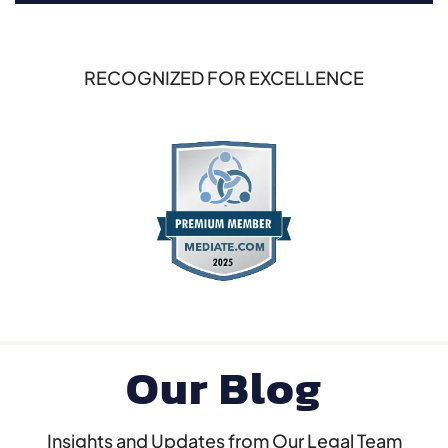
RECOGNIZED FOR EXCELLENCE
Our Blog
Insights and Updates from Our Legal Team