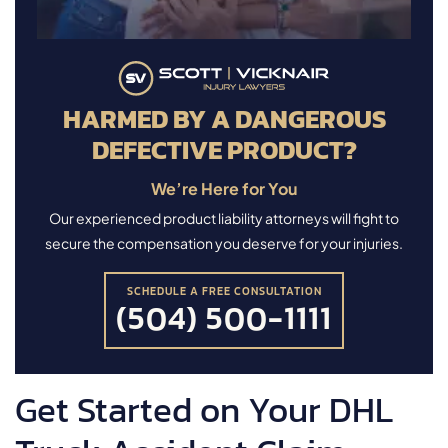
HARMED BY A DANGEROUS
DEFECTIVE PRODUCT?
We’re Here for You
Our experienced product liability attorneys will fight to
secure the compensation you deserve for your injuries.
SCHEDULE A FREE CONSULTATION
(504) 500-1111
Get Started on Your DHL