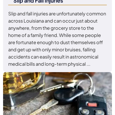
Slip and Fall Injuries
Slip and fall injuries are unfortunately common
across Louisiana and can occur just about
anywhere, from the grocery store to the
home of a family friend. While some people
are fortunate enough to dust themselves off
and get up with only minor bruises, falling
accidents can easily result in astronomical
medical bills and long-term physical ...