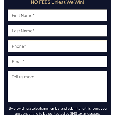
NO FEES Unless We Win!
By providing a telephone number and submitting this form, you
are consenting to be contacted by SMS text message.