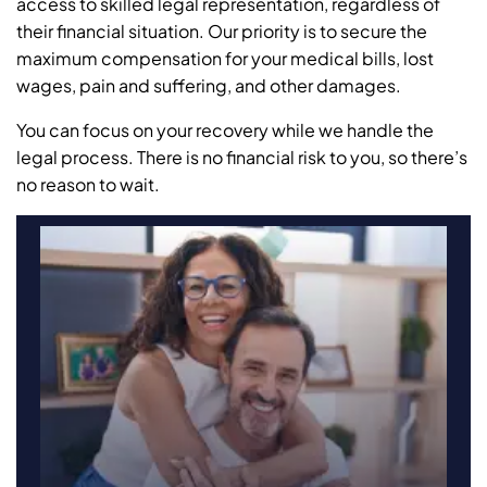
access to skilled legal representation, regardless of
their financial situation. Our priority is to secure the
maximum compensation for your medical bills, lost
wages, pain and suffering, and other damages.
You can focus on your recovery while we handle the
legal process. There is no financial risk to you, so there’s
no reason to wait.