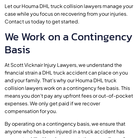
Let our Houma DHL truck collision lawyers manage your
case while you focus on recovering from your injuries.
Contact us today to get started.
We Work on a Contingency
Basis
At Scott Vicknair Injury Lawyers, we understand the
financial strain a DHL truck accident can place on you
and your family. That’s why our Houma DHL truck
collision lawyers work on a contingency fee basis. This
means you don’t pay any upfront fees or out-of-pocket
expenses. We only get paid if we recover
compensation for you.
By operating on a contingency basis, we ensure that
anyone who has been injured in a truck accident has