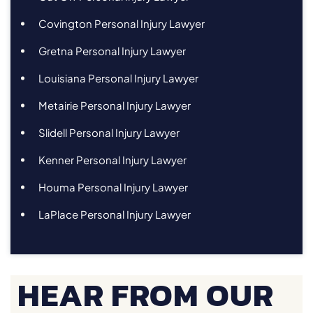
Covington Personal Injury Lawyer
Gretna Personal Injury Lawyer
Louisiana Personal Injury Lawyer
Metairie Personal Injury Lawyer
Slidell Personal Injury Lawyer
Kenner Personal Injury Lawyer
Houma Personal Injury Lawyer
LaPlace Personal Injury Lawyer
HEAR FROM OUR