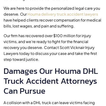
We are here to provide the personalized legal care you
deserve. Our
Houma delivery truck accident lawyers
have helped clients recover compensation for medical
bills, lost wages, and pain and suffering.
Our firm has recovered over $100 million for injury
victims, and we’re ready to fight for the financial
recovery you deserve. Contact Scott Vicknair Injury
Lawyers today to discuss your case and take the first
step toward justice.
Damages Our Houma DHL
Truck Accident Attorneys
Can Pursue
A collision with a DHL truck can leave victims facing