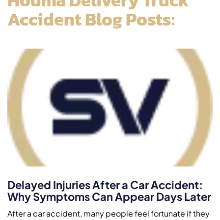
Accident Blog Posts:
Delayed Injuries After a Car Accident:
Why Symptoms Can Appear Days Later
After a car accident, many people feel fortunate if they