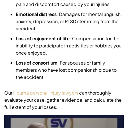
pain and discomfort caused by your injuries.
Emotional distress
: Damages for mental anguish,
anxiety, depression, or PTSD stemming from the
accident.
Loss of enjoyment of life
: Compensation for the
inability to participate in activities or hobbies you
once enjoyed.
Loss of consortium
: For spouses or family
members who have lost companionship due to
the accident.
Our
Houma personal injury lawyers
can thoroughly
evaluate your case, gather evidence, and calculate the
full extent of your losses.