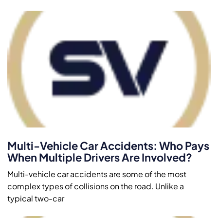
Multi-Vehicle Car Accidents: Who Pays
When Multiple Drivers Are Involved?
Multi-vehicle car accidents are some of the most
complex types of collisions on the road. Unlike a
typical two-car