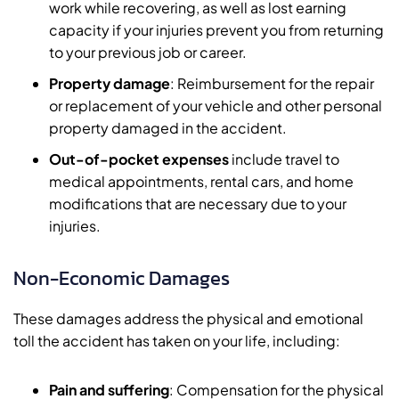
work while recovering, as well as lost earning
capacity if your injuries prevent you from returning
to your previous job or career.
Property damage
: Reimbursement for the repair
or replacement of your vehicle and other personal
property damaged in the accident.
Out-of-pocket expenses
include travel to
medical appointments, rental cars, and home
modifications that are necessary due to your
injuries.
Non-Economic Damages
These damages address the physical and emotional
toll the accident has taken on your life, including:
Pain and suffering
: Compensation for the physical