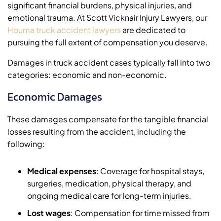
significant financial burdens, physical injuries, and
emotional trauma. At Scott Vicknair Injury Lawyers, our
Houma truck accident lawyers
are dedicated to
pursuing the full extent of compensation you deserve.
Damages in truck accident cases typically fall into two
categories: economic and non-economic.
Economic Damages
These damages compensate for the tangible financial
losses resulting from the accident, including the
following:
Medical expenses
: Coverage for hospital stays,
surgeries, medication, physical therapy, and
ongoing medical care for long-term injuries.
Lost wages
: Compensation for time missed from