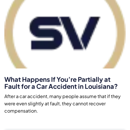
What Happens If You’re Partially at
Fault for a Car Accident in Louisiana?
After a car accident, many people assume that if they
were even slightly at fault, they cannot recover
compensation.