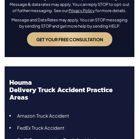
Message & data rates may apply. You can reply STOP to opt-out
of further messaging. See our
Privacy Policy
for more details.
Message and Data Rates may apply. You can STOP messaging
by sending STOP and get more help by sending HELP.
Houma
Delivery Truck Accident Practice
Areas
Amazon Truck Accident
FedEx Truck Accident