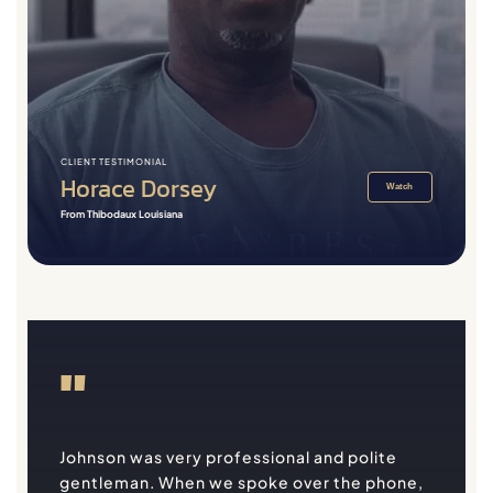
CLIENT TESTIMONIAL
Horace Dorsey
Watch
From Thibodaux Louisiana
"
Johnson was very professional and polite
gentleman. When we spoke over the phone,