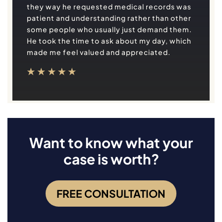
they way he requested medical records was
patient and understanding rather than other
some people who usually just demand them.
He took the time to ask about my day, which
made me feel valued and appreciated.
Want to know what your
case is worth?
FREE CONSULTATION