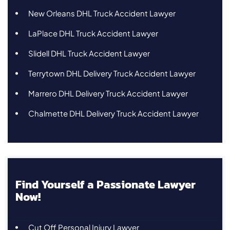
New Orleans DHL Truck Accident Lawyer
LaPlace DHL Truck Accident Lawyer
Slidell DHL Truck Accident Lawyer
Terrytown DHL Delivery Truck Accident Lawyer
Marrero DHL Delivery Truck Accident Lawyer
Chalmette DHL Delivery Truck Accident Lawyer
Find Yourself a Passionate Lawyer
Now!
Cut Off Personal Injury Lawyer