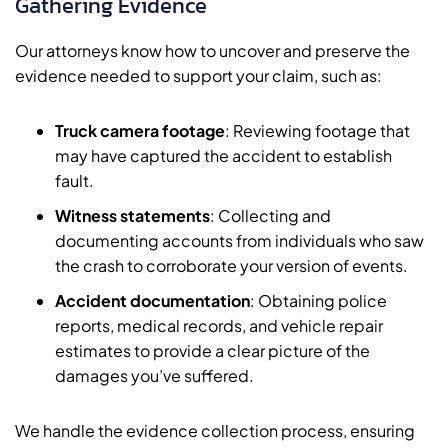
Gathering Evidence
Our attorneys know how to uncover and preserve the
evidence needed to support your claim, such as:
Truck camera footage
: Reviewing footage that
may have captured the accident to establish
fault.
Witness statements
: Collecting and
documenting accounts from individuals who saw
the crash to corroborate your version of events.
Accident documentation
: Obtaining police
reports, medical records, and vehicle repair
estimates to provide a clear picture of the
damages you’ve suffered.
We handle the evidence collection process, ensuring