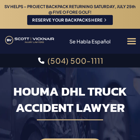
SV HELPS – PROJECT BACKPACK RETURNING SATURDAY, JULY 25th
@ FIVE O FORE GOLF!
RESERVE YOUR BACKPACKS HERE
Se Habla Español
(504) 500-1111
HOUMA DHL TRUCK
ACCIDENT LAWYER