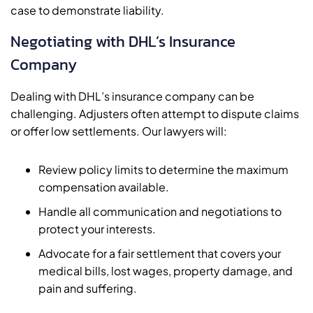
case to demonstrate liability.
Negotiating with DHL’s Insurance
Company
Dealing with DHL’s insurance company can be
challenging. Adjusters often attempt to dispute claims
or offer low settlements. Our lawyers will:
Review policy limits to determine the maximum
compensation available.
Handle all communication and negotiations to
protect your interests.
Advocate for a fair settlement that covers your
medical bills, lost wages, property damage, and
pain and suffering.