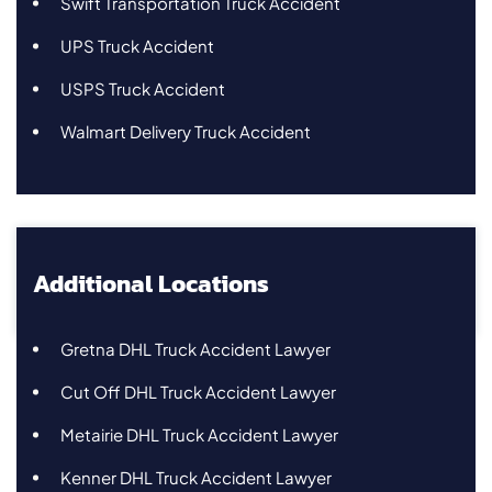
Swift Transportation Truck Accident
UPS Truck Accident
USPS Truck Accident
Walmart Delivery Truck Accident
Additional Locations
Gretna DHL Truck Accident Lawyer
Cut Off DHL Truck Accident Lawyer
Metairie DHL Truck Accident Lawyer
Kenner DHL Truck Accident Lawyer