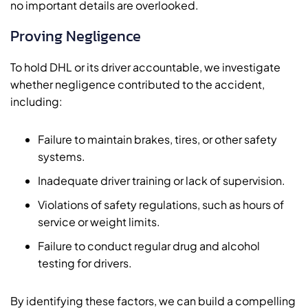
no important details are overlooked.
Proving Negligence
To hold DHL or its driver accountable, we investigate
whether negligence contributed to the accident,
including:
Failure to maintain brakes, tires, or other safety
systems.
Inadequate driver training or lack of supervision.
Violations of safety regulations, such as hours of
service or weight limits.
Failure to conduct regular drug and alcohol
testing for drivers.
By identifying these factors, we can build a compelling