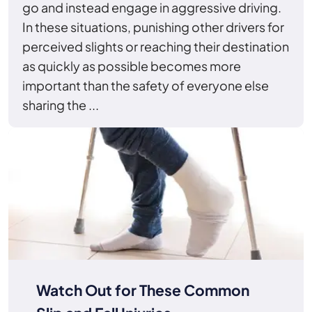
go and instead engage in aggressive driving.
In these situations, punishing other drivers for
perceived slights or reaching their destination
as quickly as possible becomes more
important than the safety of everyone else
sharing the ...
Watch Out for These Common