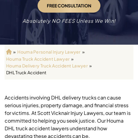
FREE CONSULTATION
Absolutely NO FEES Unless We Win!
»
Houma Personal Injury Lawyer
»
H
Houma Truck Accident Lawyer
»
o
Houma Delivery Truck Accident Lawyer
»
m
DHL Truck Accident
e
Accidents involving DHL delivery trucks can cause
serious injuries, property damage, and financial stress
for victims. At Scott Vicknair Injury Lawyers, our team is
committed to helping you seek justice. Our Houma
DHL truck accident lawyers understand how
devastating these accidents can be.