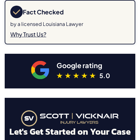
Fact Checked
by a licensed Louisiana Lawyer
Why Trust Us?
Google rating
5.0
Let's Get Started on Your Case