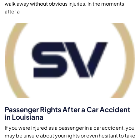
walk away without obvious injuries. In the moments
after a
Passenger Rights After a Car Accident
in Louisiana
If you were injured as a passenger in a car accident, you
may be unsure about your rights or even hesitant to take