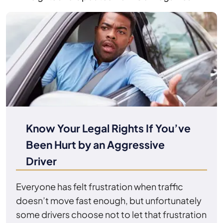
Know Your Legal Rights If You’ve
Been Hurt by an Aggressive
Driver
Everyone has felt frustration when traffic
doesn’t move fast enough, but unfortunately
some drivers choose not to let that frustration