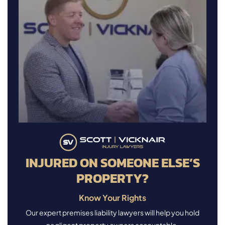
INJURED ON SOMEONE ELSE’S
PROPERTY?
Know Your Rights
Our expert premises liability lawyers will help you hold
negligent property owners accountable.