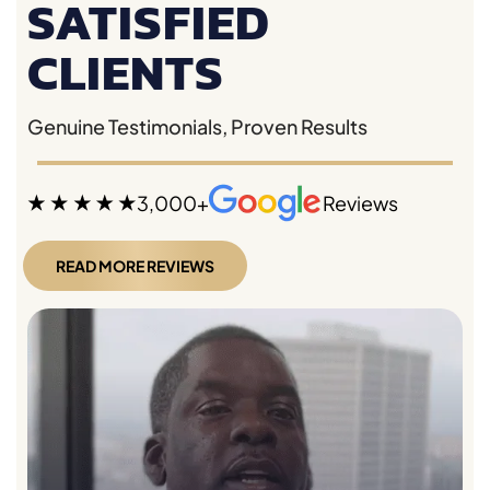
SATISFIED
CLIENTS
Genuine Testimonials, Proven Results
3,000+
Reviews
READ MORE REVIEWS