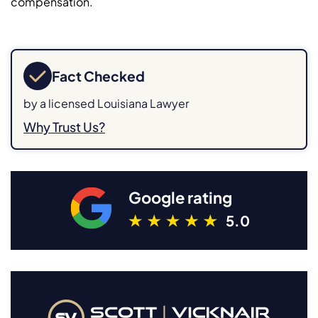
compensation.
Fact Checked
by a licensed Louisiana Lawyer
Why Trust Us?
Google rating
5.0