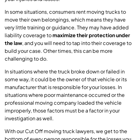
In some situations, consumers rent moving trucks to
move their own belongings, which means they have
very little training or guidance. They may have added
liability coverage to
maximize their protection under
the law
,
and you will need to tap into their coverage to
build your case. Other times, this can be more
challenging to do.
In situations where the truck broke down or failed in
some way, it could be the owner of that vehicle or its
manufacturer that is responsible for your losses. In
situations where poor maintenance occurred or the
professional moving company loaded the vehicle
improperly, those factors must be a factor in your
investigation as well.
With our Cut Off moving truck lawyers, we get to the
bottom of every person responsible for the losses you