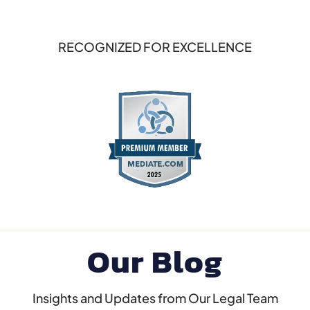
RECOGNIZED FOR EXCELLENCE
Our Blog
Insights and Updates from Our Legal Team