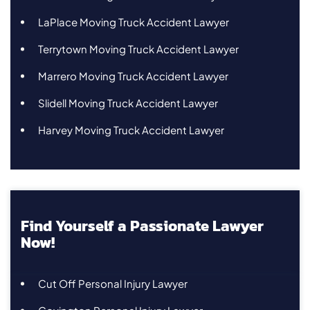
LaPlace Moving Truck Accident Lawyer
Terrytown Moving Truck Accident Lawyer
Marrero Moving Truck Accident Lawyer
Slidell Moving Truck Accident Lawyer
Harvey Moving Truck Accident Lawyer
Find Yourself a Passionate Lawyer
Now!
Cut Off Personal Injury Lawyer