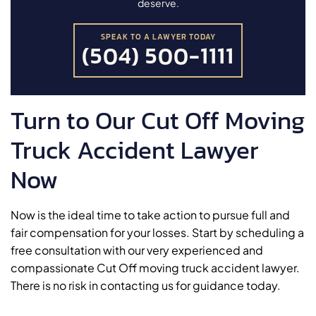
deserve.
SPEAK TO A LAWYER TODAY
(504) 500-1111
Turn to Our Cut Off Moving
Truck Accident Lawyer
Now
Now is the ideal time to take action to pursue full and
fair compensation for your losses. Start by scheduling a
free consultation with our very experienced and
compassionate Cut Off moving truck accident lawyer.
There is no risk in contacting us for guidance today.