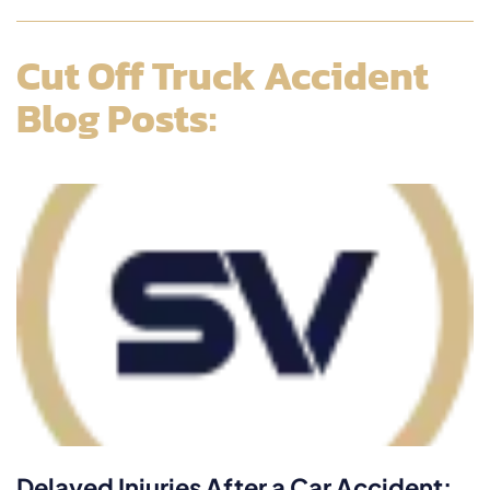
Cut Off Truck Accident
Blog Posts:
Delayed Injuries After a Car Accident: