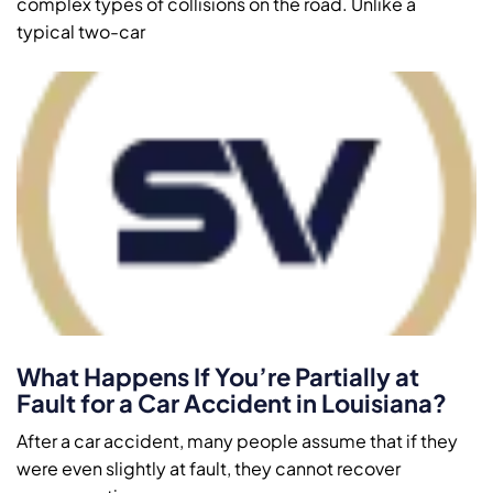
complex types of collisions on the road. Unlike a
typical two-car
What Happens If You’re Partially at
Fault for a Car Accident in Louisiana?
After a car accident, many people assume that if they
were even slightly at fault, they cannot recover