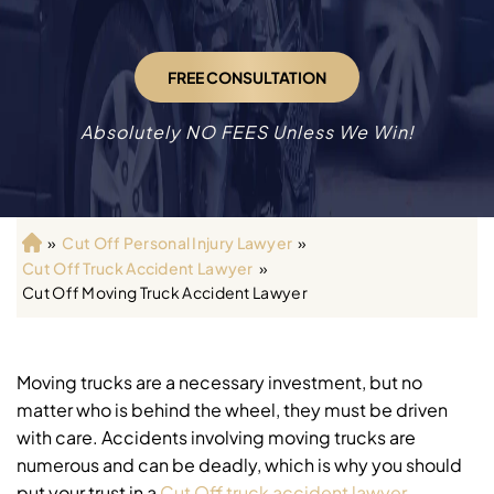
FREE CONSULTATION
Absolutely NO FEES Unless We Win!
»
Cut Off Personal Injury Lawyer
»
H
Cut Off Truck Accident Lawyer
»
o
Cut Off Moving Truck Accident Lawyer
m
e
Moving trucks are a necessary investment, but no
matter who is behind the wheel, they must be driven
with care. Accidents involving moving trucks are
numerous and can be deadly, which is why you should
put your trust in a
Cut Off truck accident lawyer
.