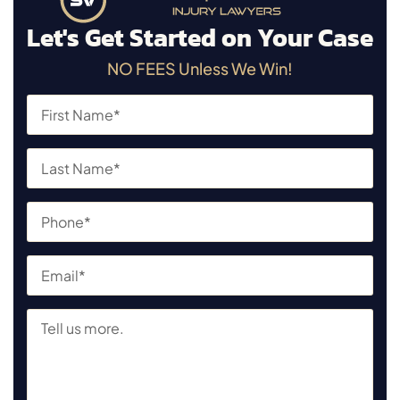
Let's Get Started on Your Case
NO FEES Unless We Win!