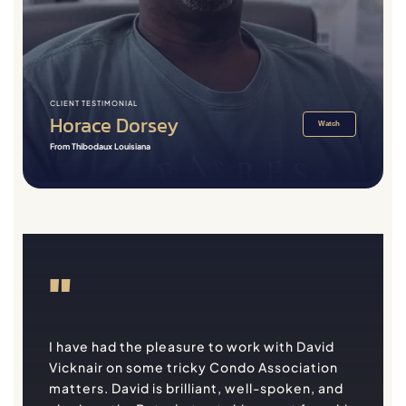
CLIENT TESTIMONIAL
Horace Dorsey
Watch
From Thibodaux Louisiana
"
I have had the pleasure to work with David
Vicknair on some tricky Condo Association
matters. David is brilliant, well-spoken, and