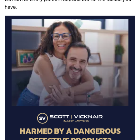
have.
HARMED BY A DANGEROUS