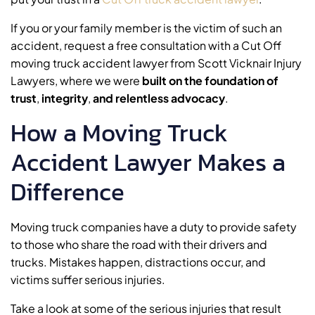
If you or your family member is the victim of such an
accident, request a free consultation with a Cut Off
moving truck accident lawyer from Scott Vicknair Injury
Lawyers, where we were
built on the foundation of
trust
,
integrity
,
and relentless advocacy
.
How a Moving Truck
Accident Lawyer Makes a
Difference
Moving truck companies have a duty to provide safety
to those who share the road with their drivers and
trucks. Mistakes happen, distractions occur, and
victims suffer serious injuries.
Take a look at some of the serious injuries that result