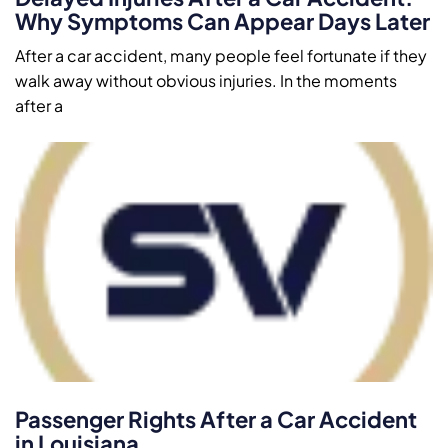
Why Symptoms Can Appear Days Later
After a car accident, many people feel fortunate if they
walk away without obvious injuries. In the moments
after a
Passenger Rights After a Car Accident
in Louisiana