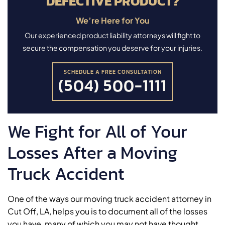
DEFECTIVE PRODUCT?
We’re Here for You
Our experienced product liability attorneys will fight to
secure the compensation you deserve for your injuries.
SCHEDULE A FREE CONSULTATION
(504) 500-1111
We Fight for All of Your
Losses After a Moving
Truck Accident
One of the ways our moving truck accident attorney in
Cut Off, LA, helps you is to document all of the losses
you have, many of which you may not have thought