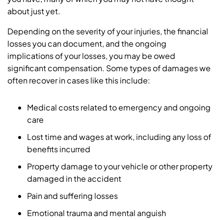
about just yet.
Depending on the severity of your injuries, the financial
losses you can document, and the ongoing
implications of your losses, you may be owed
significant compensation. Some types of damages we
often recover in cases like this include:
Medical costs related to emergency and ongoing
care
Lost time and wages at work, including any loss of
benefits incurred
Property damage to your vehicle or other property
damaged in the accident
Pain and suffering losses
Emotional trauma and mental anguish