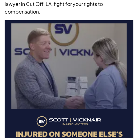
lawyer in Cut Off, LA, fight for your rights to
compensation.
INJURED ON SOMEONE ELSE’S