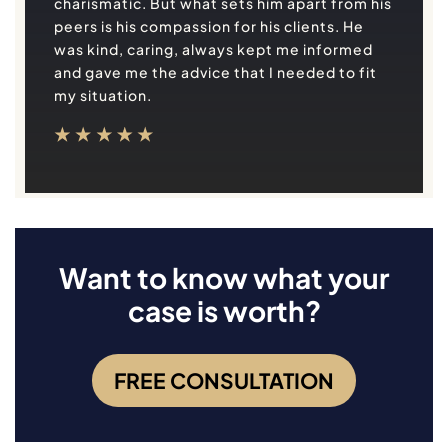
charismatic. But what sets him apart from his
peers is his compassion for his clients. He
was kind, caring, always kept me informed
and gave me the advice that I needed to fit
my situation.
Want to know what your
case is worth?
FREE CONSULTATION