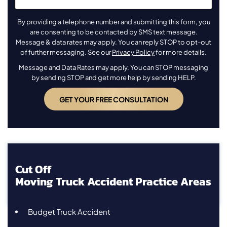
By providing a telephone number and submitting this form, you
are consenting to be contacted by SMS text message.
Message & data rates may apply. You can reply STOP to opt-out
of further messaging. See our
Privacy Policy
for more details.
Message and Data Rates may apply. You can STOP messaging
by sending STOP and get more help by sending HELP.
Cut Off
Moving Truck Accident Practice Areas
Budget Truck Accident