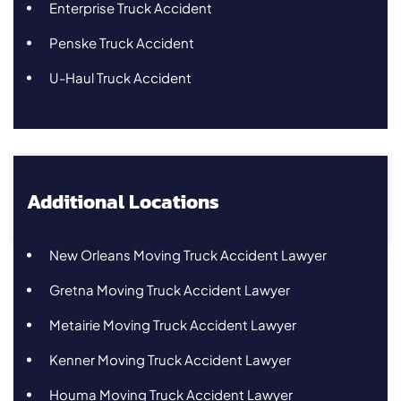
Enterprise Truck Accident
Penske Truck Accident
U-Haul Truck Accident
Additional Locations
New Orleans Moving Truck Accident Lawyer
Gretna Moving Truck Accident Lawyer
Metairie Moving Truck Accident Lawyer
Kenner Moving Truck Accident Lawyer
Houma Moving Truck Accident Lawyer