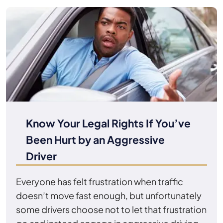
Know Your Legal Rights If You’ve
Been Hurt by an Aggressive
Driver
Everyone has felt frustration when traffic
doesn’t move fast enough, but unfortunately
some drivers choose not to let that frustration