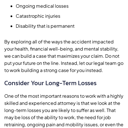
Ongoing medical losses
Catastrophic injuries
Disability that is permanent
By exploring all of the ways the accident impacted
your health, financial well-being, and mental stability,
we can build a case that maximizes your claim. Do not
put your future on the line. Instead, let our legal team go
to work building a strong case for you instead.
Consider Your Long-Term Losses
One of the most important reasons to work with a highly
skilled and experienced attorney is that we look at the
long-term losses you are likely to suffer as well. That
may be loss of the ability to work, the need for job
retraining, ongoing pain and mobility issues, or even the