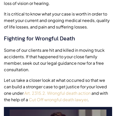
loss of vision or hearing.
It is critical to know what your case is worth in order to
meet your current and ongoing medical needs, quality
of life losses, and pain and suffering losses.
Fighting for Wrongful Death
Some of our clients are hit and killed in moving truck
accidents. If that happened to your close family
member, seek out our legal guidance now for a free
consultation.
Let us take a closer look at what occurred so that we
can build a stronger case to get justice for your loved
one under
Art. 2315.2. Wrongful death action
and with
the help of a
Cut Off wrongful death lawyer
.