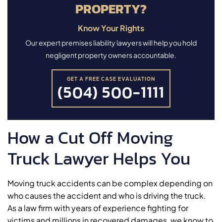
PROPERTY?
Know Your Rights
Our expert premises liability lawyers will help you hold
negligent property owners accountable.
GET A FREE CASE EVALUATION
(504) 500-1111
How a Cut Off Moving
Truck Lawyer Helps You
Moving truck accidents can be complex depending on
who causes the accident and who is driving the truck.
As a law firm with years of experience fighting for
victims and millions in recovered damages, we know to