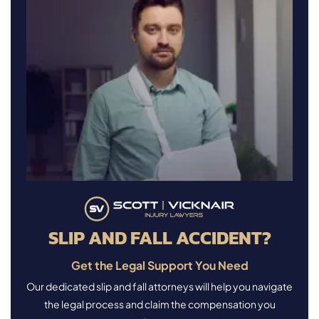
SLIP AND FALL ACCIDENT?
Get the Legal Support You Need
Our dedicated slip and fall attorneys will help you navigate
the legal process and claim the compensation you