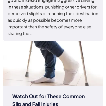
go and instead engage in aggressive driving.
In these situations, punishing other drivers for
perceived slights or reaching their destination
as quickly as possible becomes more
important than the safety of everyone else
sharing the ...
Watch Out for These Common
Slip and Fall Injuries