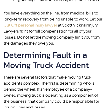
You have everything on the line, from medical bills to
long-term recovery from being unable to work. Let our
Cut Off personal injury lawyer
at Scott Vicknair Injury
Lawyers fight for full compensation for all of your
losses. Do not let the moving company limit you from
the damages they owe you.
Determining Fault in a
Moving Truck Accident
There are several factors that make moving truck
accidents complex. The first is determining who is
behind the wheel. If an employee of a company-
owned moving truck is operating as a component of
the business, that company could be responsible for
your injuries and losses.