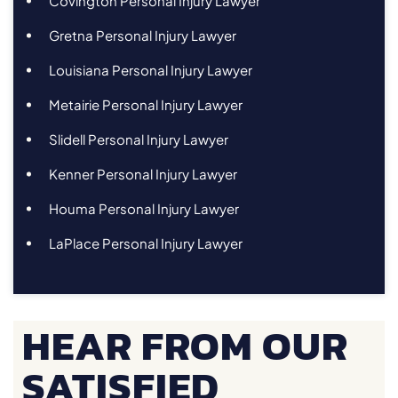
Covington Personal Injury Lawyer
Gretna Personal Injury Lawyer
Louisiana Personal Injury Lawyer
Metairie Personal Injury Lawyer
Slidell Personal Injury Lawyer
Kenner Personal Injury Lawyer
Houma Personal Injury Lawyer
LaPlace Personal Injury Lawyer
HEAR FROM OUR
SATISFIED