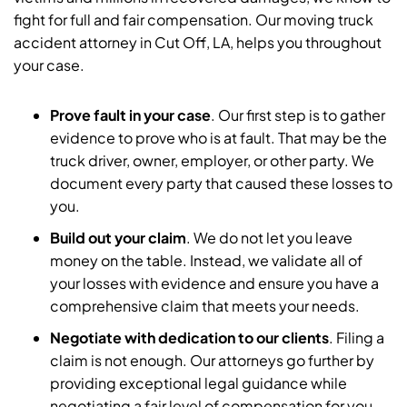
fight for full and fair compensation. Our moving truck
accident attorney in Cut Off, LA, helps you throughout
your case.
Prove fault in your case
. Our first step is to gather
evidence to prove who is at fault. That may be the
truck driver, owner, employer, or other party. We
document every party that caused these losses to
you.
Build out your claim
.
We do not let you leave
money on the table. Instead, we validate all of
your losses with evidence and ensure you have a
comprehensive claim that meets your needs.
Negotiate with dedication to our clients
.
Filing a
claim is not enough. Our attorneys go further by
providing exceptional legal guidance while
negotiating a fair level of compensation for you.