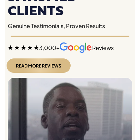
CLIENTS
Genuine Testimonials, Proven Results
3,000+
Reviews
READ MORE REVIEWS