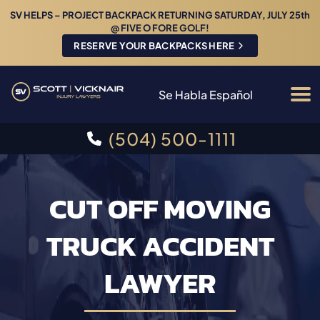
SV HELPS – PROJECT BACKPACK RETURNING SATURDAY, JULY 25th
@ FIVE O FORE GOLF!
RESERVE YOUR BACKPACKS HERE
Se Habla Español
(504) 500-1111
CUT OFF MOVING
TRUCK ACCIDENT
LAWYER