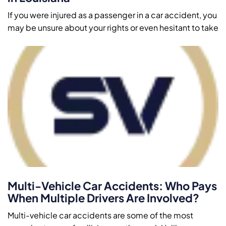
If you were injured as a passenger in a car accident, you
may be unsure about your rights or even hesitant to take
Multi-Vehicle Car Accidents: Who Pays
When Multiple Drivers Are Involved?
Multi-vehicle car accidents are some of the most