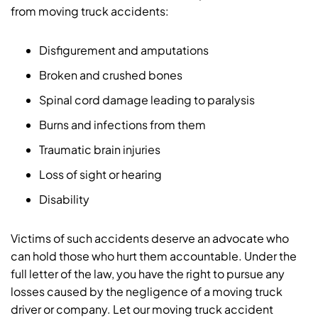
from moving truck accidents:
Disfigurement and amputations
Broken and crushed bones
Spinal cord damage leading to paralysis
Burns and infections from them
Traumatic brain injuries
Loss of sight or hearing
Disability
Victims of such accidents deserve an advocate who
can hold those who hurt them accountable. Under the
full letter of the law, you have the right to pursue any
losses caused by the negligence of a moving truck
driver or company. Let our moving truck accident