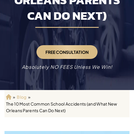
ORLEANS PARENTS
CAN DO NEXT)
FREE CONSULTATION
Absolutely NO FEES Unless We Win!
»
Blog
»
H
The 10 Most Common School Accidents (and What New
o
Orleans Parents Can Do Next)
m
e