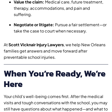
Value the claim:
Medical care, future treatment,
therapy, accommodations, and pain and
suffering.
Negotiate or litigate:
Pursue a fair settlement—or
take the case to court when necessary.
At
Scott Vicknair Injury Lawyers
, we help New Orleans
families get answers and move forward after
preventable school injuries.
When You’re Ready, We’re
Here
Your child’s well-being comes first. After the medical
visits and tough conversations with the school, you may
still have questions about what happened—and what to