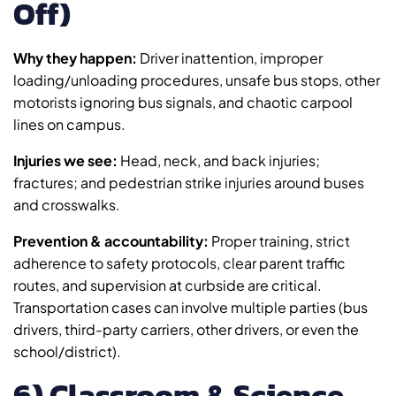
Off)
Why they happen:
Driver inattention, improper
loading/unloading procedures, unsafe bus stops, other
motorists ignoring bus signals, and chaotic carpool
lines on campus.
Injuries we see:
Head, neck, and back injuries;
fractures; and pedestrian strike injuries around buses
and crosswalks.
Prevention & accountability:
Proper training, strict
adherence to safety protocols, clear parent traffic
routes, and supervision at curbside are critical.
Transportation cases can involve multiple parties (bus
drivers, third-party carriers, other drivers, or even the
school/district).
6) Classroom & Science