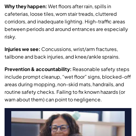
Why they happen:
Wet floors after rain, spills in
cafeterias, loose tiles, worn stair treads, cluttered
corridors, and inadequate lighting. High-traffic areas
between periods and around entrances are especially
risky.
Injuries we see:
Concussions, wrist/arm fractures,
tailbone and back injuries, and knee/ankle sprains.
Prevention & accountability:
Reasonable safety steps
include prompt cleanup, “wet floor” signs, blocked-off
areas during mopping, non-skid mats, handrails, and
routine safety checks. Failing to fix known hazards (or
warn about them) can point to negligence.