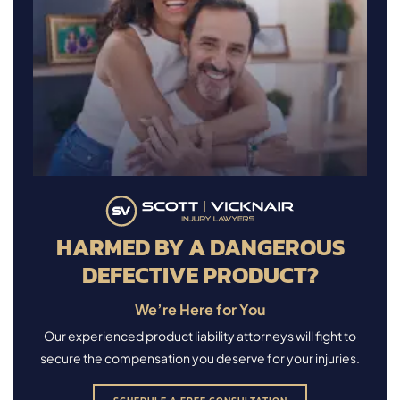
HARMED BY A DANGEROUS
DEFECTIVE PRODUCT?
We’re Here for You
Our experienced product liability attorneys will fight to
secure the compensation you deserve for your injuries.