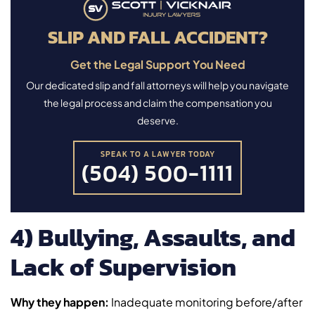
SLIP AND FALL ACCIDENT?
Get the Legal Support You Need
Our dedicated slip and fall attorneys will help you navigate
the legal process and claim the compensation you
deserve.
SPEAK TO A LAWYER TODAY
(504) 500-1111
4) Bullying, Assaults, and
Lack of Supervision
Why they happen:
Inadequate monitoring before/after