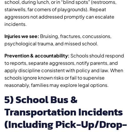
school, during lunch, or in “blind spots” (restrooms,
stairwells, far corners of playgrounds). Repeat
aggressors not addressed promptly can escalate
incidents.
Injuries we see:
Bruising, fractures, concussions,
psychological trauma, and missed school.
Prevention & accountability:
Schools should respond
to reports, separate aggressors, notify parents, and
apply discipline consistent with policy and law. When
schools ignore known risks or fail to supervise
reasonably, families may explore legal options.
5) School Bus &
Transportation Incidents
(Including Pick-Up/Drop-