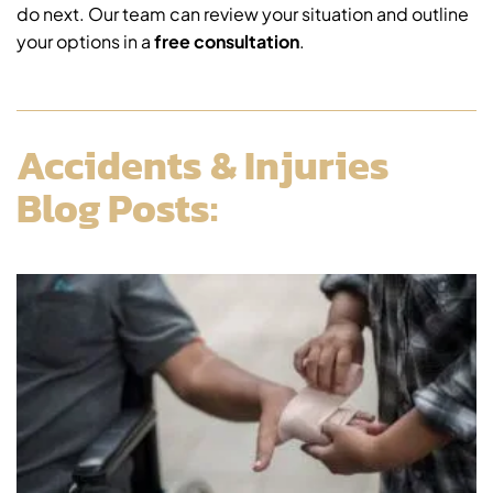
do next. Our team can review your situation and outline
your options in a
free consultation
.
Accidents & Injuries
Blog Posts: