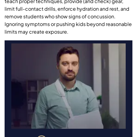
teach proper techniques, provide (and check) gear,
limit full-contact drills, enforce hydration and rest, and
remove students who show signs of concussion.
Ignoring symptoms or pushing kids beyond reasonable
limits may create exposure.