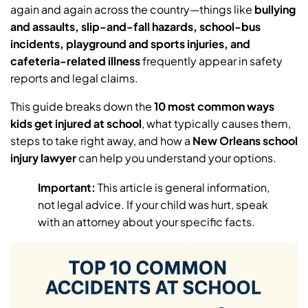
again and again across the country—things like
bullying
and assaults, slip-and-fall hazards, school-bus
incidents, playground and sports injuries, and
cafeteria-related illness
frequently appear in safety
reports and legal claims.
This guide breaks down the
10 most common ways
kids get injured at school
, what typically causes them,
steps to take right away, and how a
New Orleans school
injury lawyer
can help you understand your options.
Important:
This article is general information,
not legal advice. If your child was hurt, speak
with an attorney about your specific facts.