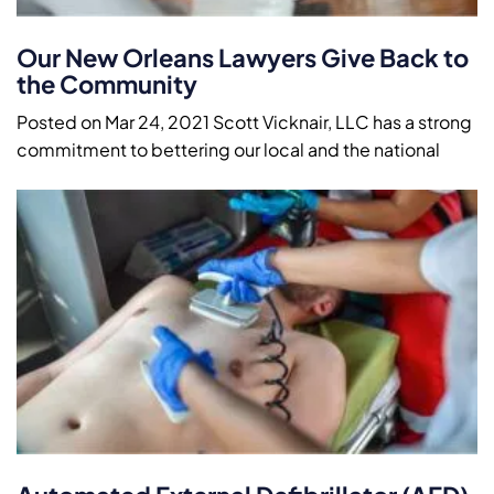
Our New Orleans Lawyers Give Back to
the Community
Posted on Mar 24, 2021 Scott Vicknair, LLC has a strong
commitment to bettering our local and the national