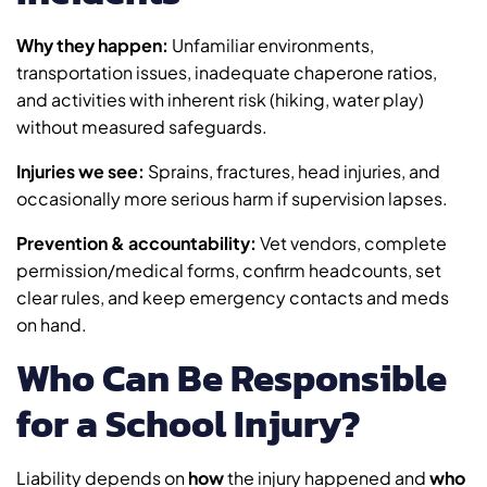
Why they happen:
Unfamiliar environments,
transportation issues, inadequate chaperone ratios,
and activities with inherent risk (hiking, water play)
without measured safeguards.
Injuries we see:
Sprains, fractures, head injuries, and
occasionally more serious harm if supervision lapses.
Prevention & accountability:
Vet vendors, complete
permission/medical forms, confirm headcounts, set
clear rules, and keep emergency contacts and meds
on hand.
Who Can Be Responsible
for a School Injury?
Liability depends on
how
the injury happened and
who