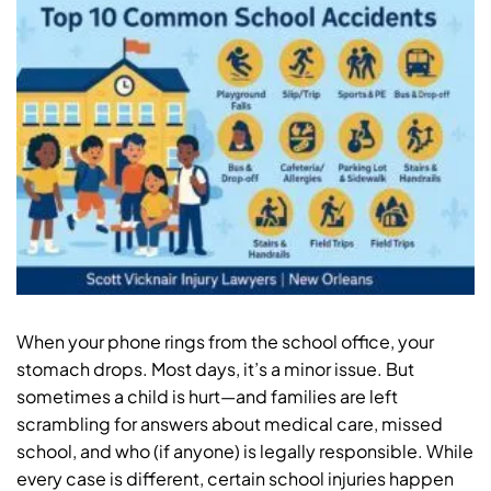
When your phone rings from the school office, your
stomach drops. Most days, it’s a minor issue. But
sometimes a child is hurt—and families are left
scrambling for answers about medical care, missed
school, and who (if anyone) is legally responsible. While
every case is different, certain school injuries happen