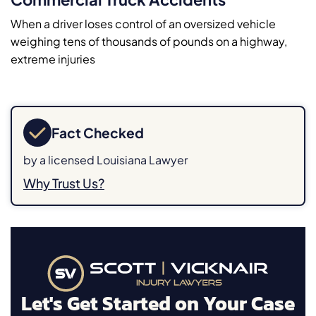
When a driver loses control of an oversized vehicle
weighing tens of thousands of pounds on a highway,
extreme injuries
Fact Checked
by a licensed Louisiana Lawyer
Why Trust Us?
Let's Get Started on Your Case