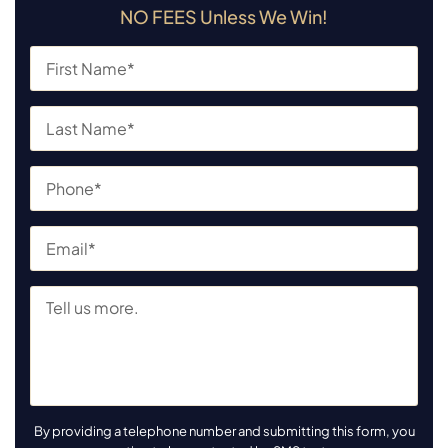
NO FEES Unless We Win!
By providing a telephone number and submitting this form, you