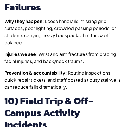
Failures
Why they happen:
Loose handrails, missing grip
surfaces, poor lighting, crowded passing periods, or
students carrying heavy backpacks that throw off
balance.
Injuries we see:
Wrist and arm fractures from bracing,
facial injuries, and back/neck trauma.
Prevention & accountability:
Routine inspections,
quick repair tickets, and staff posted at busy stairwells
can reduce falls dramatically.
10) Field Trip & Off-
Campus Activity
Incidents