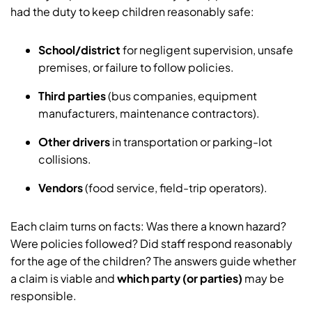
had the duty to keep children reasonably safe:
School/district
for negligent supervision, unsafe
premises, or failure to follow policies.
Third parties
(bus companies, equipment
manufacturers, maintenance contractors).
Other drivers
in transportation or parking-lot
collisions.
Vendors
(food service, field-trip operators).
Each claim turns on facts: Was there a known hazard?
Were policies followed? Did staff respond reasonably
for the age of the children? The answers guide whether
a claim is viable and
which party (or parties)
may be
responsible.