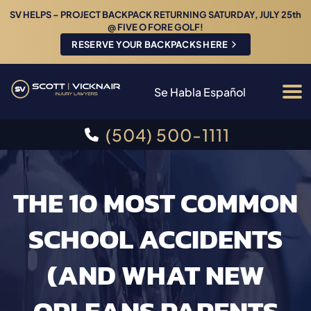
SV HELPS – PROJECT BACKPACK RETURNING SATURDAY, JULY 25th
@ FIVE O FORE GOLF!
RESERVE YOUR BACKPACKS HERE
Se Habla Español
(504) 500-1111
THE 10 MOST COMMON
SCHOOL ACCIDENTS
(AND WHAT NEW