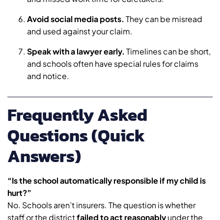
Avoid social media posts.
They can be misread
and used against your claim.
Speak with a lawyer early.
Timelines can be short,
and schools often have special rules for claims
and notice.
Frequently Asked
Questions (Quick
Answers)
“Is the school automatically responsible if my child is
hurt?”
No. Schools aren’t insurers. The question is whether
staff or the district
failed to act reasonably
under the