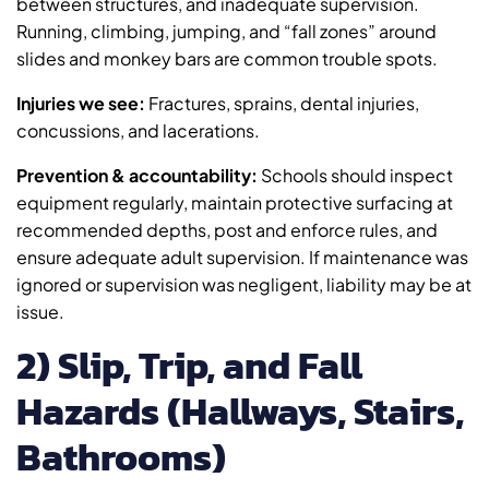
between structures, and inadequate supervision.
Running, climbing, jumping, and “fall zones” around
slides and monkey bars are common trouble spots.
Injuries we see:
Fractures, sprains, dental injuries,
concussions, and lacerations.
Prevention & accountability:
Schools should inspect
equipment regularly, maintain protective surfacing at
recommended depths, post and enforce rules, and
ensure adequate adult supervision. If maintenance was
ignored or supervision was negligent, liability may be at
issue.
2) Slip, Trip, and Fall
Hazards (Hallways, Stairs,
Bathrooms)