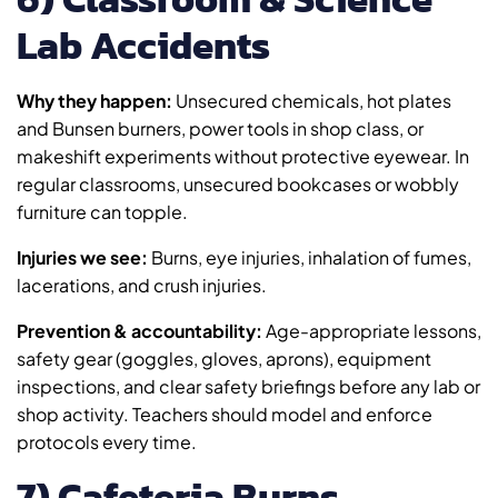
Lab Accidents
Why they happen:
Unsecured chemicals, hot plates
and Bunsen burners, power tools in shop class, or
makeshift experiments without protective eyewear. In
regular classrooms, unsecured bookcases or wobbly
furniture can topple.
Injuries we see:
Burns, eye injuries, inhalation of fumes,
lacerations, and crush injuries.
Prevention & accountability:
Age-appropriate lessons,
safety gear (goggles, gloves, aprons), equipment
inspections, and clear safety briefings before any lab or
shop activity. Teachers should model and enforce
protocols every time.
7) Cafeteria Burns,