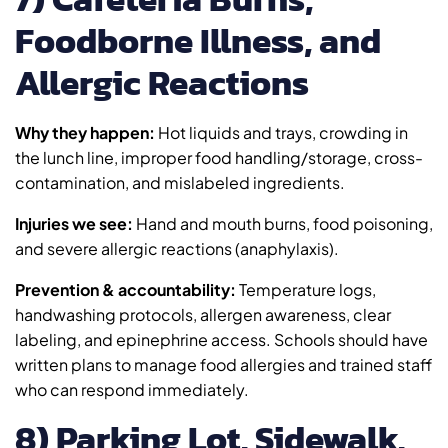
Foodborne Illness, and
Allergic Reactions
Why they happen:
Hot liquids and trays, crowding in
the lunch line, improper food handling/storage, cross-
contamination, and mislabeled ingredients.
Injuries we see:
Hand and mouth burns, food poisoning,
and severe allergic reactions (anaphylaxis).
Prevention & accountability:
Temperature logs,
handwashing protocols, allergen awareness, clear
labeling, and epinephrine access. Schools should have
written plans to manage food allergies and trained staff
who can respond immediately.
8) Parking Lot, Sidewalk,