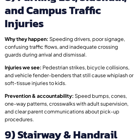
and Campus Traffic
Injuries
Why they happen:
Speeding drivers, poor signage,
confusing traffic flows, and inadequate crossing
guards during arrival and dismissal.
Injuries we see:
Pedestrian strikes, bicycle collisions,
and vehicle fender-benders that still cause whiplash or
soft-tissue injuries to kids.
Prevention & accountability:
Speed bumps, cones,
one-way patterns, crosswalks with adult supervision,
and clear parent communications about pick-up
procedures.
9) Stairway & Handrail