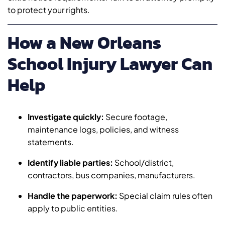
to protect your rights.
How a New Orleans
School Injury Lawyer Can
Help
Investigate quickly:
Secure footage,
maintenance logs, policies, and witness
statements.
Identify liable parties:
School/district,
contractors, bus companies, manufacturers.
Handle the paperwork:
Special claim rules often
apply to public entities.