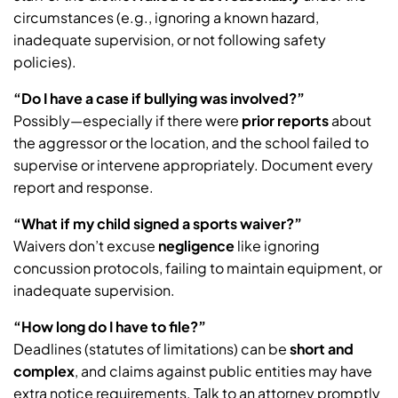
circumstances (e.g., ignoring a known hazard,
inadequate supervision, or not following safety
policies).
“Do I have a case if bullying was involved?”
Possibly—especially if there were
prior reports
about
the aggressor or the location, and the school failed to
supervise or intervene appropriately. Document every
report and response.
“What if my child signed a sports waiver?”
Waivers don’t excuse
negligence
like ignoring
concussion protocols, failing to maintain equipment, or
inadequate supervision.
“How long do I have to file?”
Deadlines (statutes of limitations) can be
short and
complex
, and claims against public entities may have
extra notice requirements. Talk to an attorney promptly