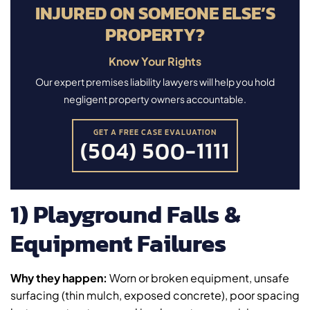
INJURED ON SOMEONE ELSE’S
PROPERTY?
Know Your Rights
Our expert premises liability lawyers will help you hold
negligent property owners accountable.
GET A FREE CASE EVALUATION
(504) 500-1111
1) Playground Falls &
Equipment Failures
Why they happen:
Worn or broken equipment, unsafe
surfacing (thin mulch, exposed concrete), poor spacing