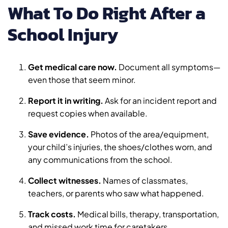
What To Do Right After a
School Injury
Get medical care now.
Document all symptoms—
even those that seem minor.
Report it in writing.
Ask for an incident report and
request copies when available.
Save evidence.
Photos of the area/equipment,
your child’s injuries, the shoes/clothes worn, and
any communications from the school.
Collect witnesses.
Names of classmates,
teachers, or parents who saw what happened.
Track costs.
Medical bills, therapy, transportation,
and missed work time for caretakers.