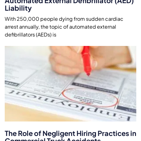
Automated External Defibrillator (AED)
Liability
With 250,000 people dying from sudden cardiac
arrest annually, the topic of automated external
defibrillators (AEDs) is
The Role of Negligent Hiring Practices in
Commercial Truck Accidents