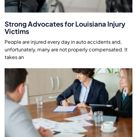
Strong Advocates for Louisiana Injury
Victims
People are injured every day in auto accidents and,
unfortunately, many are not properly compensated. It
takes an