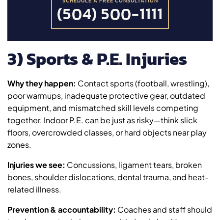
SCHEDULE A FREE CONSULTATION
(504) 500-1111
3) Sports & P.E. Injuries
Why they happen:
Contact sports (football, wrestling),
poor warmups, inadequate protective gear, outdated
equipment, and mismatched skill levels competing
together. Indoor P.E. can be just as risky—think slick
floors, overcrowded classes, or hard objects near play
zones.
Injuries we see:
Concussions, ligament tears, broken
bones, shoulder dislocations, dental trauma, and heat-
related illness.
Prevention & accountability:
Coaches and staff should