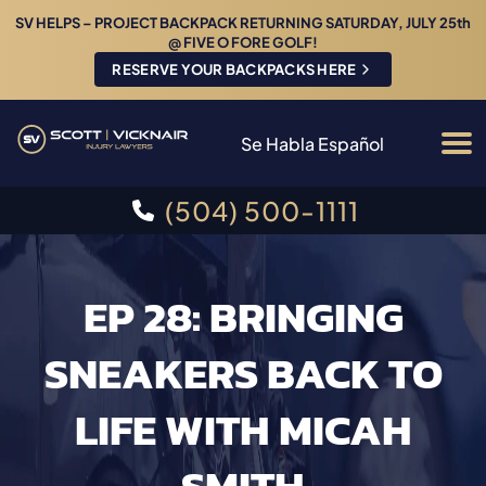
SV HELPS – PROJECT BACKPACK RETURNING SATURDAY, JULY 25th
@ FIVE O FORE GOLF!
RESERVE YOUR BACKPACKS HERE
Se Habla Español
(504) 500-1111
EP 28: BRINGING
SNEAKERS BACK TO
LIFE WITH MICAH