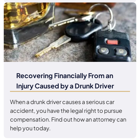
Recovering Financially From an
Injury Caused by a Drunk Driver
When a drunk driver causes a serious car
accident, you have the legal right to pursue
compensation. Find out how an attorney can
help you today.