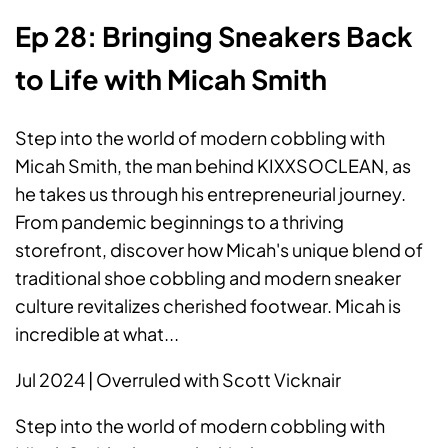
Ep 28: Bringing Sneakers Back
to Life with Micah Smith
Step into the world of modern cobbling with
Micah Smith, the man behind KIXXSOCLEAN, as
he takes us through his entrepreneurial journey.
From pandemic beginnings to a thriving
storefront, discover how Micah's unique blend of
traditional shoe cobbling and modern sneaker
culture revitalizes cherished footwear. Micah is
incredible at what...
Jul 2024 | Overruled with Scott Vicknair
Step into the world of modern cobbling with