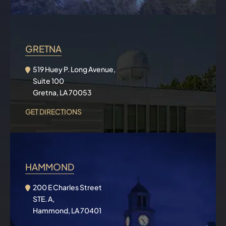
GRETNA
519 Huey P. Long Avenue,
Suite 100
Gretna, LA 70053
GET DIRECTIONS
HAMMOND
200 E Charles Street
STE. A,
Hammond, LA 70401