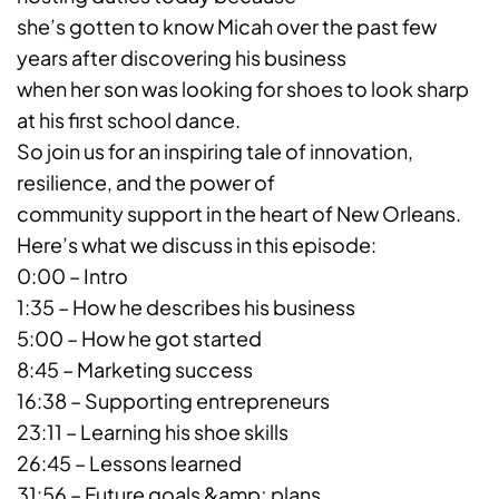
she’s gotten to know Micah over the past few
years after discovering his business
when her son was looking for shoes to look sharp
at his first school dance.
So join us for an inspiring tale of innovation,
resilience, and the power of
community support in the heart of New Orleans.
Here’s what we discuss in this episode:
0:00 – Intro
1:35 – How he describes his business
5:00 – How he got started
8:45 – Marketing success
16:38 – Supporting entrepreneurs
23:11 – Learning his shoe skills
26:45 – Lessons learned
31:56 – Future goals &amp; plans