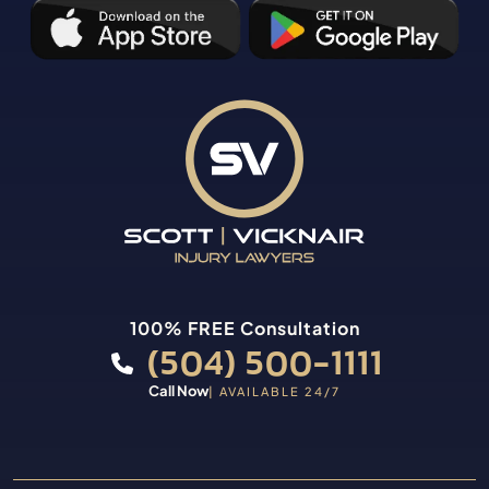
100% FREE Consultation
(504) 500-1111
Call Now
| AVAILABLE 24/7