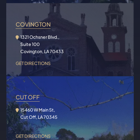
COVINGTON
1321 Ochsner Blvd.,
Suite 100
Covington, LA 70433
GET DIRECTIONS
CUT OFF
15460 W Main St,
Cut Off, LA 70345
GET DIRECTIONS