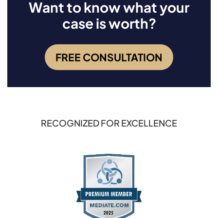
Want to know what your
case is worth?
FREE CONSULTATION
RECOGNIZED FOR EXCELLENCE