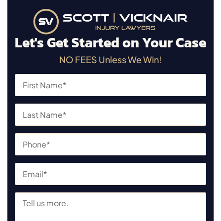
Let's Get Started on Your Case
NO FEES Unless We Win!