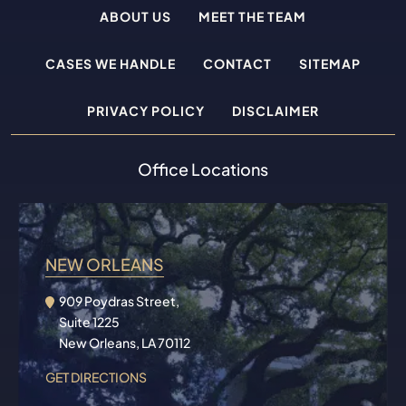
ABOUT US
MEET THE TEAM
CASES WE HANDLE
CONTACT
SITEMAP
PRIVACY POLICY
DISCLAIMER
Office Locations
NEW ORLEANS
909 Poydras Street,
Suite 1225
New Orleans, LA 70112
GET DIRECTIONS