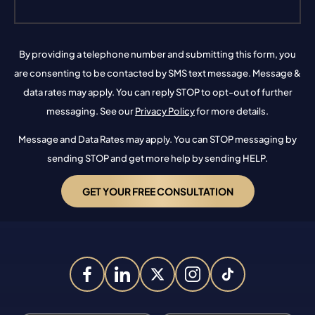
By providing a telephone number and submitting this form, you
are consenting to be contacted by SMS text message. Message &
data rates may apply. You can reply STOP to opt-out of further
messaging. See our
Privacy Policy
for more details.
Message and Data Rates may apply. You can STOP messaging by
sending STOP and get more help by sending HELP.