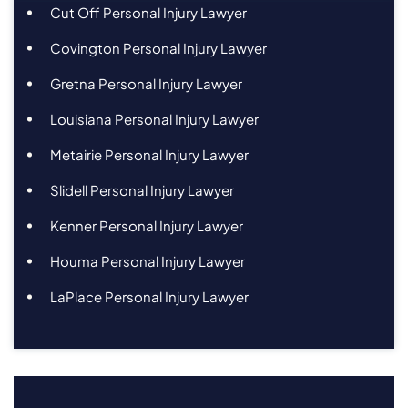
Cut Off Personal Injury Lawyer
Covington Personal Injury Lawyer
Gretna Personal Injury Lawyer
Louisiana Personal Injury Lawyer
Metairie Personal Injury Lawyer
Slidell Personal Injury Lawyer
Kenner Personal Injury Lawyer
Houma Personal Injury Lawyer
LaPlace Personal Injury Lawyer