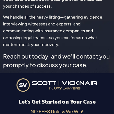
your chances of success.
We handle all the heavy lifting—gathering evidence,
interviewing witnesses and experts, and
communicating with insurance companies and
opposing legal teams—so you can focus on what
matters most: your recovery.
Reach out today, and we’ll contact you
promptly to discuss your case.
Let’s Get Started on Your Case
NO FEES Unless We Win!