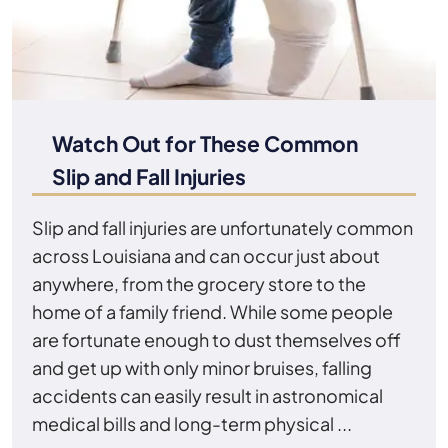
Watch Out for These Common
Slip and Fall Injuries
Slip and fall injuries are unfortunately common
across Louisiana and can occur just about
anywhere, from the grocery store to the
home of a family friend. While some people
are fortunate enough to dust themselves off
and get up with only minor bruises, falling
accidents can easily result in astronomical
medical bills and long-term physical ...