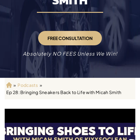
SMITH
FREE CONSULTATION
Absolutely NO FEES Unless We Win!
»
Podcasts
»
H
Ep 28: Bringing Sneakers Back to Life with Micah Smith
o
m
e