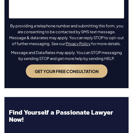
By providing a telephone number and submitting this form, you
are consenting to be contacted by SMS text message.
Message & data rates may apply. You can reply STOP to opt-out
of further messaging. See our
Privacy Policy
for more details.
Message and Data Rates may apply. You can STOP messaging
by sending STOP and get more help by sending HELP.
Find Yourself a Passionate Lawyer
Now!