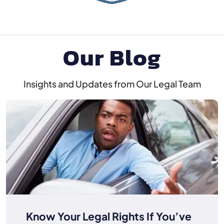
Our Blog
Insights and Updates from Our Legal Team
Know Your Legal Rights If You’ve