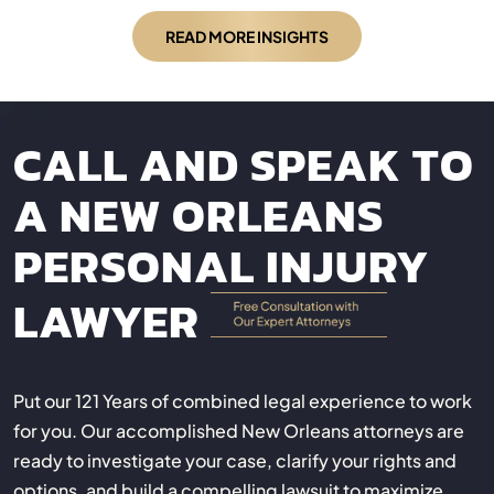
READ MORE INSIGHTS
CALL AND SPEAK TO
A NEW ORLEANS
PERSONAL INJURY
LAWYER
Put our 121 Years of combined legal experience to work
for you. Our accomplished New Orleans attorneys are
ready to investigate your case, clarify your rights and
options, and build a compelling lawsuit to maximize