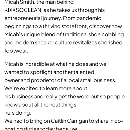
Micah Smith, the man behind
KIXXSOCLEAN, as he takes us through his
entrepreneurial journey. From pandemic
beginnings to a thriving storefront, discover how
Micah’s unique blend of traditional shoe cobbling
and modern sneaker culture revitalizes cherished
footwear.
Micah is incredible at what he does and we
wanted to spotlight another talented
owner and proprietor of a local small business.
We’re excited to learn more about
his business and really get the word out so people
know about all the neat things
he’s doing.
We had to bring on Caitlin Carrigan to share in co-
hosting duties today because