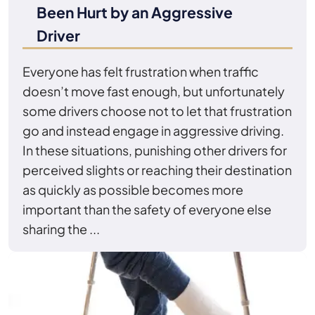
Been Hurt by an Aggressive
Driver
Everyone has felt frustration when traffic
doesn’t move fast enough, but unfortunately
some drivers choose not to let that frustration
go and instead engage in aggressive driving.
In these situations, punishing other drivers for
perceived slights or reaching their destination
as quickly as possible becomes more
important than the safety of everyone else
sharing the ...