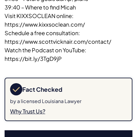
39:40 – Where to find Micah
Visit KIXXSOCLEAN online:
https://www.kixxsoclean.com/
Schedule a free consultation:
https://www.scottvicknair.com/contact/
Watch the Podcast on YouTube:
https://bit.ly/3TgD9jP
Fact Checked
by a licensed Louisiana Lawyer
Why Trust Us?