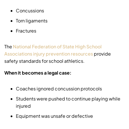
Concussions
Torn ligaments
Fractures
The
National Federation of State High School
Associations injury prevention resources
provide
safety standards for school athletics.
When it becomes a legal case:
Coaches ignored concussion protocols
Students were pushed to continue playing while
injured
Equipment was unsafe or defective