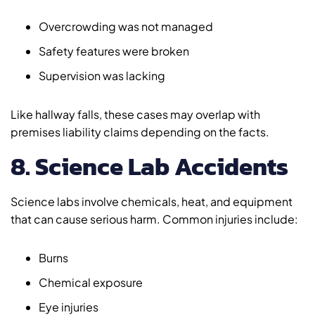
Overcrowding was not managed
Safety features were broken
Supervision was lacking
Like hallway falls, these cases may overlap with
premises liability claims depending on the facts.
8. Science Lab Accidents
Science labs involve chemicals, heat, and equipment
that can cause serious harm. Common injuries include:
Burns
Chemical exposure
Eye injuries