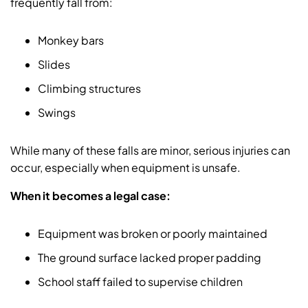
frequently fall from:
Monkey bars
Slides
Climbing structures
Swings
While many of these falls are minor, serious injuries can
occur, especially when equipment is unsafe.
When it becomes a legal case:
Equipment was broken or poorly maintained
The ground surface lacked proper padding
School staff failed to supervise children