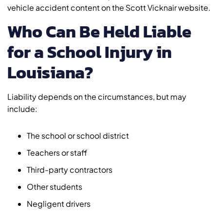
vehicle accident content on the Scott Vicknair website.
Who Can Be Held Liable
for a School Injury in
Louisiana?
Liability depends on the circumstances, but may
include:
The school or school district
Teachers or staff
Third-party contractors
Other students
Negligent drivers