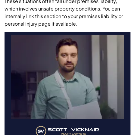
These situations often fall under premises liability,
which involves unsafe property conditions. You can
internally link this section to your premises liability or
personal injury page if available.