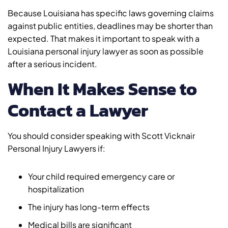
Because Louisiana has specific laws governing claims
against public entities, deadlines may be shorter than
expected. That makes it important to speak with a
Louisiana personal injury lawyer as soon as possible
after a serious incident.
When It Makes Sense to
Contact a Lawyer
You should consider speaking with Scott Vicknair
Personal Injury Lawyers if:
Your child required emergency care or
hospitalization
The injury has long-term effects
Medical bills are significant