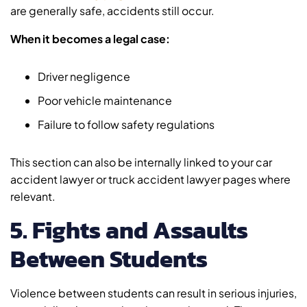
are generally safe, accidents still occur.
When it becomes a legal case:
Driver negligence
Poor vehicle maintenance
Failure to follow safety regulations
This section can also be internally linked to your car
accident lawyer or truck accident lawyer pages where
relevant.
5. Fights and Assaults
Between Students
Violence between students can result in serious injuries,