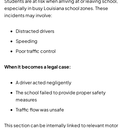
Students are at risk when arriving at or leaving school,
especially in busy Louisiana school zones. These
incidents may involve:
Distracted drivers
Speeding
Poor traffic control
When it becomes a legal case:
A driver acted negligently
The school failed to provide proper safety
measures
Traffic flow was unsafe
This section can be internally linked to relevant motor