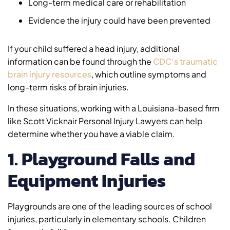
Long-term medical care or rehabilitation
Evidence the injury could have been prevented
If your child suffered a head injury, additional
information can be found through the
CDC’s traumatic
brain injury resources
, which outline symptoms and
long-term risks of brain injuries.
In these situations, working with a Louisiana-based firm
like Scott Vicknair Personal Injury Lawyers can help
determine whether you have a viable claim.
1. Playground Falls and
Equipment Injuries
Playgrounds are one of the leading sources of school
injuries, particularly in elementary schools. Children