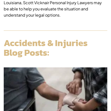
Louisiana, Scott Vicknair Personal Injury Lawyers may
be able to help you evaluate the situation and
understand your legal options.
Accidents & Injuries
Blog Posts: