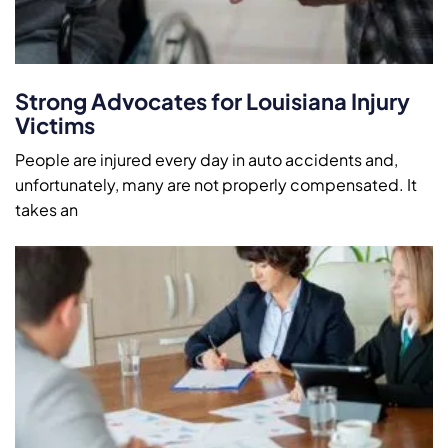
Strong Advocates for Louisiana Injury
Victims
People are injured every day in auto accidents and,
unfortunately, many are not properly compensated. It
takes an