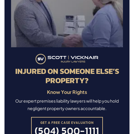
INJURED ON SOMEONE ELSE’S
PROPERTY?
Know Your Rights
Our expert premises liability lawyers will help you hold
negligent property owners accountable.
GET A FREE CASE EVALUATION
(504) 500-1111