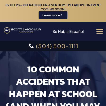
SV HELPS – OPERATION FUR-EVER HOME PET ADOPTION EVENT
COMING SOON!
Learn more
Se Habla Español
(504) 500-1111
10 COMMON
ACCIDENTS THAT
HAPPEN AT SCHOOL