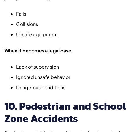
Falls
Collisions
Unsafe equipment
When it becomes a legal case:
Lack of supervision
Ignored unsafe behavior
Dangerous conditions
10. Pedestrian and School
Zone Accidents