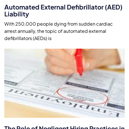
Automated External Defibrillator (AED)
Liability
With 250,000 people dying from sudden cardiac
arrest annually, the topic of automated external
defibrillators (AEDs) is
The Role of Negligent Hiring Practices in