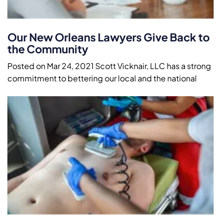
Our New Orleans Lawyers Give Back to
the Community
Posted on Mar 24, 2021 Scott Vicknair, LLC has a strong
commitment to bettering our local and the national