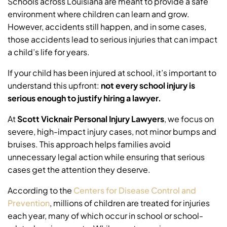
Schools across Louisiana are meant to provide a safe
environment where children can learn and grow.
However, accidents still happen, and in some cases,
those accidents lead to serious injuries that can impact
a child’s life for years.
If your child has been injured at school, it’s important to
understand this upfront:
not every school injury is
serious enough to justify hiring a lawyer.
At
Scott Vicknair Personal Injury Lawyers
, we focus on
severe, high-impact injury cases, not minor bumps and
bruises. This approach helps families avoid
unnecessary legal action while ensuring that serious
cases get the attention they deserve.
According to the
Centers for Disease Control and
Prevention
, millions of children are treated for injuries
each year, many of which occur in school or school-