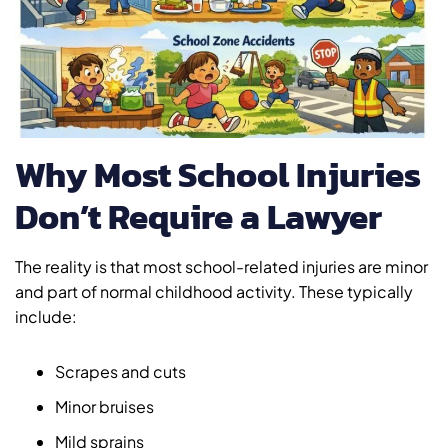
Why Most School Injuries
Don’t Require a Lawyer
The reality is that most school-related injuries are minor
and part of normal childhood activity. These typically
include:
Scrapes and cuts
Minor bruises
Mild sprains