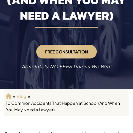
(AND WHEN YOU MAY
NEED A LAWYER)
FREE CONSULTATION
Absolutely NO FEES Unless We Win!
»
Blog
»
H
10 Common Accidents That Happen at School (And When
o
You May Need a Lawyer)
m
e