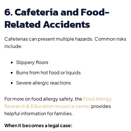
6. Cafeteria and Food-
Related Accidents
Cafeterias can present multiple hazards. Common risks
include:
Slippery floors
Burns from hot food or liquids
Severe allergic reactions
For more on food allergy safety, the
Food Allergy
Research & Education resource center
provides
helpful information for families.
When it becomes a legal case: