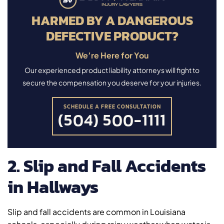
HARMED BY A DANGEROUS
DEFECTIVE PRODUCT?
We’re Here for You
Our experienced product liability attorneys will fight to
secure the compensation you deserve for your injuries.
SCHEDULE A FREE CONSULTATION
(504) 500-1111
2. Slip and Fall Accidents
in Hallways
Slip and fall accidents are common in Louisiana