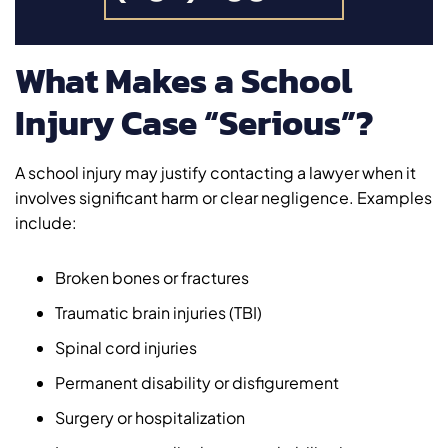
What Makes a School
Injury Case “Serious”?
A school injury may justify contacting a lawyer when it
involves significant harm or clear negligence. Examples
include:
Broken bones or fractures
Traumatic brain injuries (TBI)
Spinal cord injuries
Permanent disability or disfigurement
Surgery or hospitalization