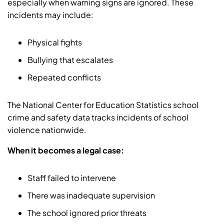
especially when warning signs are ignored. These
incidents may include:
Physical fights
Bullying that escalates
Repeated conflicts
The National Center for Education Statistics school
crime and safety data tracks incidents of school
violence nationwide.
When it becomes a legal case:
Staff failed to intervene
There was inadequate supervision
The school ignored prior threats