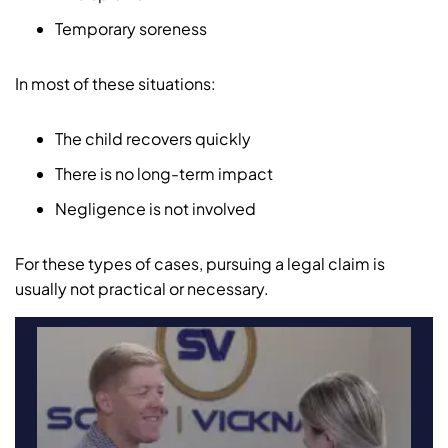
Temporary soreness
In most of these situations:
The child recovers quickly
There is no long-term impact
Negligence is not involved
For these types of cases, pursuing a legal claim is
usually not practical or necessary.