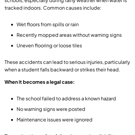
schools, especially during rainy weather when water is
tracked indoors. Common causes include:
Wet floors from spills or rain
Recently mopped areas without warning signs
Uneven flooring or loose tiles
These accidents can lead to serious injuries, particularly
when a student falls backward or strikes their head.
When it becomes a legal case:
The school failed to address a known hazard
No warning signs were posted
Maintenance issues were ignored