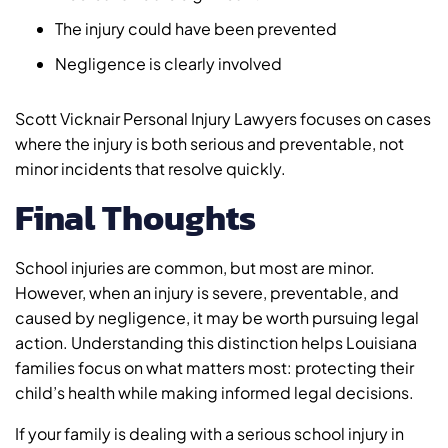
The injury could have been prevented
Negligence is clearly involved
Scott Vicknair Personal Injury Lawyers focuses on cases
where the injury is both serious and preventable, not
minor incidents that resolve quickly.
Final Thoughts
School injuries are common, but most are minor.
However, when an injury is severe, preventable, and
caused by negligence, it may be worth pursuing legal
action. Understanding this distinction helps Louisiana
families focus on what matters most: protecting their
child’s health while making informed legal decisions.
If your family is dealing with a serious school injury in