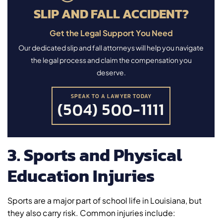
SLIP AND FALL ACCIDENT?
Get the Legal Support You Need
Our dedicated slip and fall attorneys will help you navigate
the legal process and claim the compensation you
deserve.
SPEAK TO A LAWYER TODAY
(504) 500-1111
3. Sports and Physical
Education Injuries
Sports are a major part of school life in Louisiana, but
they also carry risk. Common injuries include: