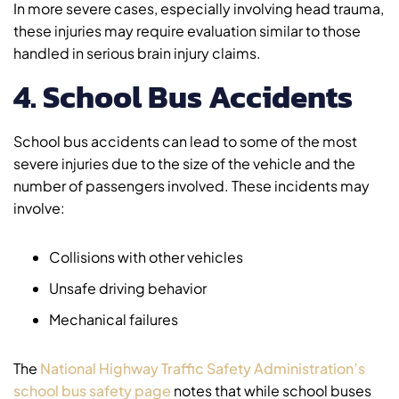
In more severe cases, especially involving head trauma,
these injuries may require evaluation similar to those
handled in serious brain injury claims.
4. School Bus Accidents
School bus accidents can lead to some of the most
severe injuries due to the size of the vehicle and the
number of passengers involved. These incidents may
involve:
Collisions with other vehicles
Unsafe driving behavior
Mechanical failures
The
National Highway Traffic Safety Administration’s
school bus safety page
notes that while school buses