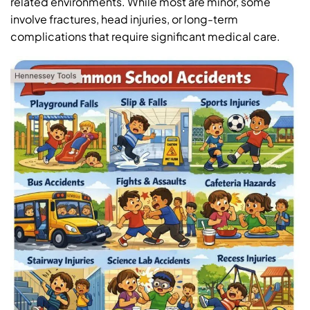
related environments. While most are minor, some
involve fractures, head injuries, or long-term
complications that require significant medical care.