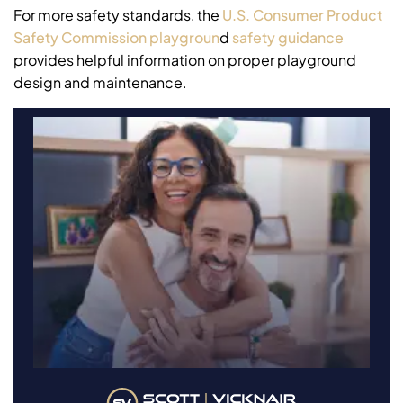
For more safety standards, the
U.S. Consumer Product
Safety Commission playgroun
d
safety guidance
provides helpful information on proper playground
design and maintenance.