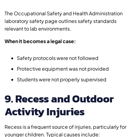
The Occupational Safety and Health Administration
laboratory safety page outlines safety standards
relevant to lab environments.
When it becomes a legal case:
Safety protocols were not followed
Protective equipment was not provided
Students were not properly supervised
9. Recess and Outdoor
Activity Injuries
Recess is a frequent source of injuries, particularly for
younger children. Typical causes include: