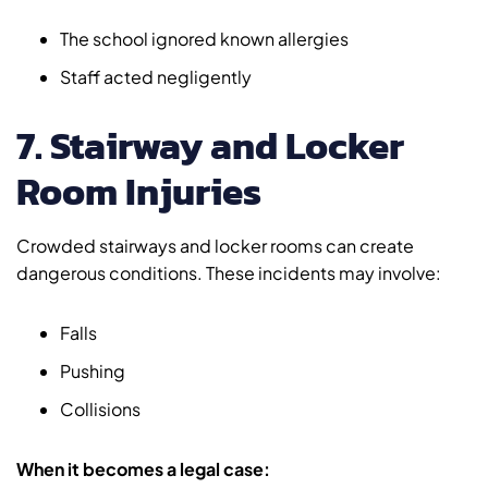
The school ignored known allergies
Staff acted negligently
7. Stairway and Locker
Room Injuries
Crowded stairways and locker rooms can create
dangerous conditions. These incidents may involve:
Falls
Pushing
Collisions
When it becomes a legal case: